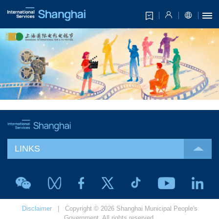
LINKS
Disclaimer
| Copyright © 2026 Shanghai Municipal People's
Government. All rights reserved.