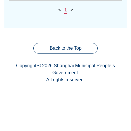
<
1
>
Back to the Top
Copyright © 2026 Shanghai Municipal People’s
Government.
All rights reserved.