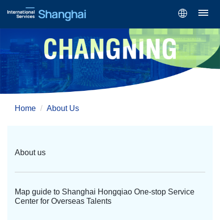
Home
About Us
About us
Map guide to Shanghai Hongqiao One-stop Service
Center for Overseas Talents