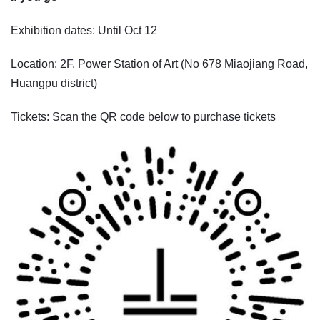
Exhibition dates: Until Oct 12
Location: 2F, Power Station of Art (No 678 Miaojiang Road,
Huangpu district)
Tickets: Scan the QR code below to purchase tickets