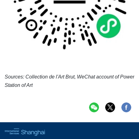
Sources: Collection de l'Art Brut, WeChat account of Power
Station of Art