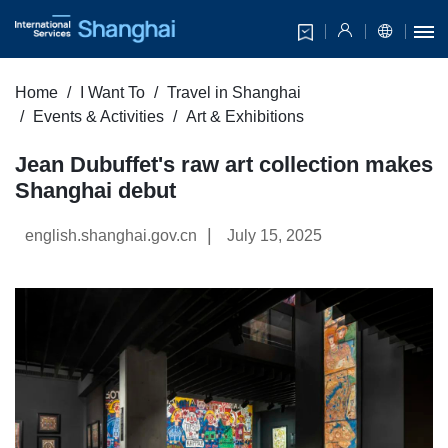
Home
I Want To
Travel in Shanghai
Events & Activities
Art & Exhibitions
Jean Dubuffet's raw art collection makes
Shanghai debut
|
english.shanghai.gov.cn
July 15, 2025