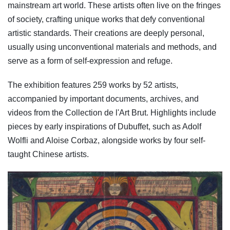
mainstream art world. These artists often live on the fringes
of society, crafting unique works that defy conventional
artistic standards. Their creations are deeply personal,
usually using unconventional materials and methods, and
serve as a form of self-expression and refuge.
The exhibition features 259 works by 52 artists,
accompanied by important documents, archives, and
videos from the Collection de l'Art Brut. Highlights include
pieces by early inspirations of Dubuffet, such as Adolf
Wolfli and Aloise Corbaz, alongside works by four self-
taught Chinese artists.