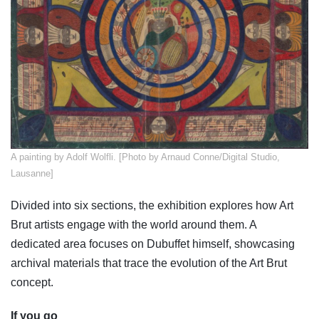
​A painting by Adolf Wolfli. [Photo by Arnaud Conne/Digital Studio,
Lausanne]
Divided into six sections, the exhibition explores how Art
Brut artists engage with the world around them. A
dedicated area focuses on Dubuffet himself, showcasing
archival materials that trace the evolution of the Art Brut
concept.
If you go