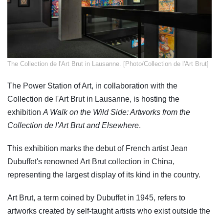
​The Collection de l'Art Brut in Lausanne. [Photo/Collection de l'Art Brut]
The Power Station of Art, in collaboration with the
Collection de l'Art Brut in Lausanne, is hosting the
exhibition
A Walk on the Wild Side: Artworks from the
Collection de l'Art Brut and Elsewhere
.
This exhibition marks the debut of French artist Jean
Dubuffet's renowned Art Brut collection in China,
representing the largest display of its kind in the country.
Art Brut, a term coined by Dubuffet in 1945, refers to
artworks created by self-taught artists who exist outside the