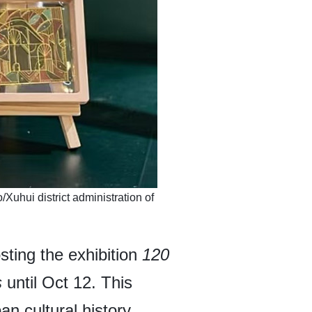
/Xuhui district administration of
sting the exhibition
120
s
until Oct 12. This
an cultural history,