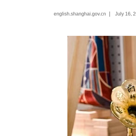
|
english.shanghai.gov.cn
July 16, 