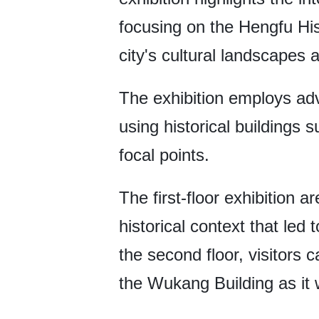
focusing on the Hengfu His
city's cultural landscapes 
The exhibition employs ad
using historical buildings
focal points.
The first-floor exhibition a
historical context that l
the second floor, visitors 
the Wukang Building as it w