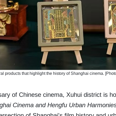
al products that highlight the history of Shanghai cinema. [Photo
ary of Chinese cinema, Xuhui district is ho
nghai Cinema and Hengfu Urban Harmonie
tersection of Shanghai's film history and urb