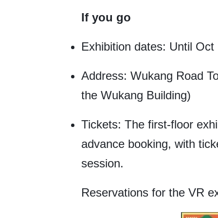
If you go
Exhibition dates: Until Oct
Address: Wukang Road Tou
the Wukang Building)
Tickets: The first-floor exh
advance booking, with tick
session.
Reservations for the VR e