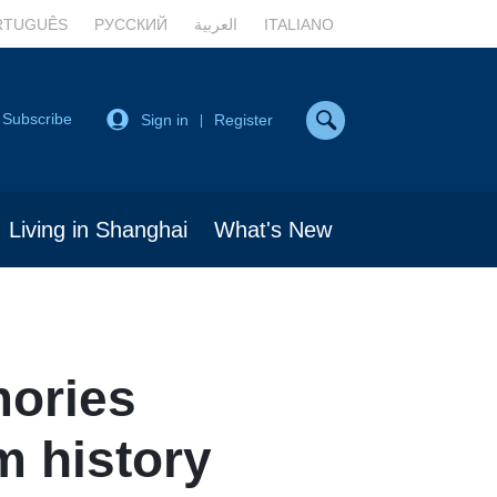
RTUGUÊS
РУССКИЙ
العربية
ITALIANO
Subscribe
Sign in
Register
|
Living in Shanghai
What's New
mories
m history