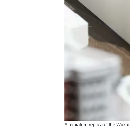
​A miniature replica of the Wukan