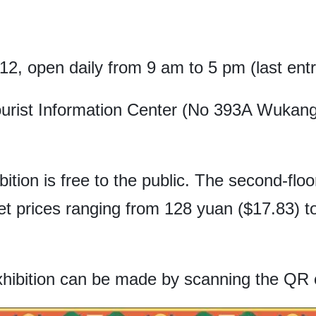
 12, open daily from 9 am to 5 pm (last ent
rist Information Center (No 393A Wukang
ibition is free to the public. The second-flo
et prices ranging from 128 yuan ($17.83) 
xhibition can be made by scanning the QR 