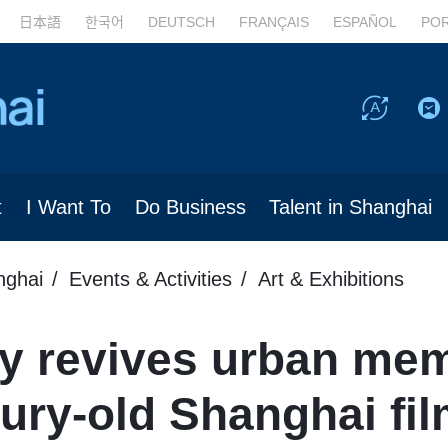
日本語
한국어
DEUTSCH
FRANÇAIS
ESPAÑOL
PO
t
I Want To
Do Business
Talent in Shanghai
nghai
Events & Activities
Art & Exhibitions
gy revives urban me
ury-old Shanghai fil