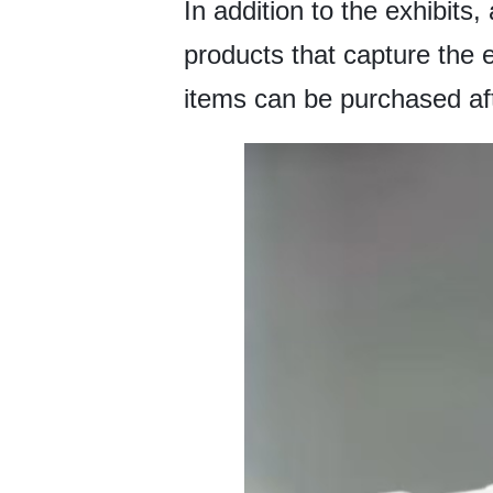
In addition to the exhibits
products that capture the 
items can be purchased afte