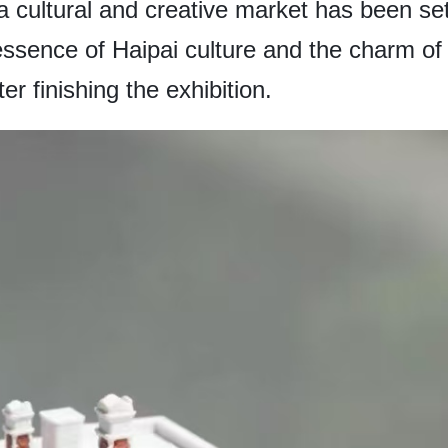
, a cultural and creative market has been set
essence of Haipai culture and the charm o
r finishing the exhibition.