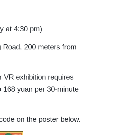
ry at 4:30 pm)
 Road, 200 meters from
or VR exhibition requires
to 168 yuan per 30-minute
code on the poster below.