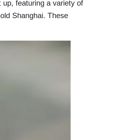
 up, featuring a variety of
f old Shanghai. These