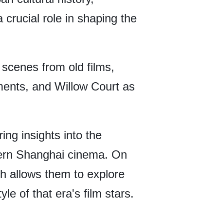
crucial role in shaping the
scenes from old films,
ments, and Willow Court as
ring insights into the
dern Shanghai cinema. On
ch allows them to explore
e of that era's film stars.