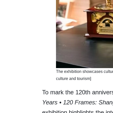
​The exhibition showcases cultur
culture and tourism]
To mark the 120th annivers
Years • 120 Frames: Sha
exhibition highlights the in