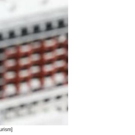
ourism]