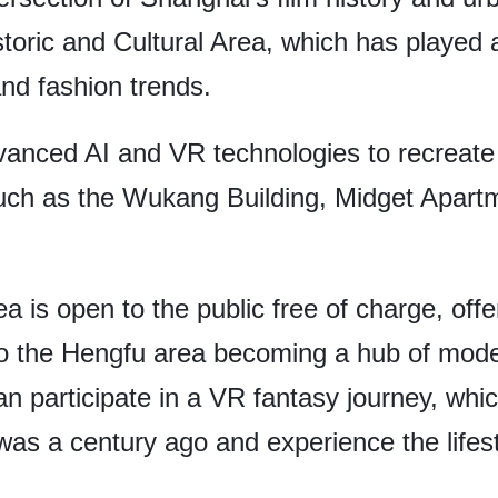
toric and Cultural Area, which has played a 
and fashion trends.
vanced AI and VR technologies to recreate 
 such as the Wukang Building, Midget Apart
rea is open to the public free of charge, offe
ed to the Hengfu area becoming a hub of mo
can participate in a VR fantasy journey, whi
as a century ago and experience the lifestyl