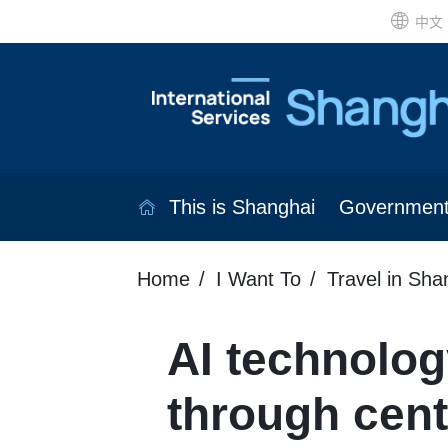
中文
This is Shanghai
Governmen
Home
I Want To
Travel in Sha
AI technolo
through cent