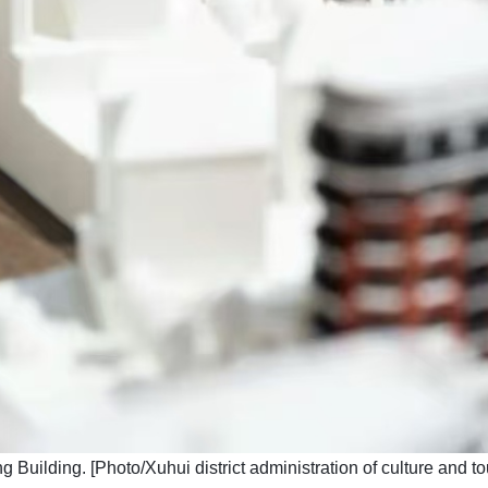
g Building. [Photo/Xuhui district administration of culture and t