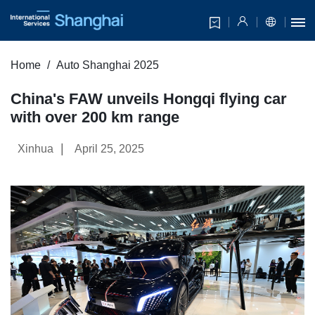
Home
Auto Shanghai 2025
China's FAW unveils Hongqi flying car
with over 200 km range
|
Xinhua
April 25, 2025