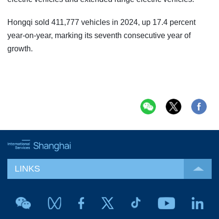
Hongqi sold 411,777 vehicles in 2024, up 17.4 percent
year-on-year, marking its seventh consecutive year of
growth.
LINKS