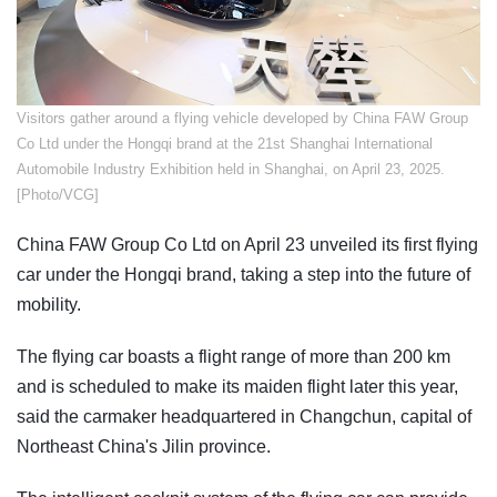
Visitors gather around a flying vehicle developed by China FAW Group
Co Ltd under the Hongqi brand at the 21st Shanghai International
Automobile Industry Exhibition held in Shanghai, on April 23, 2025.
[Photo/VCG]
China FAW Group Co Ltd on April 23 unveiled its first flying
car under the Hongqi brand, taking a step into the future of
mobility.
The flying car boasts a flight range of more than 200 km
and is scheduled to make its maiden flight later this year,
said the carmaker headquartered in Changchun, capital of
Northeast China's Jilin province.