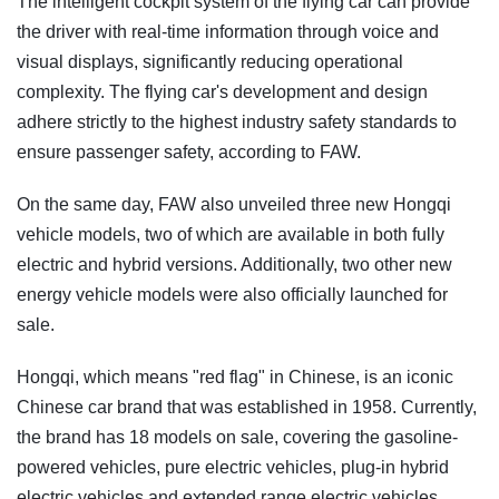
The intelligent cockpit system of the flying car can provide
the driver with real-time information through voice and
visual displays, significantly reducing operational
complexity. The flying car's development and design
adhere strictly to the highest industry safety standards to
ensure passenger safety, according to FAW.
On the same day, FAW also unveiled three new Hongqi
vehicle models, two of which are available in both fully
electric and hybrid versions. Additionally, two other new
energy vehicle models were also officially launched for
sale.
Hongqi, which means "red flag" in Chinese, is an iconic
Chinese car brand that was established in 1958. Currently,
the brand has 18 models on sale, covering the gasoline-
powered vehicles, pure electric vehicles, plug-in hybrid
electric vehicles and extended range electric vehicles.