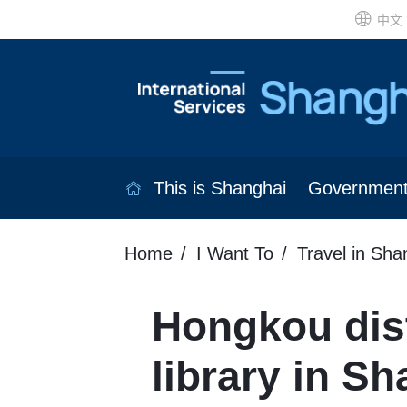
中文
This is Shanghai
Governmen
Home
I Want To
Travel in Sha
Hongkou dist
library in S