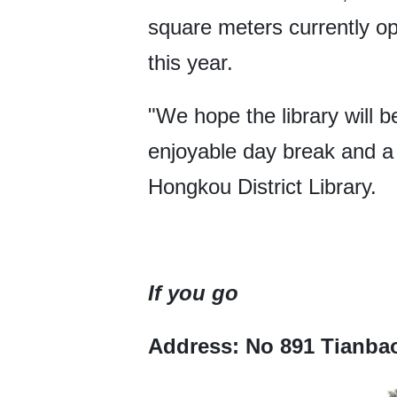
square meters currently ope
this year.
"We hope the library will b
enjoyable day break and a m
Hongkou District Library.
If you go
Address: No 891 Tianba