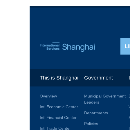
L
This is Shanghai
Government
Overview
Municipal Government
Leaders
Intl Economic Center
Departments
Intl Financial Center
Policies
Intl Trade Center