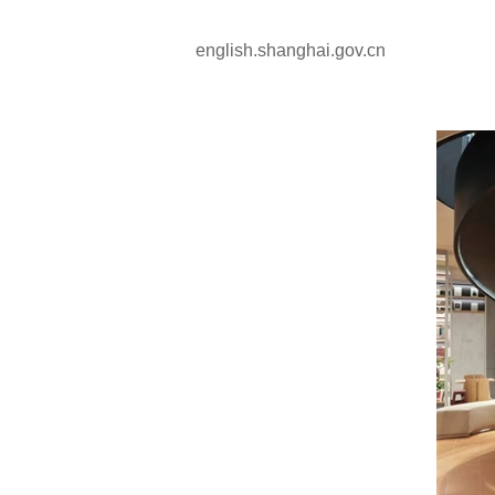
english.shanghai.gov.cn