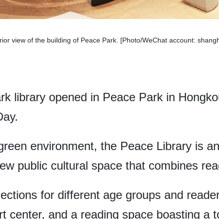
rior view of the building of Peace Park. [Photo/WeChat account: shang
rk library opened in Peace Park in Hongkou 
Day.
 green environment, the Peace Library is an
 new public cultural space that combines rea
ections for different age groups and reader
t center, and a reading space boasting a to