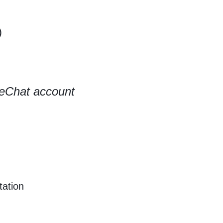
)
eChat account
tation