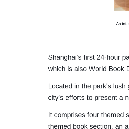
An inte
Shanghai's first 24-hour pa
which is also World Book 
Located in the park's lush
city's efforts to present a
It comprises four themed s
themed book section, an ar