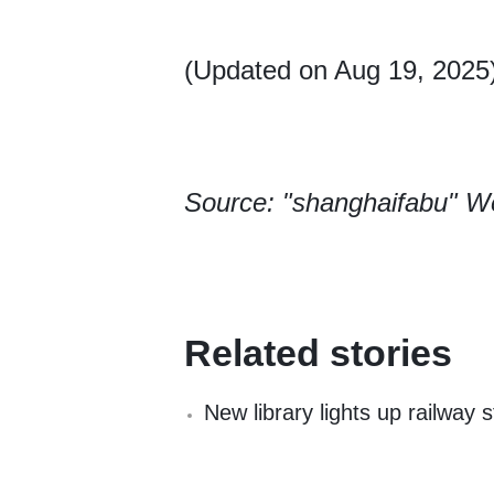
(Updated on Aug 19, 2025
Source: "shanghaifabu" W
Related stories
New library lights up railway s