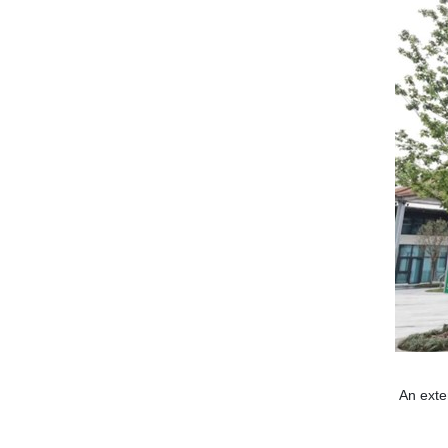
An exte