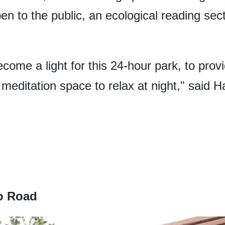
n to the public, an ecological reading secti
ecome a light for this 24-hour park, to provi
editation space to relax at night," said Ha
o Road