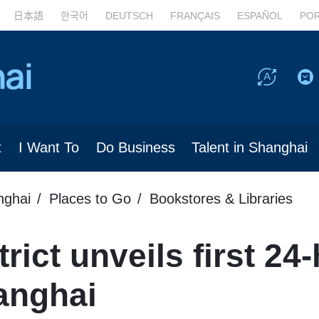
日本語
한국어
DEUTSCH
FRANÇAIS
ESPAÑOL
PO
t
I Want To
Do Business
Talent in Shanghai
nghai
Places to Go
Bookstores & Libraries
rict unveils first 24
hanghai