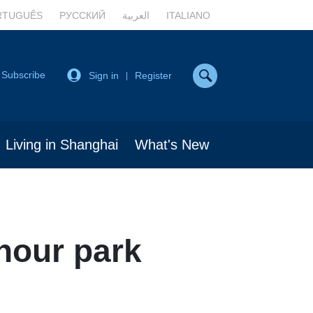
RTUGUÊS
РУССКИЙ
العربية
ITALIANO
Subscribe
Sign in
Register
|
Living in Shanghai
What's New
-hour park