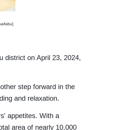
haifabu]
district on April 23, 2024,
other step forward in the
ding and relaxation.
s' appetites. With a
tal area of nearly 10,000