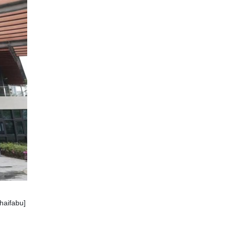
haifabu]