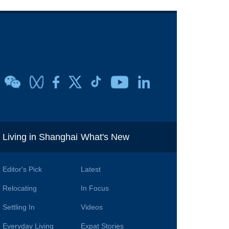
i
Living in Shanghai
What's New
Editor's Pick
Latest
Relocating
In Focus
Settling In
Videos
Everyday Living
Expat Stories