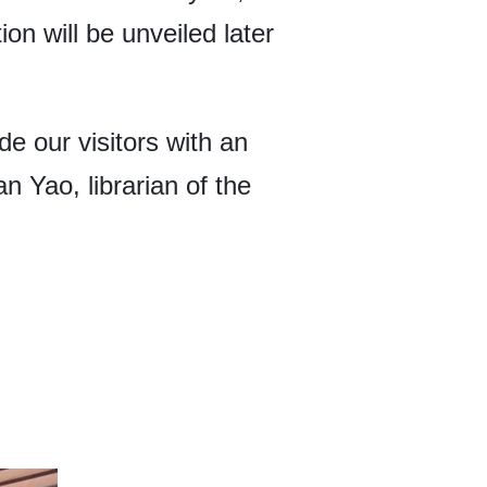
on will be unveiled later
de our visitors with an
n Yao, librarian of the