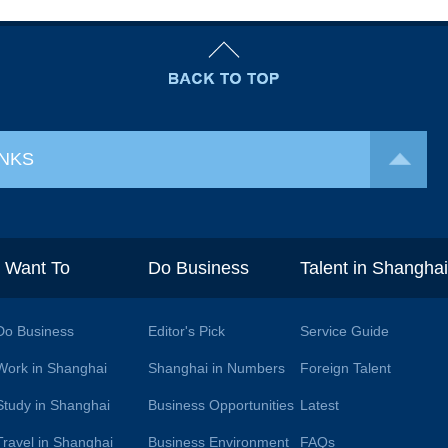
INKS
I Want To
Do Business
Talent in Shangha
Do Business
Editor's Pick
Service Guide
Work in Shanghai
Shanghai in Numbers
Foreign Talent
Study in Shanghai
Business Opportunities
Latest
Travel in Shanghai
Business Environment
FAQs