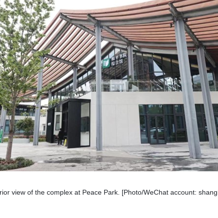
rior view of the complex at Peace Park. [Photo/WeChat account: shang