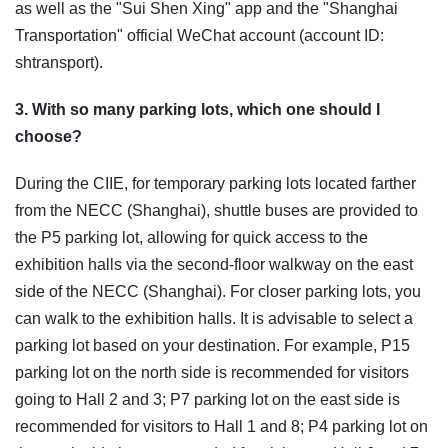
as well as the "Sui Shen Xing" app and the "Shanghai
Transportation" official WeChat account (account ID:
shtransport).
3. With so many parking lots, which one should I
choose?
During the CIIE, for temporary parking lots located farther
from the NECC (Shanghai), shuttle buses are provided to
the P5 parking lot, allowing for quick access to the
exhibition halls via the second-floor walkway on the east
side of the NECC (Shanghai). For closer parking lots, you
can walk to the exhibition halls. It is advisable to select a
parking lot based on your destination. For example, P15
parking lot on the north side is recommended for visitors
going to Hall 2 and 3; P7 parking lot on the east side is
recommended for visitors to Hall 1 and 8; P4 parking lot on