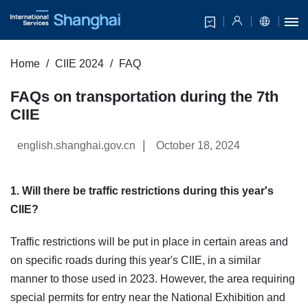
Home
CIIE 2024
FAQ
FAQs on transportation during the 7th
CIIE
|
english.shanghai.gov.cn
October 18, 2024
1. Will there be traffic restrictions during this year's
CIIE?
Traffic restrictions will be put in place in certain areas and
on specific roads during this year's CIIE, in a similar
manner to those used in 2023. However, the area requiring
special permits for entry near the National Exhibition and