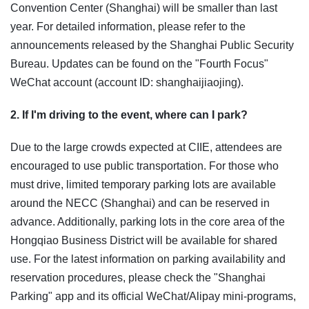
Convention Center (Shanghai) will be smaller than last
year. For detailed information, please refer to the
announcements released by the Shanghai Public Security
Bureau. Updates can be found on the "Fourth Focus"
WeChat account (account ID: shanghaijiaojing).
2. If I'm driving to the event, where can I park?
Due to the large crowds expected at CIIE, attendees are
encouraged to use public transportation. For those who
must drive, limited temporary parking lots are available
around the NECC (Shanghai) and can be reserved in
advance. Additionally, parking lots in the core area of the
Hongqiao Business District will be available for shared
use. For the latest information on parking availability and
reservation procedures, please check the "Shanghai
Parking" app and its official WeChat/Alipay mini-programs,