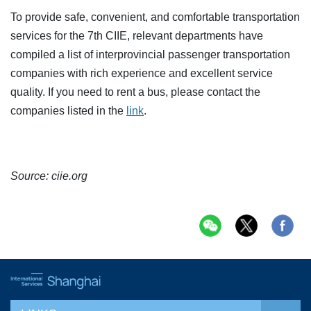
To provide safe, convenient, and comfortable transportation
services for the 7th CIIE, relevant departments have
compiled a list of interprovincial passenger transportation
companies with rich experience and excellent service
quality. If you need to rent a bus, please contact the
companies listed in the
link
.
Source: ciie.org