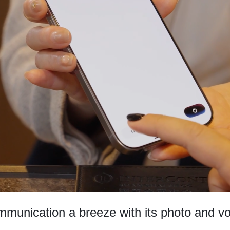
munication a breeze with its photo and voi