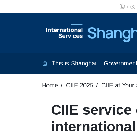
中文
This is Shanghai
Governmen
Home
CIIE 2025
CIIE at Your 
CIIE service
international