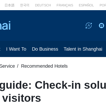
日本語
한국어
DEUTSCH
FRANÇAIS
ESPAÑOL
PO
t
I Want To
Do Business
Talent in Shanghai
Service
Recommended Hotels
 guide: Check-in solu
 visitors