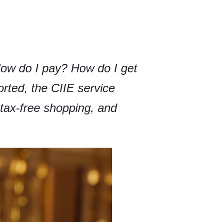
How do I pay? How do I get
rted, the CIIE service
, tax-free shopping, and