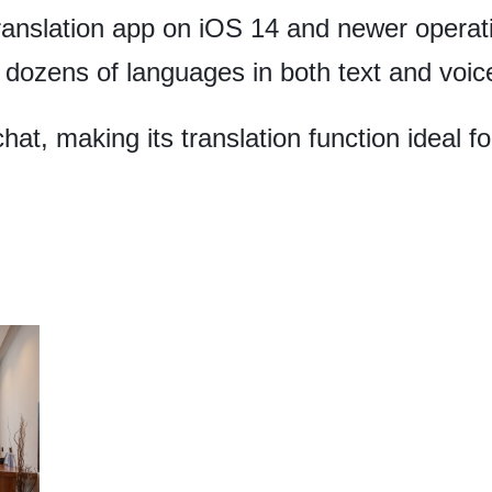
translation app on iOS 14 and newer operat
 dozens of languages in both text and voic
at, making its translation function ideal f