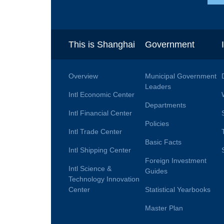
This is Shanghai
Government
Overview
Municipal Government
Leaders
Intl Economic Center
Departments
Intl Financial Center
Policies
Intl Trade Center
Basic Facts
Intl Shipping Center
Foreign Investment
Intl Science &
Guides
Technology Innovation
Center
Statistical Yearbooks
Master Plan