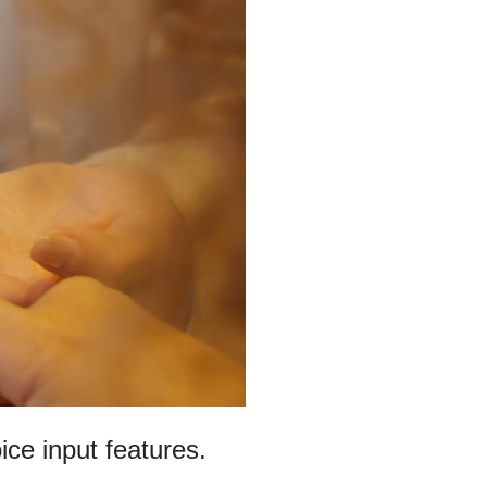
ce input features.