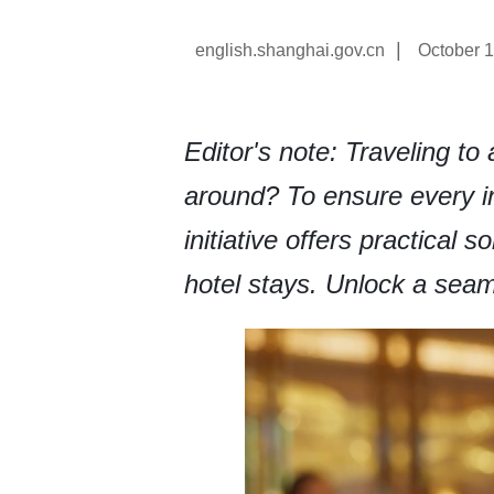
|
english.shanghai.gov.cn
October 1
Editor's note: Traveling t
around? To ensure every in
initiative offers practical 
hotel stays. Unlock a seam