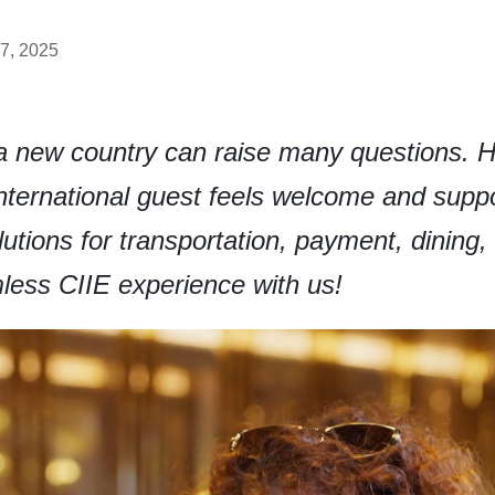
7, 2025
o a new country can raise many questions. 
ternational guest feels welcome and suppo
solutions for transportation, payment, dining
less CIIE experience with us!