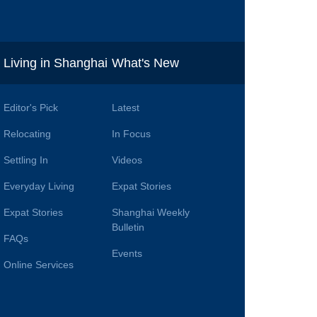
i
Living in Shanghai
What's New
Editor's Pick
Latest
Relocating
In Focus
Settling In
Videos
Everyday Living
Expat Stories
Expat Stories
Shanghai Weekly
Bulletin
FAQs
Events
Online Services