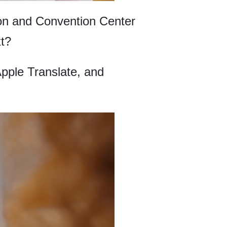
tion and Convention Center
xt?
Apple Translate, and