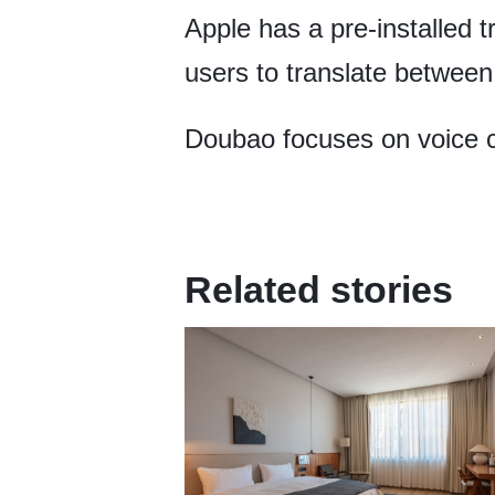
Apple has a pre-installed 
users to translate between
Doubao focuses on voice ch
Related stories