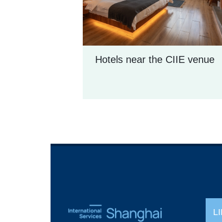
Hotels near the CIIE venue
L