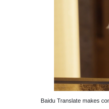
Baidu Translate makes com