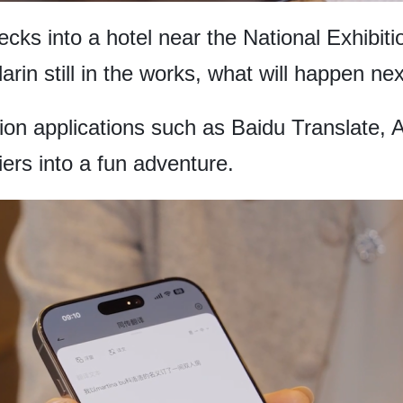
hecks into a hotel near the National Exhibi
rin still in the works, what will happen ne
ion applications such as Baidu Translate, 
ers into a fun adventure.