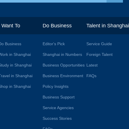
I Want To
Do Business
Talent in Shangha
Do Business
Editor's Pick
Service Guide
Work in Shanghai
Shanghai in Numbers
Foreign Talent
Study in Shanghai
Business Opportunities
Latest
Travel in Shanghai
Business Environment
FAQs
Shop in Shanghai
Policy Insights
Business Support
Service Agencies
Success Stories