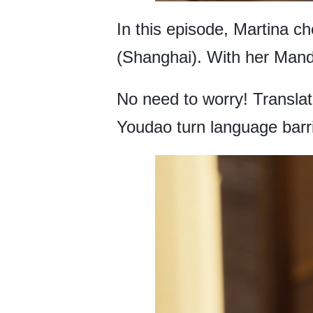
In this episode, Martina c
(Shanghai). With her Manda
No need to worry! Translat
Youdao turn language barri