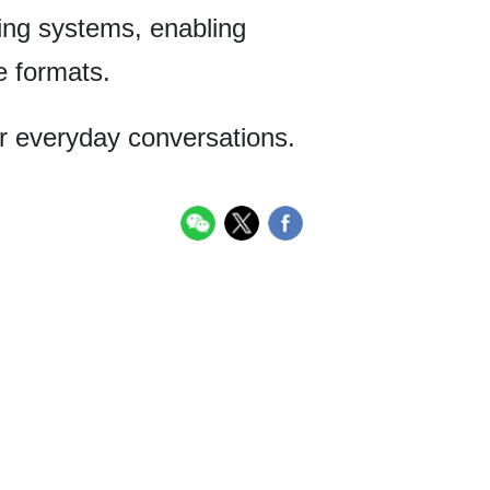
ing systems, enabling
e formats.
or everyday conversations.