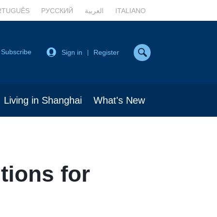
RTUGUÊS
РУССКИЙ
العربية
ITALIANO
Subscribe
Sign in
Register
|
Living in Shanghai
What's New
tions for