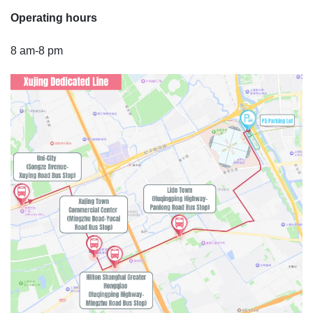
Operating hours
8 am-8 pm