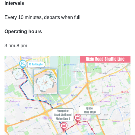
Intervals
Every 10 minutes, departs when full
Operating hours
3 pm-8 pm