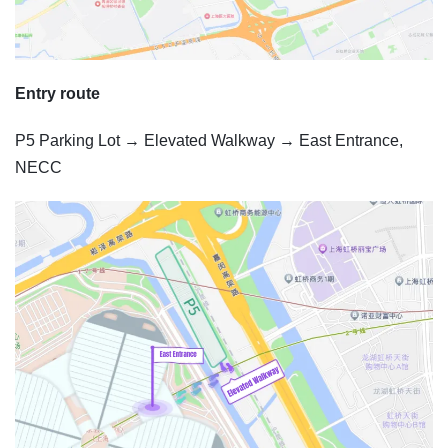
Entry route
P5 Parking Lot → Elevated Walkway → East Entrance,
NECC