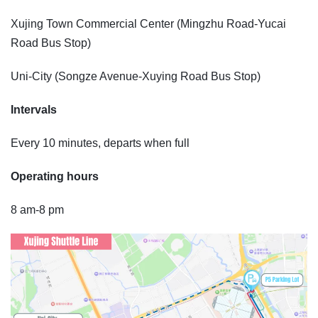
Xujing Town Commercial Center (Mingzhu Road-Yucai
Road Bus Stop)
Uni-City (Songze Avenue-Xuying Road Bus Stop)
Intervals
Every 10 minutes, departs when full
Operating hours
8 am-8 pm