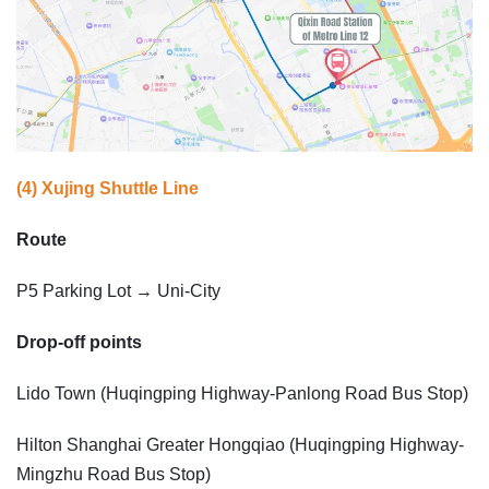
(4) Xujing Shuttle Line
Route
P5 Parking Lot → Uni-City
Drop-off points
Lido Town (Huqingping Highway-Panlong Road Bus Stop)
Hilton Shanghai Greater Hongqiao (Huqingping Highway-
Mingzhu Road Bus Stop)