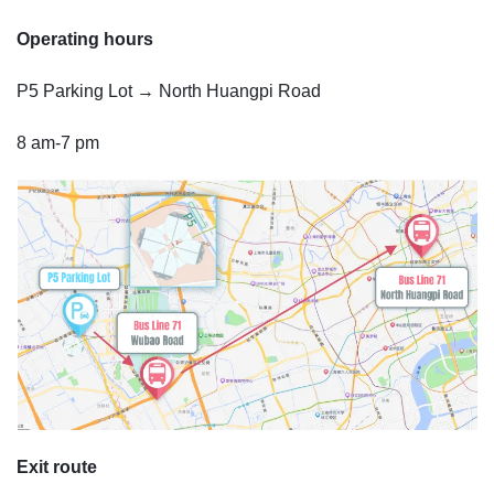
Operating hours
P5 Parking Lot → North Huangpi Road
8 am-7 pm
Exit route