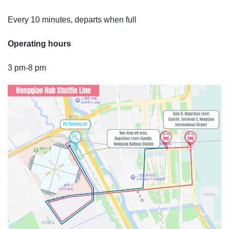
Every 10 minutes, departs when full
Operating hours
3 pm-8 pm