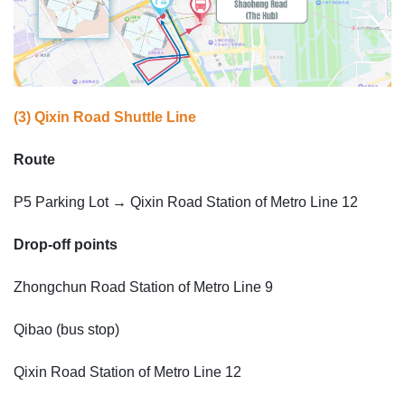
(3) Qixin Road Shuttle Line
Route
P5 Parking Lot → Qixin Road Station of Metro Line 12
Drop-off points
Zhongchun Road Station of Metro Line 9
Qibao (bus stop)
Qixin Road Station of Metro Line 12