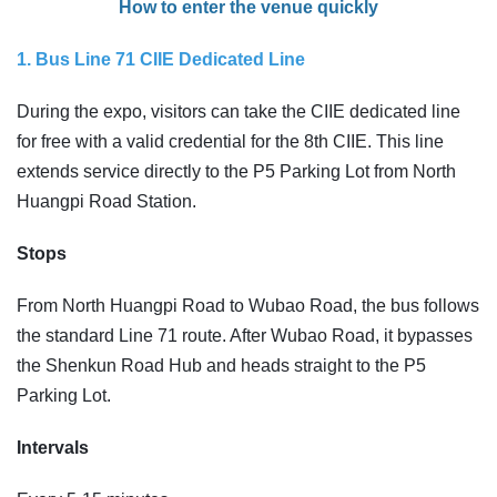
How to enter the venue quickly
1. Bus Line 71 CIIE Dedicated Line
During the expo, visitors can take the CIIE dedicated line
for free with a valid credential for the 8th CIIE. This line
extends service directly to the P5 Parking Lot from North
Huangpi Road Station.
Stops
From North Huangpi Road to Wubao Road, the bus follows
the standard Line 71 route. After Wubao Road, it bypasses
the Shenkun Road Hub and heads straight to the P5
Parking Lot.
Intervals