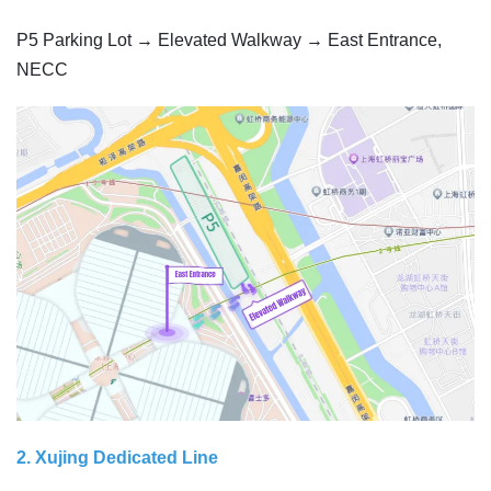
P5 Parking Lot → Elevated Walkway → East Entrance,
NECC
2. Xujing Dedicated Line