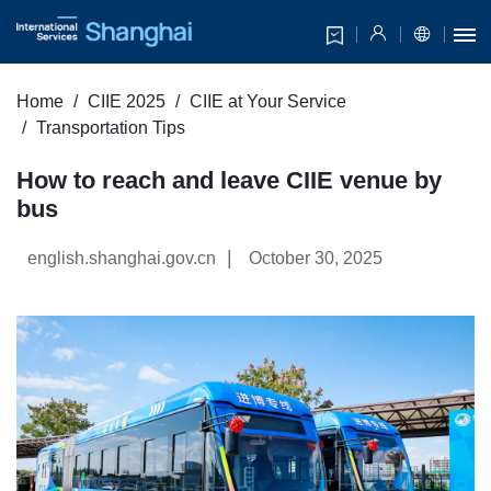
Home
CIIE 2025
CIIE at Your Service
Transportation Tips
How to reach and leave CIIE venue by
bus
|
english.shanghai.gov.cn
October 30, 2025