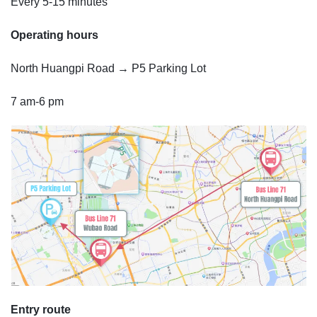
Every 5-15 minutes
Operating hours
North Huangpi Road → P5 Parking Lot
7 am-6 pm
Entry route