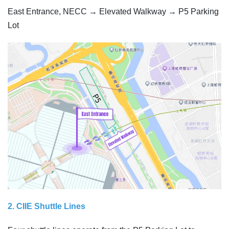
East Entrance, NECC → Elevated Walkway → P5 Parking
Lot
2. CIIE Shuttle Lines