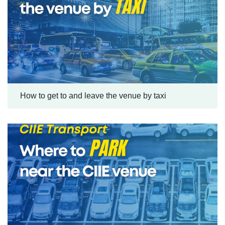
How to get to and leave the venue by taxi