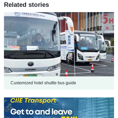
Related stories
Customized hotel shuttle bus guide