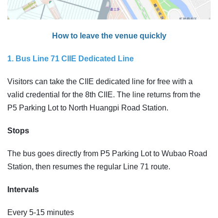
How to leave the venue quickly
1. Bus Line 71 CIIE Dedicated Line
Visitors can take the CIIE dedicated line for free with a
valid credential for the 8th CIIE. The line returns from the
P5 Parking Lot to North Huangpi Road Station.
Stops
The bus goes directly from P5 Parking Lot to Wubao Road
Station, then resumes the regular Line 71 route.
Intervals
Every 5-15 minutes