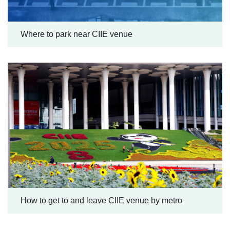
Where to park near CIIE venue
How to get to and leave CIIE venue by metro