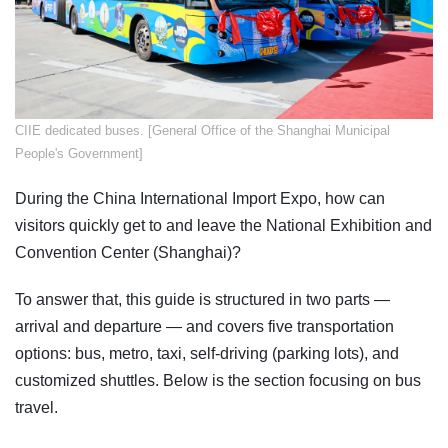
​CIIE dedicated buses. [General Office of the Shanghai Municipal
People's Government]
During the China International Import Expo, how can
visitors quickly get to and leave the National Exhibition and
Convention Center (Shanghai)?
To answer that, this guide is structured in two parts —
arrival and departure — and covers five transportation
options: bus, metro, taxi, self-driving (parking lots), and
customized shuttles. Below is the section focusing on bus
travel.