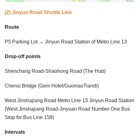
(2) Jinyun Road Shuttle Line
Route
P5 Parking Lot → Jinyun Road Station of Metro Line 13
Drop-off points
Shenchang Road-Shaohong Road (The Hub)
Chensi Bridge (Gem Hotel/GuomaoTiandi)
West Jinshajiang Road Metro Line 13 Jinyun Road Station
(West Jinshajiang Road-Jinyuan Road Number One Bus
Stop for Bus Line 158)
Intervals