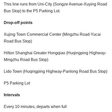
This line runs from Uni-City (Songze Avenue-Xuying Road
Bus Stop) to the P5 Parking Lot.
Drop-off points
Xujing Town Commercial Center (Mingzhu Road-Yucai
Road Bus Stop)
Hilton Shanghai Greater Hongqiao (Huqingping Highway-
Mingzhu Road Bus Stop)
Lido Town (Huqingping Highway-Panlong Road Bus Stop)
P5 Parking Lot
Intervals
Every 10 minutes, departs when full