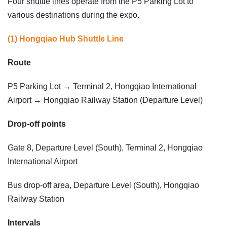
Four shuttle lines operate from the P5 Parking Lot to
various destinations during the expo.
(1) Hongqiao Hub Shuttle Line
Route
P5 Parking Lot → Terminal 2, Hongqiao International
Airport → Hongqiao Railway Station (Departure Level)
Drop-off points
Gate 8, Departure Level (South), Terminal 2, Hongqiao
International Airport
Bus drop-off area, Departure Level (South), Hongqiao
Railway Station
Intervals