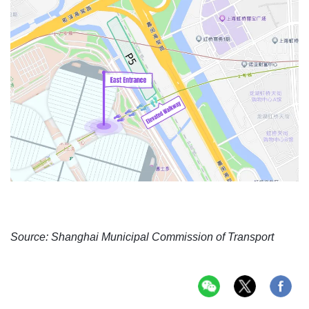
Source: Shanghai Municipal Commission of Transport