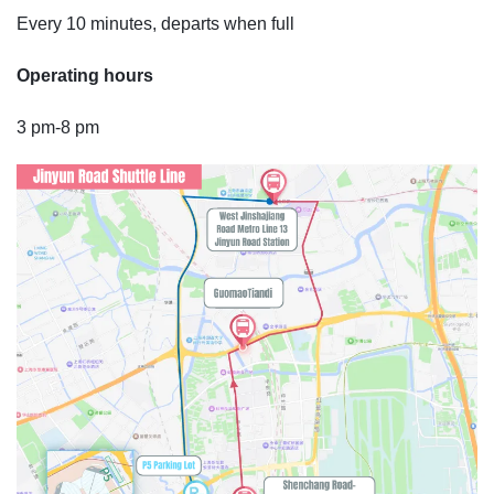
Every 10 minutes, departs when full
Operating hours
3 pm-8 pm