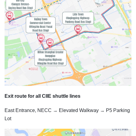
Exit route for all CIIE shuttle lines
East Entrance, NECC → Elevated Walkway → P5 Parking
Lot