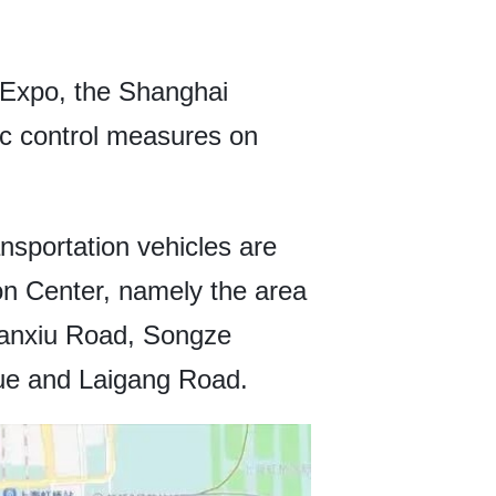
t Expo, the Shanghai
ic control measures on
ansportation vehicles are
on Center, namely the area
anxiu Road, Songze
ue and Laigang Road.