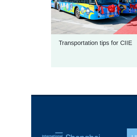
Transportation tips for CIIE