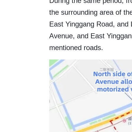
During the same period, fr
the surrounding area of 
East Yinggang Road, and L
Avenue, and East Yinggan
mentioned roads.