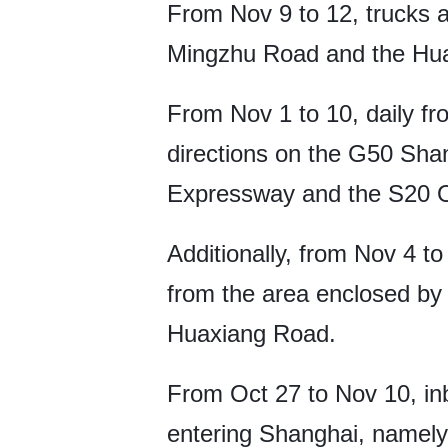
From Nov 9 to 12, trucks 
Mingzhu Road and the Hu
From Nov 1 to 10, daily fr
directions on the G50 Sh
Expressway and the S20 O
Additionally, from Nov 4 t
from the area enclosed b
Huaxiang Road.
From Oct 27 to Nov 10, in
entering Shanghai, namel