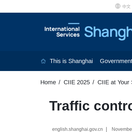
中文
This is Shanghai
Governmen
Home
CIIE 2025
CIIE at Your 
Traffic cont
|
english.shanghai.gov.cn
November