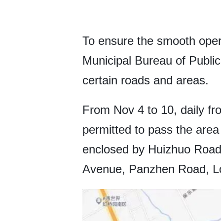
To ensure the smooth opera
Municipal Bureau of Publi
certain roads and areas.
From Nov 4 to 10, daily fro
permitted to pass the area
enclosed by Huizhuo Roa
Avenue, Panzhen Road, Lo