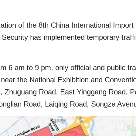
tion of the 8th China International Impor
c Security has implemented temporary traff
m 6 am to 9 pm, only official and public tr
 near the National Exhibition and Conventi
d, Zhuguang Road, East Yinggang Road, P
nglian Road, Laiqing Road, Songze Aven