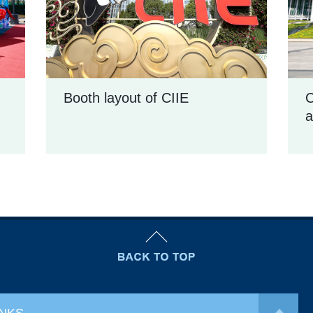
Booth layout of CIIE
C
a