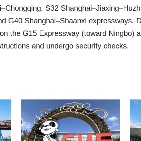
–Chongqing, S32 Shanghai–Jiaxing–Huzh
nd G40 Shanghai–Shaanxi expressways. Dur
n the G15 Expressway (toward Ningbo) are
nstructions and undergo security checks.