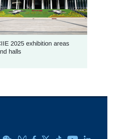
IIE 2025 exhibition areas
nd halls