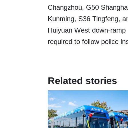
Changzhou, G50 Shanghai
Kunming, S36 Tingfeng, a
Huiyuan West down-ramp o
required to follow police i
Related stories