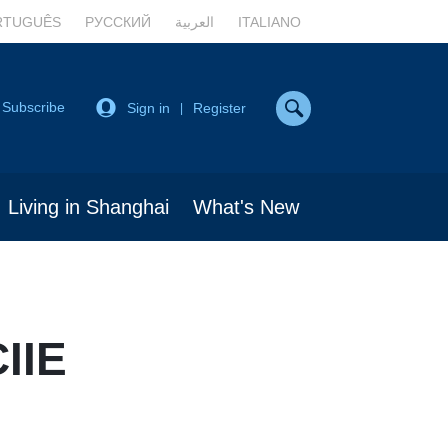
RTUGUÊS
РУССКИЙ
العربية
ITALIANO
Subscribe
Sign in
Register
|
Living in Shanghai
What's New
CIIE