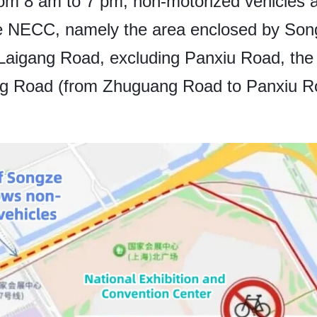
om 8 am to 7 pm, non-motorized vehicles ar
the NECC, namely the area enclosed by So
aigang Road, excluding Panxiu Road, the 
g Road (from Zhuguang Road to Panxiu Roa