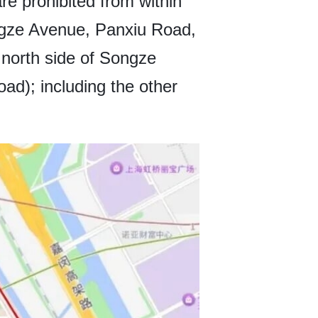
e prohibited from within
ngze Avenue, Panxiu Road,
north side of Songze
d); including the other