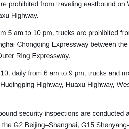
are prohibited from traveling eastbound o
axu Highway.
om 5 am to 10 pm, trucks are prohibited fro
anghai-Chongqing Expressway between th
uter Ring Expressway.
o 10, daily from 6 am to 9 pm, trucks and m
y Huqingping Highway, Huaxu Highway, We
bound security inspections are conducted a
y the G2 Beijing–Shanghai, G15 Shenyang