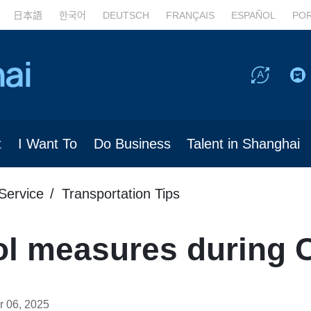
日本語
한국어
DEUTSCH
FRANÇAIS
ESPAÑOL
PO
t
I Want To
Do Business
Talent in Shanghai
Service
Transportation Tips
rol measures during 
 06, 2025