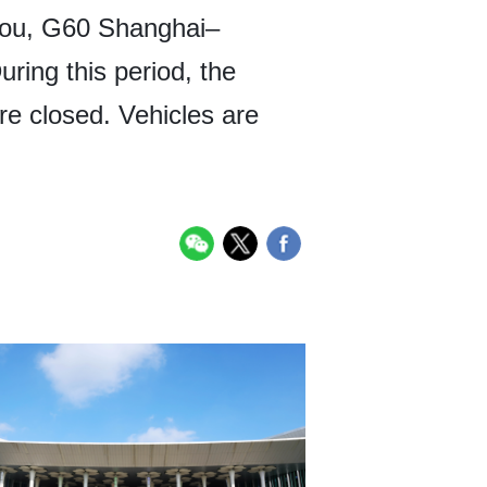
ou, G60 Shanghai–
ing this period, the
 closed. Vehicles are