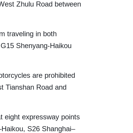
n West Zhulu Road between
m traveling in both
e G15 Shenyang-Haikou
otorcycles are prohibited
st Tianshan Road and
t eight expressway points
–Haikou, S26 Shanghai–