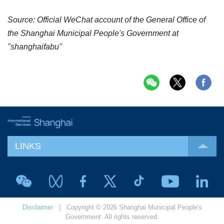
Source: Official WeChat account of the General Office of
the Shanghai Municipal People's Government at
"shanghaifabu"
LINKS
Disclaimer
| Copyright © 2026 Shanghai Municipal People's
Government. All rights reserved.