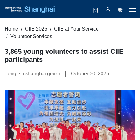
Home
CIIE 2025
CIIE at Your Service
Volunteer Services
3,865 young volunteers to assist CIIE
participants
|
english.shanghai.gov.cn
October 30, 2025