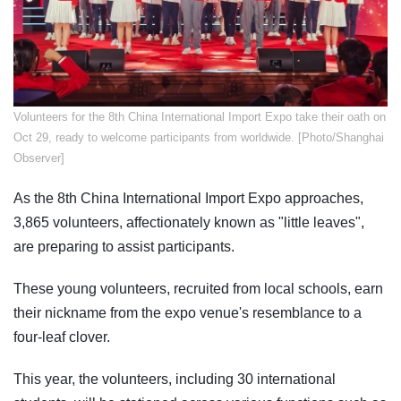
​Volunteers for the 8th China International Import Expo take their oath on
Oct 29, ready to welcome participants from worldwide. [Photo/Shanghai
Observer]
As the 8th China International Import Expo approaches,
3,865 volunteers, affectionately known as "little leaves",
are preparing to assist participants.
These young volunteers, recruited from local schools, earn
their nickname from the expo venue's resemblance to a
four-leaf clover.
This year, the volunteers, including 30 international