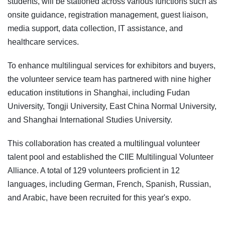
students, will be stationed across various functions such as
onsite guidance, registration management, guest liaison,
media support, data collection, IT assistance, and
healthcare services.
To enhance multilingual services for exhibitors and buyers,
the volunteer service team has partnered with nine higher
education institutions in Shanghai, including Fudan
University, Tongji University, East China Normal University,
and Shanghai International Studies University.
This collaboration has created a multilingual volunteer
talent pool and established the CIIE Multilingual Volunteer
Alliance. A total of 129 volunteers proficient in 12
languages, including German, French, Spanish, Russian,
and Arabic, have been recruited for this year's expo.