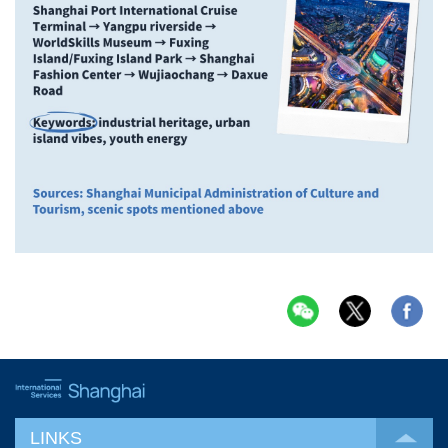
LINKS