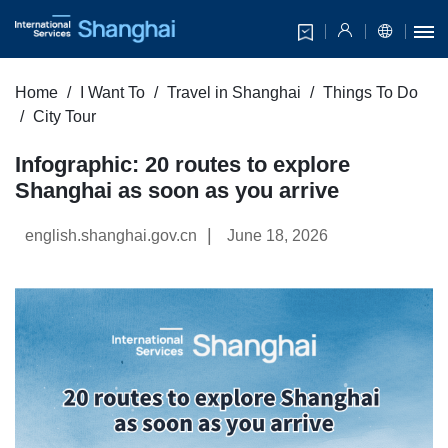
Home
I Want To
Travel in Shanghai
Things To Do
City Tour
Infographic: 20 routes to explore
Shanghai as soon as you arrive
|
english.shanghai.gov.cn
June 18, 2026