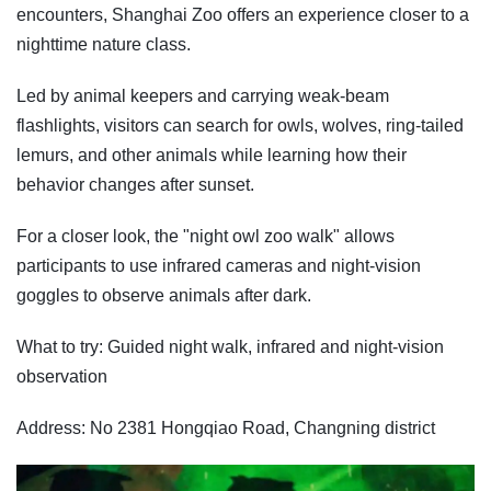
encounters, Shanghai Zoo offers an experience closer to a
nighttime nature class.
Led by animal keepers and carrying weak-beam
flashlights, visitors can search for owls, wolves, ring-tailed
lemurs, and other animals while learning how their
behavior changes after sunset.
For a closer look, the "night owl zoo walk" allows
participants to use infrared cameras and night-vision
goggles to observe animals after dark.
What to try: Guided night walk, infrared and night-vision
observation
Address: No 2381 Hongqiao Road, Changning district