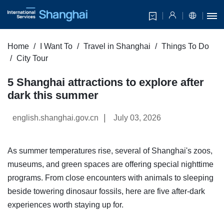
Home
I Want To
Travel in Shanghai
Things To Do
City Tour
5 Shanghai attractions to explore after
dark this summer
|
english.shanghai.gov.cn
July 03, 2026
As summer temperatures rise, several of Shanghai's zoos,
museums, and green spaces are offering special nighttime
programs. From close encounters with animals to sleeping
beside towering dinosaur fossils, here are five after-dark
experiences worth staying up for.