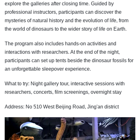
explore the galleries after closing time. Guided by
professional instructors, participants can discover the
mysteries of natural history and the evolution of life, from
the world of dinosaurs to the wider story of life on Earth.
The program also includes hands-on activities and
interactions with researchers. At the end of the night,
participants can set up tents beside the dinosaur fossils for
an unforgettable sleepover experience.
What to try: Night gallery tour, interactive sessions with
researchers, concerts, film screenings, overnight stay
Address: No 510 West Beijing Road, Jing'an district