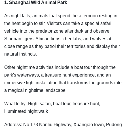
1. Shanghai Wild Animal Park
As night falls, animals that spend the afternoon resting in
the heat begin to stir. Visitors can take a special safari
vehicle into the predator zone after dark and observe
Siberian tigers, African lions, cheetahs, and wolves at
close range as they patrol their territories and display their
natural instincts.
Other nighttime activities include a boat tour through the
park's waterways, a treasure hunt experience, and an
immersive light installation that transforms the grounds into
a magical nighttime landscape.
What to try: Night safari, boat tour, treasure hunt,
illuminated night walk
Address: No 178 Nanliu Highway, Xuanqiao town, Pudong