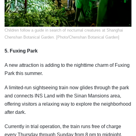
​Children follow a guide in search of nocturnal creatures at Shanghai
Chenshan Botanical Garden. [Photo/Chenshan Botanical Garden]
5. Fuxing Park
A new attraction is adding to the nighttime charm of Fuxing
Park this summer.
A limited-run sightseeing train now glides through the park
and connects INS Land with the Sinan Mansions area,
offering visitors a relaxing way to explore the neighborhood
after dark.
Currently in trial operation, the train runs free of charge
every Thursday through Sunday from 8 pm to midnight.