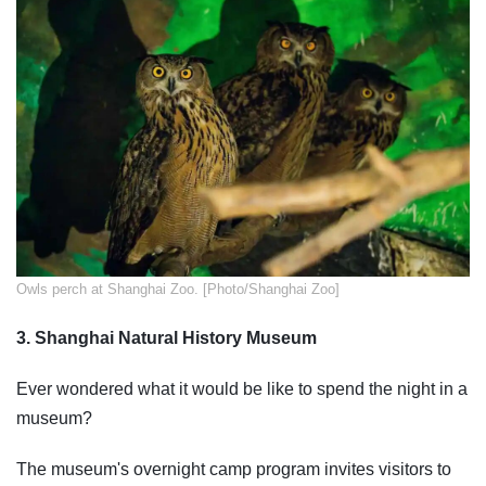
​Owls perch at Shanghai Zoo. [Photo/Shanghai Zoo]
3. Shanghai Natural History Museum
Ever wondered what it would be like to spend the night in a
museum?
The museum's overnight camp program invites visitors to