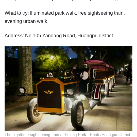
What to try: Illuminated park walk, free sightseeing train,
evening urban walk
Address: No 105 Yandang Road, Huangpu district
​The nighttime sightseeing train at Fuxing Park. [Photo/Huangpu district