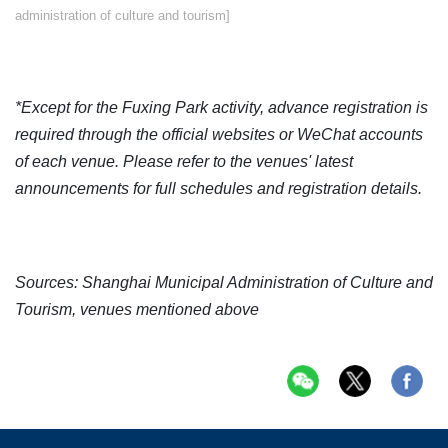
administration of culture and tourism]
*Except for the Fuxing Park activity, advance registration is
required through the official websites or WeChat accounts
of each venue. Please refer to the venues' latest
announcements for full schedules and registration details.
Sources: Shanghai Municipal Administration of Culture and
Tourism, venues mentioned above