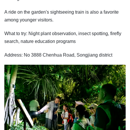
A ride on the garden's sightseeing train is also a favorite
among younger visitors.
What to try: Night plant observation, insect spotting, firefly
search, nature education programs
Address: No 3888 Chenhua Road, Songjiang district