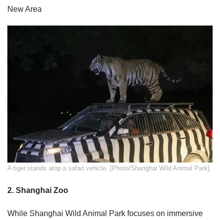
New Area
​A tiger stands atop a safari vehicle. [Photo/Shanghai Wild Animal Park]
2. Shanghai Zoo
While Shanghai Wild Animal Park focuses on immersive