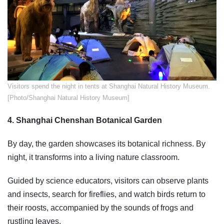
​Visitors spend the night in tents at Shanghai Natural History Museum.
[Photo/Shanghai Natural History Museum]
4. Shanghai Chenshan Botanical Garden
By day, the garden showcases its botanical richness. By
night, it transforms into a living nature classroom.
Guided by science educators, visitors can observe plants
and insects, search for fireflies, and watch birds return to
their roosts, accompanied by the sounds of frogs and
rustling leaves.