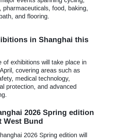
major events spanning cycling,
, pharmaceuticals, food, baking,
bath, and flooring.
ibitions in Shanghai this
of exhibitions will take place in
April, covering areas such as
fety, medical technology,
al protection, and advanced
ng.
nghai 2026 Spring edition
at West Bund
anghai 2026 Spring edition will