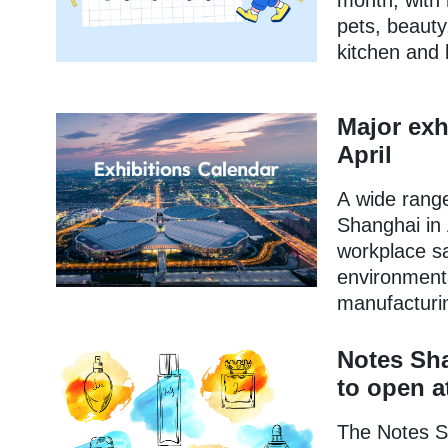
month, with 
pets, beauty
kitchen and 
Major exh
April
A wide range 
Shanghai in 
workplace sa
environment
manufacturi
Notes Sha
to open 
The Notes Sh