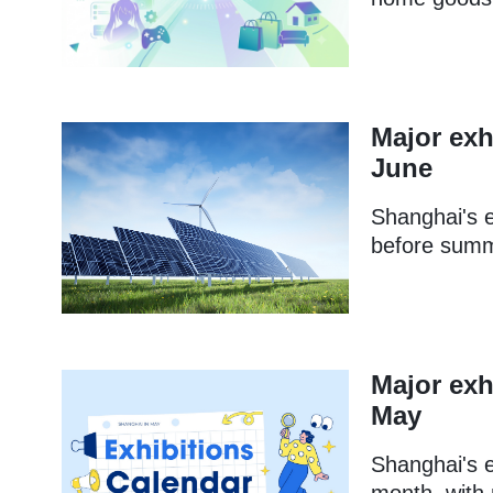
Major exh
June
Shanghai's e
before summe
Major exh
May
Shanghai's e