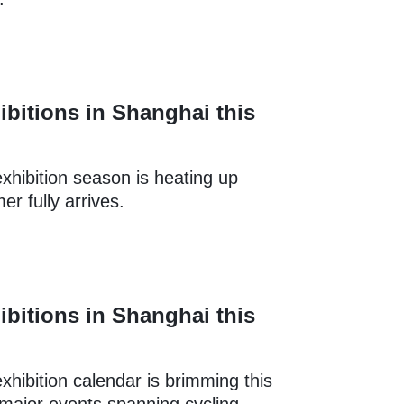
ibitions in Shanghai this
xhibition season is heating up
r fully arrives.
ibitions in Shanghai this
xhibition calendar is brimming this