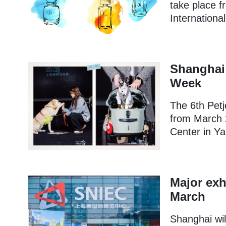
take place f
Internationa
Shanghai 
Week
The 6th Petj
from March 
Center in Ya
Major exh
March
Shanghai wil