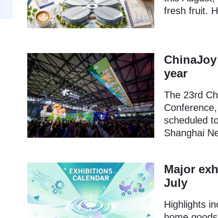
fresh fruit. 
ChinaJoy 
year
The 23rd Ch
Conference,
scheduled to
Shanghai Ne
Major exh
July
Highlights i
home goods