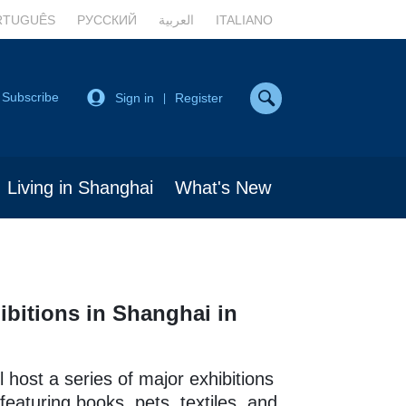
RTUGUÊS
РУССКИЙ
العربية
ITALIANO
Subscribe
Sign in
Register
|
Living in Shanghai
What's New
ibitions in Shanghai in
l host a series of major exhibitions
featuring books, pets, textiles, and