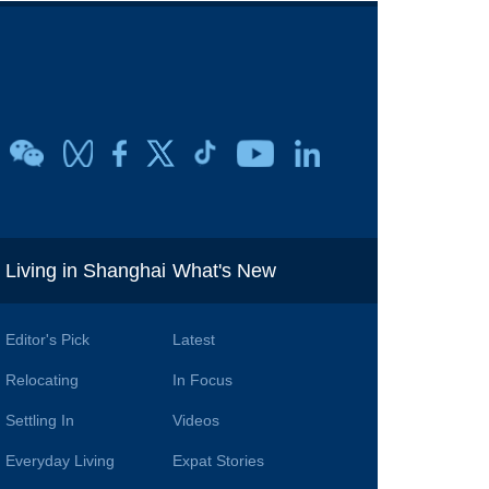
i
Living in Shanghai
What's New
Editor's Pick
Latest
Relocating
In Focus
Settling In
Videos
Everyday Living
Expat Stories