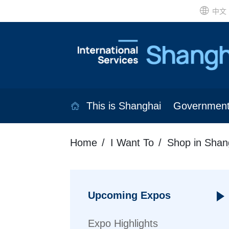
中文
This is Shanghai
Governmen
Home
I Want To
Shop in Shan
Upcoming Expos
Expo Highlights