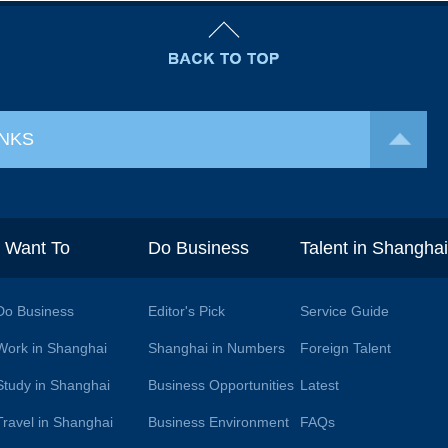
INKS
I Want To
Do Business
Talent in Shangha
Do Business
Editor's Pick
Service Guide
Work in Shanghai
Shanghai in Numbers
Foreign Talent
Study in Shanghai
Business Opportunities
Latest
Travel in Shanghai
Business Environment
FAQs