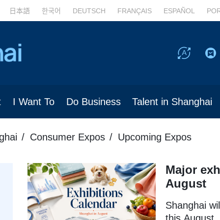
日本語
한국어
DEUTSCH
FRANÇAIS
ESPAÑOL
PO
t
I Want To
Do Business
Talent in Shanghai
ghai
Consumer Expos
Upcoming Expos
Major exh
August
Shanghai wil
this August, 