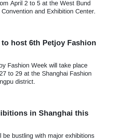
rom April 2 to 5 at the West Bund
l Convention and Exhibition Center.
to host 6th Petjoy Fashion
oy Fashion Week will take place
27 to 29 at the Shanghai Fashion
ngpu district.
ibitions in Shanghai this
l be bustling with major exhibitions