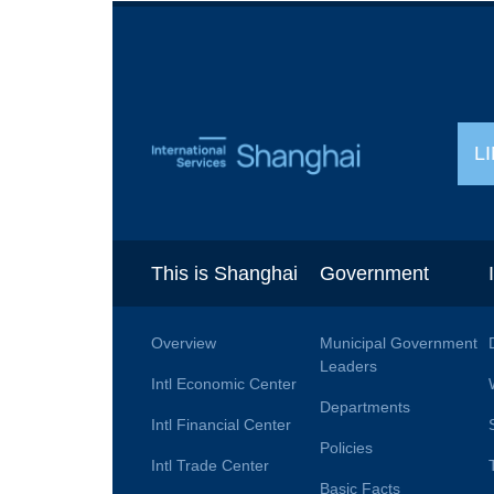
L
This is Shanghai
Government
Overview
Municipal Government
Leaders
Intl Economic Center
Departments
Intl Financial Center
Policies
Intl Trade Center
Basic Facts