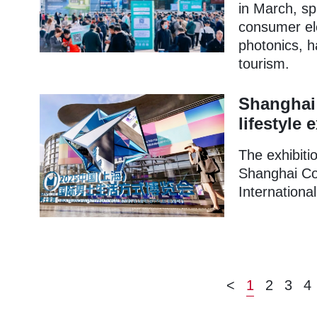
in March, spa
consumer ele
photonics, 
tourism.
Shanghai 
lifestyle 
The exhibitio
Shanghai Con
Internationa
<
1
2
3
4