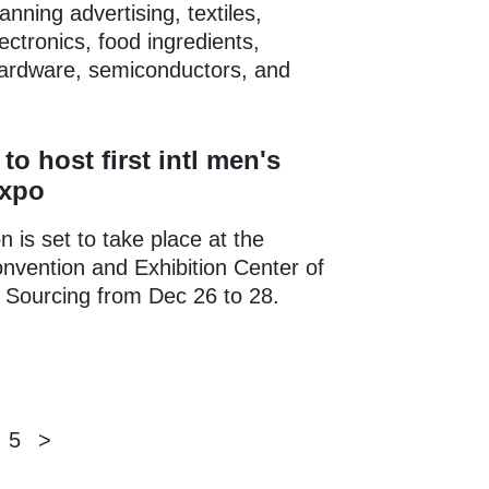
nning advertising, textiles,
ctronics, food ingredients,
hardware, semiconductors, and
to host first intl men's
expo
n is set to take place at the
vention and Exhibition Center of
l Sourcing from Dec 26 to 28.
5
>