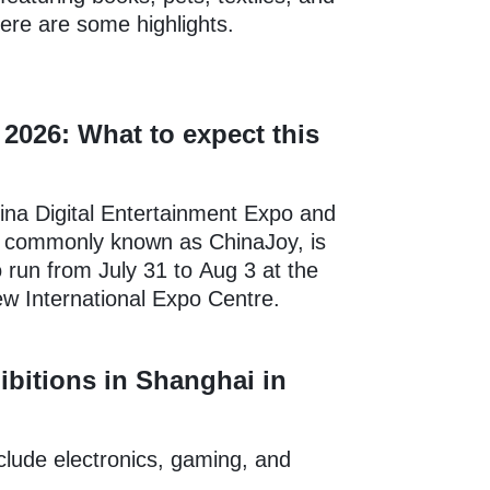
Here are some highlights.
2026: What to expect this
ina Digital Entertainment Expo and
 commonly known as ChinaJoy, is
 run from July 31 to Aug 3 at the
w International Expo Centre.
ibitions in Shanghai in
nclude electronics, gaming, and
.