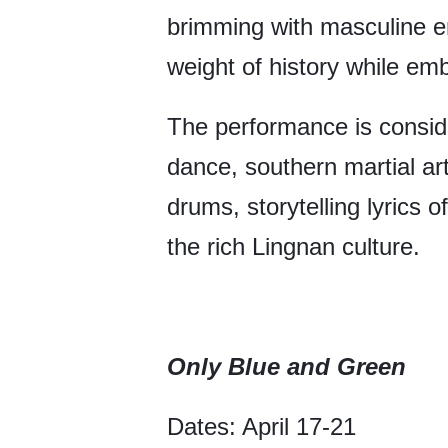
brimming with masculine en
weight of history while em
The performance is conside
dance, southern martial ar
drums, storytelling lyrics
the rich Lingnan culture.
Only Blue and Green
Dates: April 17-21