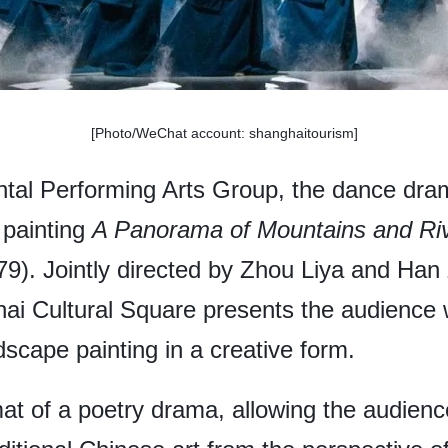
[Photo/WeChat account: shanghaitourism]
ntal Performing Arts Group, the dance dr
 painting
A Panorama of Mountains and Ri
). Jointly directed by Zhou Liya and Han 
i Cultural Square presents the audience w
dscape painting in a creative form.
at of a poetry drama, allowing the audienc