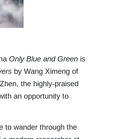
ama
Only Blue and Green
is
vers
by Wang Ximeng of
Zhen, the highly-praised
ith an opportunity to
e to wander through the