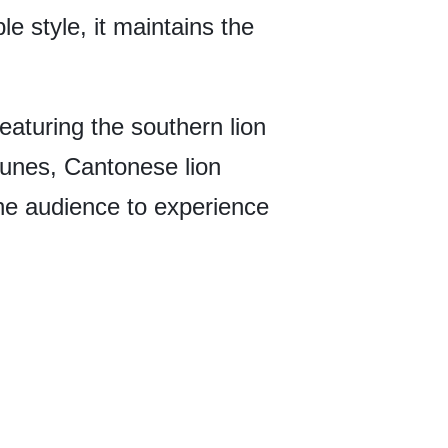
e style, it maintains the
eaturing the southern lion
 tunes, Cantonese lion
the audience to experience