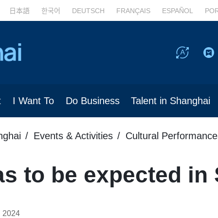
日本語
한국어
DEUTSCH
FRANÇAIS
ESPAÑOL
PO
t
I Want To
Do Business
Talent in Shanghai
nghai
Events & Activities
Cultural Performance
s to be expected in
, 2024