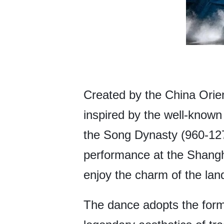
Created by the China Orie
inspired by the well-known
the Song Dynasty (960-1279
performance at the Shangha
enjoy the charm of the lan
The dance adopts the form