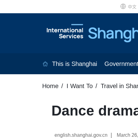
中文
This is Shanghai
Governmen
Home
I Want To
Travel in Sha
Dance drama
|
english.shanghai.gov.cn
March 26