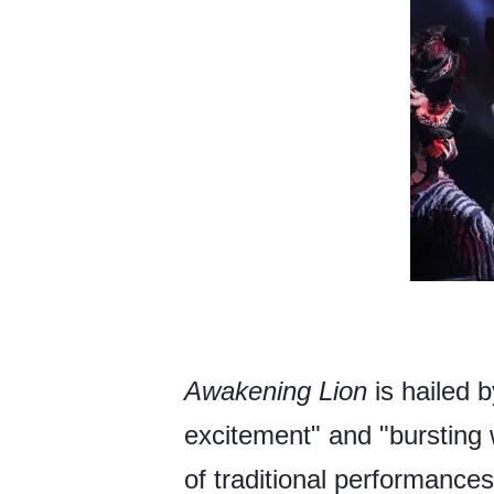
Awakening Lion
is hailed 
excitement" and "bursting 
of traditional performance