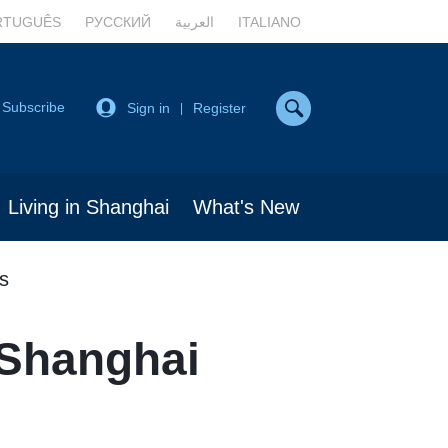
RTUGUÊS
РУССКИЙ
العربية
ITALIANO
Subscribe
Sign in
Register
|
Living in Shanghai
What's New
s
 Shanghai