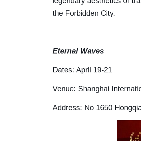
legendary aesthetics of tr
the Forbidden City.
Eternal Waves
Dates: April 19-21
Venue: Shanghai Internati
Address: No 1650 Hongqia