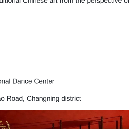
aditional Chinese art from the perspective 
onal Dance Center
o Road, Changning district