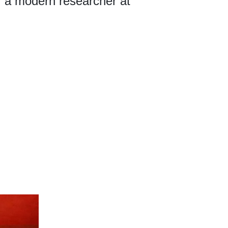
of a modern researcher at