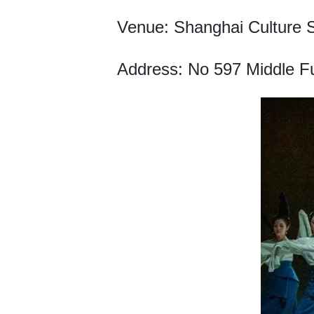
Venue: Shanghai Culture 
Address: No 597 Middle Fu