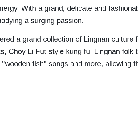
ergy. With a grand, delicate and fashionabl
bodying a surging passion.
red a grand collection of Lingnan culture f
ts, Choy Li Fut-style kung fu, Lingnan folk
 of "wooden fish" songs and more, allowing 