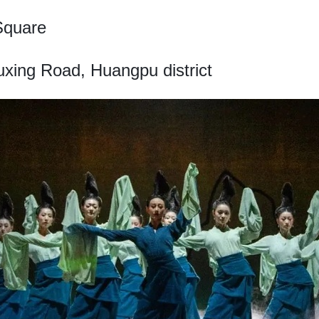
Square
xing Road, Huangpu district