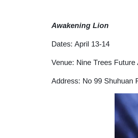
Awakening Lion
Dates: April 13-14
Venue: Nine Trees Future 
Address: No 99 Shuhuan Ro