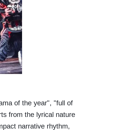
ma of the year", "full of
s from the lyrical nature
mpact narrative rhythm,