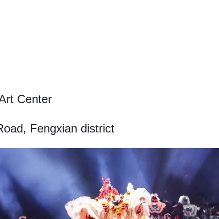
Art Center
ad, Fengxian district