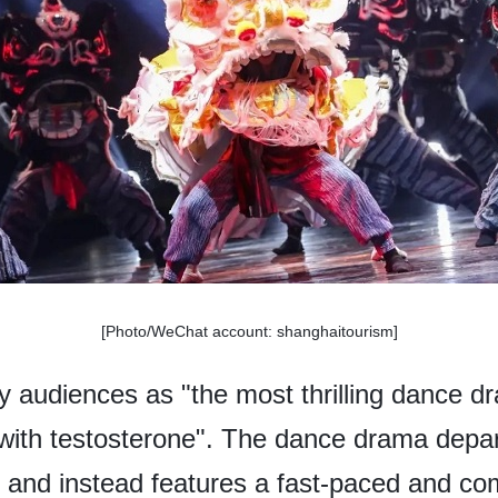
[Photo/WeChat account: shanghaitourism]
by audiences as "the most thrilling dance dra
with testosterone". The dance drama depart
s and instead features a fast-paced and co