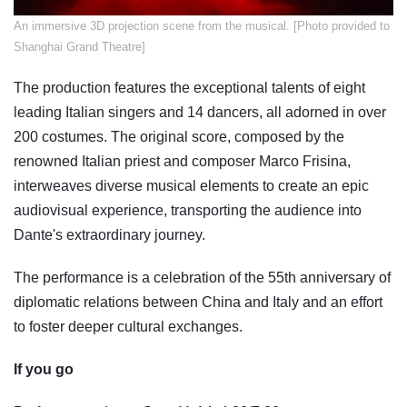
​An immersive 3D projection scene from the musical. [Photo provided to
Shanghai Grand Theatre]
The production features the exceptional talents of eight
leading Italian singers and 14 dancers, all adorned in over
200 costumes. The original score, composed by the
renowned Italian priest and composer Marco Frisina,
interweaves diverse musical elements to create an epic
audiovisual experience, transporting the audience into
Dante's extraordinary journey.
The performance is a celebration of the 55th anniversary of
diplomatic relations between China and Italy and an effort
to foster deeper cultural exchanges.
If you go