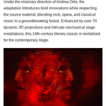
Under the visionary direction of Andrea Ortis, the
adaptation introduces bold innovations while respecting
the source material, blending rock, opera, and classical
music in a groundbreaking fusion. Enhanced by over 70
dynamic 3D projections and intricate mechanical stage
installations, this 14th-century literary classic is revitalized
for the contemporary stage.