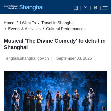
Home
I Want To
Travel in Shanghai
Events & Activities
Cultural Performances
Musical 'The Divine Comedy' to debut in
Shanghai
|
english.shanghai.gov.cn
September 03, 2025