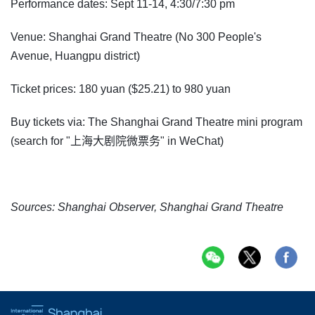
Performance dates: Sept 11-14, 4:30/7:30 pm
Venue: Shanghai Grand Theatre (No 300 People's
Avenue, Huangpu district)
Ticket prices: 180 yuan ($25.21) to 980 yuan
Buy tickets via: The Shanghai Grand Theatre mini program
(search for "上海大剧院微票务" in WeChat)
Sources: Shanghai Observer, Shanghai Grand Theatre