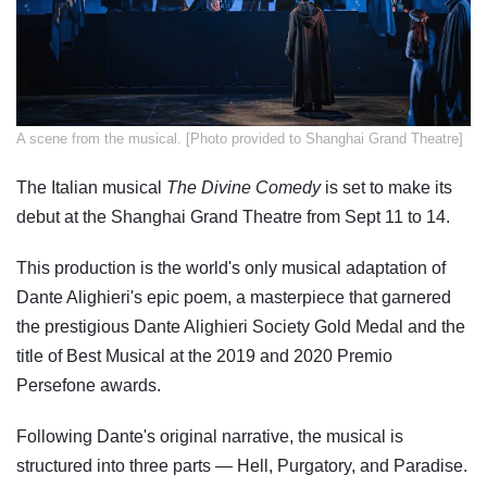
​A scene from the musical. [Photo provided to Shanghai Grand Theatre]
The Italian musical
The Divine Comedy
is set to make its
debut at the Shanghai Grand Theatre from Sept 11 to 14.
This production is the world's only musical adaptation of
Dante Alighieri's epic poem, a masterpiece that garnered
the prestigious Dante Alighieri Society Gold Medal and the
title of Best Musical at the 2019 and 2020 Premio
Persefone awards.
Following Dante's original narrative, the musical is
structured into three parts — Hell, Purgatory, and Paradise.