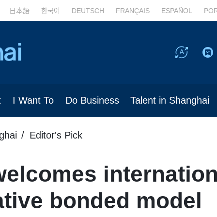
日本語
한국어
DEUTSCH
FRANÇAIS
ESPAÑOL
PO
t
I Want To
Do Business
Talent in Shanghai
ghai
Editor's Pick
elcomes internation
ative bonded model