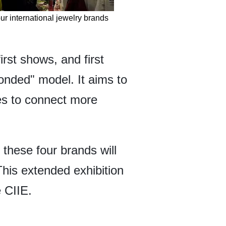
ur international jewelry brands
irst shows, and first
bonded" model. It aims to
es to connect more
these four brands will
is extended exhibition
e CIIE.