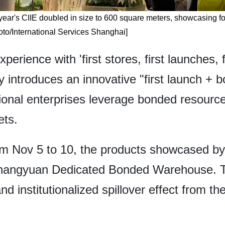
year's CIIE doubled in size to 600 square meters, showcasing fo
oto/International Services Shanghai]
rience with 'first stores, first launches, f
ity introduces an innovative "first launch + 
tional enterprises leverage bonded resourc
ets.
rom Nov 5 to 10, the products showcased by 
Zhangyuan Dedicated Bonded Warehouse. Th
d institutionalized spillover effect from th