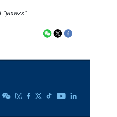
t "jaxwzx"