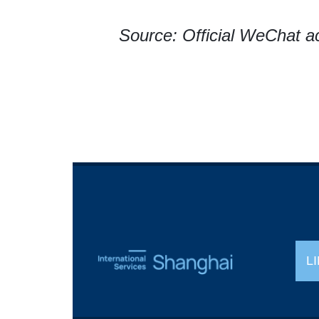
Source: Official WeChat a
L