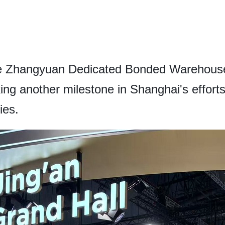
he Zhangyuan Dedicated Bonded Warehouse 
g another milestone in Shanghai's efforts t
ies.