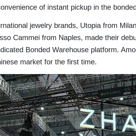
nvenience of instant pickup in the bonded
ternational jewelry brands, Utopia from Mil
Russo Cammei from Naples, made their debut
dicated Bonded Warehouse platform. Amo
nese market for the first time.