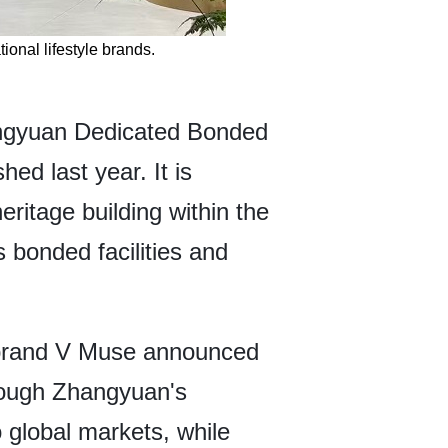
onal lifestyle brands.
hangyuan Dedicated Bonded
ed last year. It is
ritage building within the
 bonded facilities and
y brand V Muse announced
rough Zhangyuan's
 global markets, while