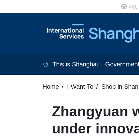
中文
This is Shanghai
Governmen
Home
I Want To
Shop in Shan
Zhangyuan w
under innov