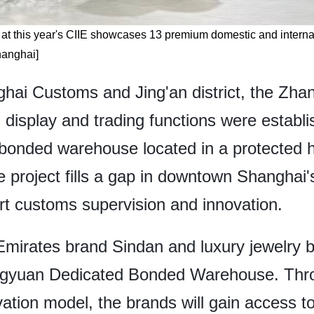
 at this year's CIIE showcases 13 premium domestic and internati
hanghai]
ghai Customs and Jing'an district, the Z
isplay and trading functions were establish
 bonded warehouse located in a protected he
 project fills a gap in downtown Shanghai's
rt customs supervision and innovation.
 Emirates brand Sindan and luxury jewelr
angyuan Dedicated Bonded Warehouse. Th
ation model, the brands will gain access to