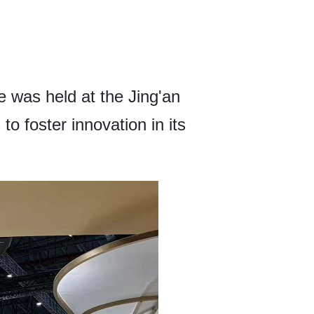
was held at the Jing'an
o foster innovation in its