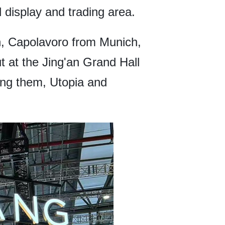
 display and trading area.
an, Capolavoro from Munich,
 at the Jing'an Grand Hall
ng them, Utopia and