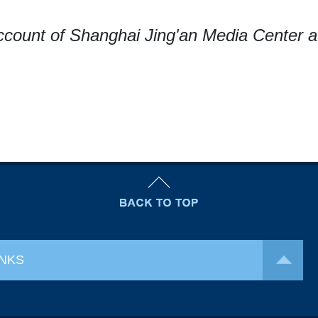
ccount of Shanghai Jing'an Media Center a
INKS