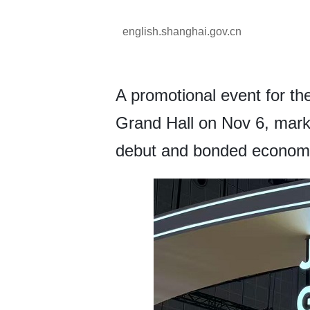
english.shanghai.gov.cn
A promotional event for t
Grand Hall on Nov 6, markin
debut and bonded econom