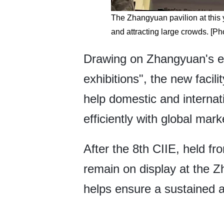
The Zhangyuan pavilion at this 
and attracting large crowds. [Ph
Drawing on Zhangyuan's expe
exhibitions", the new facil
help domestic and interna
efficiently with global mark
After the 8th CIIE, held f
remain on display at the 
helps ensure a sustained an