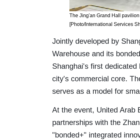
The Jing'an Grand Hall pavilion
[Photo/International Services S
Jointly developed by Shan
Warehouse and its bonded d
Shanghai's first dedicated
city's commercial core. The
serves as a model for sma
At the event, United Arab
partnerships with the Zh
"bonded+" integrated innov