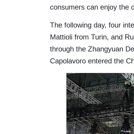
consumers can enjoy the co
The following day, four in
Mattioli from Turin, and 
through the Zhangyuan De
Capolavoro entered the Chi