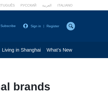
RTUGUÊS
РУССКИЙ
العربية
ITALIANO
Subscribe
Sign in
Register
|
Living in Shanghai
What's New
al brands