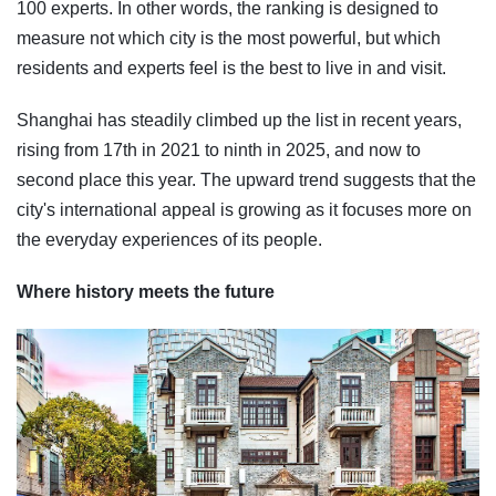
100 experts. In other words, the ranking is designed to
measure not which city is the most powerful, but which
residents and experts feel is the best to live in and visit.
Shanghai has steadily climbed up the list in recent years,
rising from 17th in 2021 to ninth in 2025, and now to
second place this year. The upward trend suggests that the
city's international appeal is growing as it focuses more on
the everyday experiences of its people.
Where history meets the future