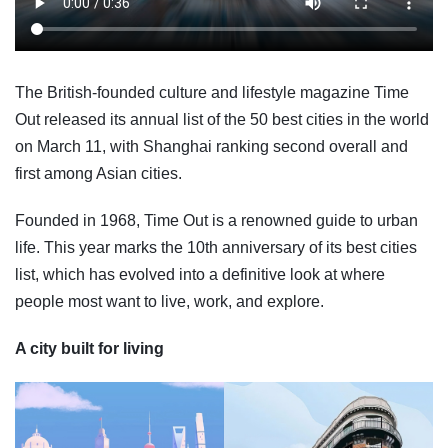
The British-founded culture and lifestyle magazine Time
Out released its annual list of the 50 best cities in the world
on March 11, with Shanghai ranking second overall and
first among Asian cities.
Founded in 1968, Time Out is a renowned guide to urban
life. This year marks the 10th anniversary of its best cities
list, which has evolved into a definitive look at where
people most want to live, work, and explore.
A city built for living