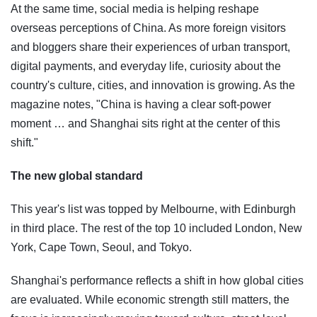
At the same time, social media is helping reshape
overseas perceptions of China. As more foreign visitors
and bloggers share their experiences of urban transport,
digital payments, and everyday life, curiosity about the
country's culture, cities, and innovation is growing. As the
magazine notes, "China is having a clear soft-power
moment … and Shanghai sits right at the center of this
shift."
The new global standard
This year's list was topped by Melbourne, with Edinburgh
in third place. The rest of the top 10 included London, New
York, Cape Town, Seoul, and Tokyo.
Shanghai's performance reflects a shift in how global cities
are evaluated. While economic strength still matters, the