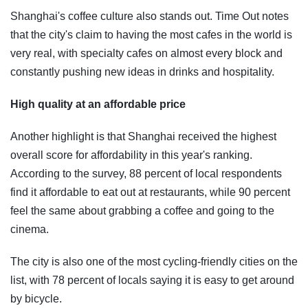
Shanghai's coffee culture also stands out. Time Out notes
that the city's claim to having the most cafes in the world is
very real, with specialty cafes on almost every block and
constantly pushing new ideas in drinks and hospitality.
High quality at an affordable price
Another highlight is that Shanghai received the highest
overall score for affordability in this year's ranking.
According to the survey, 88 percent of local respondents
find it affordable to eat out at restaurants, while 90 percent
feel the same about grabbing a coffee and going to the
cinema.
The city is also one of the most cycling-friendly cities on the
list, with 78 percent of locals saying it is easy to get around
by bicycle.