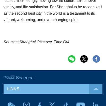
focus is increasingly moving toward culture, street-level
vitality, and life satisfaction. For Shanghai to be recognized
as the second best city in the world is a testament to its
vibrant, welcoming, and ever-changing spirit.
Sources: Shanghai Observer, Time Out
LINKS