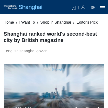
Home
I Want To
Shop in Shanghai
Editor's Pick
Shanghai ranked world's second-best
city by British magazine
english.shanghai.gov.cn