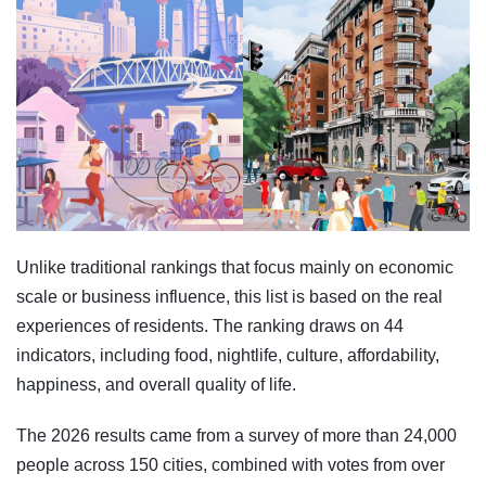
Unlike traditional rankings that focus mainly on economic
scale or business influence, this list is based on the real
experiences of residents. The ranking draws on 44
indicators, including food, nightlife, culture, affordability,
happiness, and overall quality of life.
The 2026 results came from a survey of more than 24,000
people across 150 cities, combined with votes from over