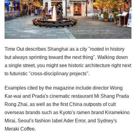
Time Out describes Shanghai as a city "rooted in history
but always sprinting toward the next thing". Walking down
a single street, you might see historic architecture right next
to futuristic "cross-disciplinary projects".
Examples cited by the magazine include director Wong
Kar-wai and Prada's cinematic restaurant Mi Shang Prada
Rong Zhai, as well as the first China outposts of cult
overseas brands such as Kyoto's ramen brand Kiramekino
Mirai, Seoul's fashion label Ader Error, and Sydney's
Meraki Coffee.