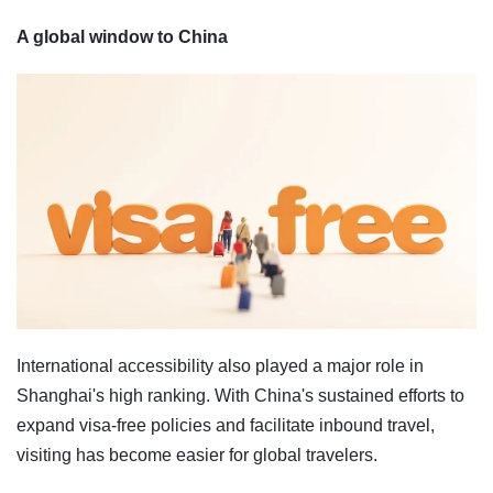
A global window to China
International accessibility also played a major role in
Shanghai's high ranking. With China's sustained efforts to
expand visa-free policies and facilitate inbound travel,
visiting has become easier for global travelers.