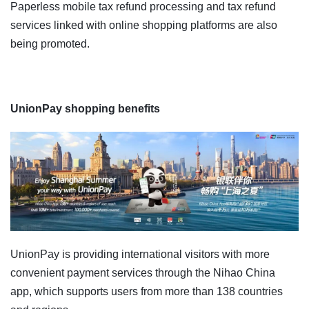
Paperless mobile tax refund processing and tax refund
services linked with online shopping platforms are also
being promoted.
UnionPay shopping benefits
UnionPay is providing international visitors with more
convenient payment services through the Nihao China
app, which supports users from more than 138 countries