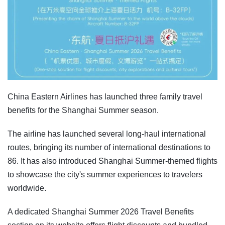
China Eastern Airlines has launched three family travel
benefits for the Shanghai Summer season.
The airline has launched several long-haul international
routes, bringing its number of international destinations to
86. It has also introduced Shanghai Summer-themed flights
to showcase the city's summer experiences to travelers
worldwide.
A dedicated Shanghai Summer 2026 Travel Benefits