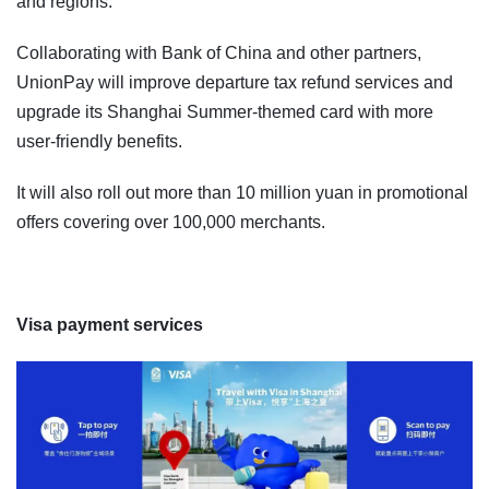
and regions.
Collaborating with Bank of China and other partners,
UnionPay will improve departure tax refund services and
upgrade its Shanghai Summer-themed card with more
user-friendly benefits.
It will also roll out more than 10 million yuan in promotional
offers covering over 100,000 merchants.
Visa payment services