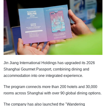
Jin Jiang International Holdings has upgraded its 2026
Shanghai Gourmet Passport, combining dining and
accommodation into one integrated experience.
The program connects more than 200 hotels and 30,000
rooms across Shanghai with over 90 global dining options.
The company has also launched the "Wandering