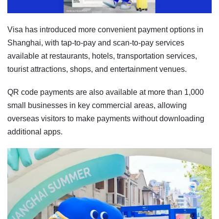
Visa has introduced more convenient payment options in
Shanghai, with tap-to-pay and scan-to-pay services
available at restaurants, hotels, transportation services,
tourist attractions, shops, and entertainment venues.
QR code payments are also available at more than 1,000
small businesses in key commercial areas, allowing
overseas visitors to make payments without downloading
additional apps.