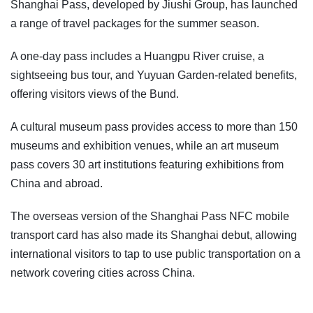
Shanghai Pass, developed by Jiushi Group, has launched
a range of travel packages for the summer season.
A one-day pass includes a Huangpu River cruise, a
sightseeing bus tour, and Yuyuan Garden-related benefits,
offering visitors views of the Bund.
A cultural museum pass provides access to more than 150
museums and exhibition venues, while an art museum
pass covers 30 art institutions featuring exhibitions from
China and abroad.
The overseas version of the Shanghai Pass NFC mobile
transport card has also made its Shanghai debut, allowing
international visitors to tap to use public transportation on a
network covering cities across China.