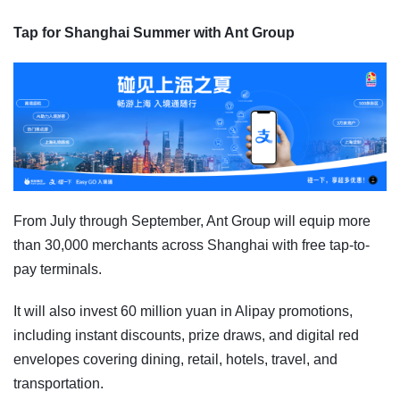
Tap for Shanghai Summer with Ant Group
From July through September, Ant Group will equip more
than 30,000 merchants across Shanghai with free tap-to-
pay terminals.
It will also invest 60 million yuan in Alipay promotions,
including instant discounts, prize draws, and digital red
envelopes covering dining, retail, hotels, travel, and
transportation.