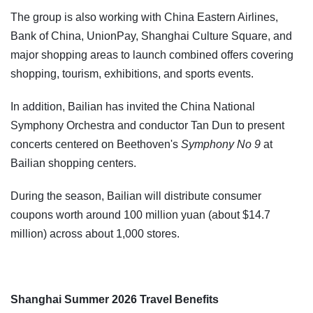
The group is also working with China Eastern Airlines,
Bank of China, UnionPay, Shanghai Culture Square, and
major shopping areas to launch combined offers covering
shopping, tourism, exhibitions, and sports events.
In addition, Bailian has invited the China National
Symphony Orchestra and conductor Tan Dun to present
concerts centered on Beethoven's
Symphony No 9
at
Bailian shopping centers.
During the season, Bailian will distribute consumer
coupons worth around 100 million yuan (about $14.7
million) across about 1,000 stores.
Shanghai Summer 2026 Travel Benefits