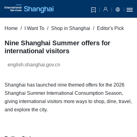
Home
I Want To
Shop in Shanghai
Editor's Pick
Nine Shanghai Summer offers for
international visitors
english.shanghai.gov.cn
Shanghai has launched nine themed offers for the 2026
Shanghai Summer International Consumption Season,
giving international visitors more ways to shop, dine, travel,
and explore the city.