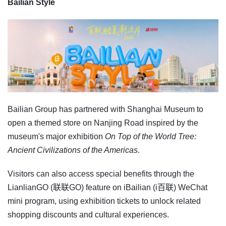
Bailian Style
Bailian Group has partnered with Shanghai Museum to
open a themed store on Nanjing Road inspired by the
museum's major exhibition
On Top of the World Tree:
Ancient Civilizations of the Americas
.
Visitors can also access special benefits through the
LianlianGO (联联GO) feature on iBailian (i百联) WeChat
mini program, using exhibition tickets to unlock related
shopping discounts and cultural experiences.