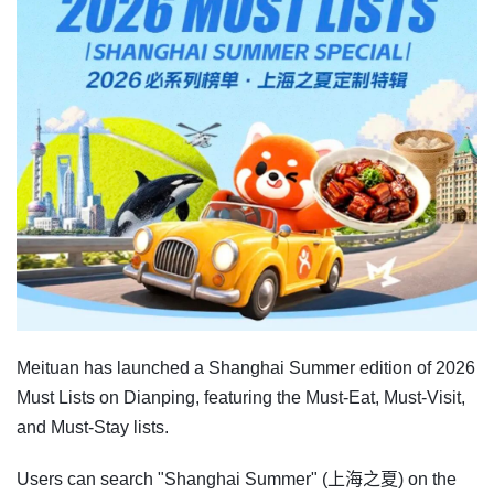
Meituan has launched a Shanghai Summer edition of 2026
Must Lists on Dianping, featuring the Must-Eat, Must-Visit,
and Must-Stay lists.
Users can search "Shanghai Summer" (上海之夏) on the