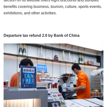
section on its website offers flight discounts and bundled
benefits covering business, tourism, culture, sports events,
exhibitions, and other activities.
Departure tax refund 2.0 by Bank of China