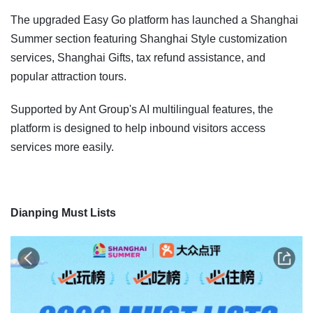
The upgraded Easy Go platform has launched a Shanghai
Summer section featuring Shanghai Style customization
services, Shanghai Gifts, tax refund assistance, and
popular attraction tours.
Supported by Ant Group's AI multilingual features, the
platform is designed to help inbound visitors access
services more easily.
Dianping Must Lists