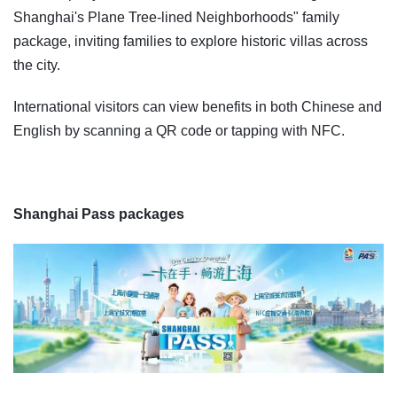
Shanghai's Plane Tree-lined Neighborhoods" family
package, inviting families to explore historic villas across
the city.
International visitors can view benefits in both Chinese and
English by scanning a QR code or tapping with NFC.
Shanghai Pass packages