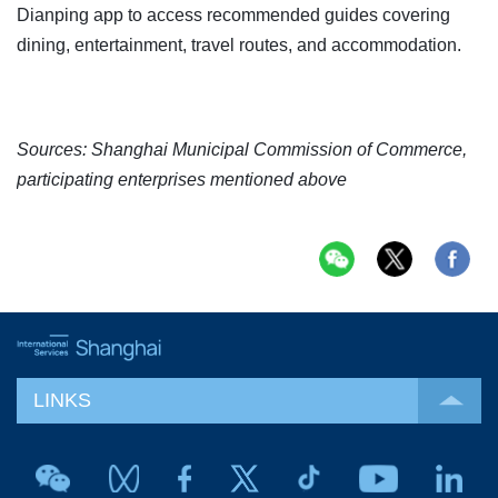
Dianping app to access recommended guides covering
dining, entertainment, travel routes, and accommodation.
Sources: Shanghai Municipal Commission of Commerce,
participating enterprises mentioned above
LINKS