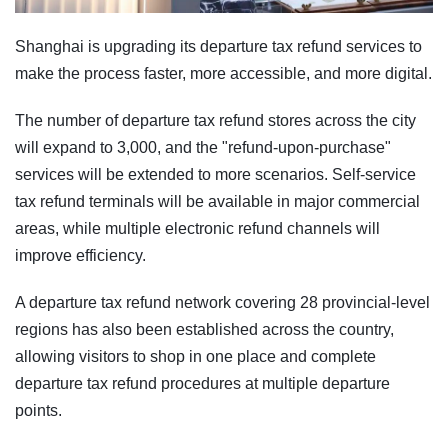
Shanghai is upgrading its departure tax refund services to
make the process faster, more accessible, and more digital.
The number of departure tax refund stores across the city
will expand to 3,000, and the "refund-upon-purchase"
services will be extended to more scenarios. Self-service
tax refund terminals will be available in major commercial
areas, while multiple electronic refund channels will
improve efficiency.
A departure tax refund network covering 28 provincial-level
regions has also been established across the country,
allowing visitors to shop in one place and complete
departure tax refund procedures at multiple departure
points.