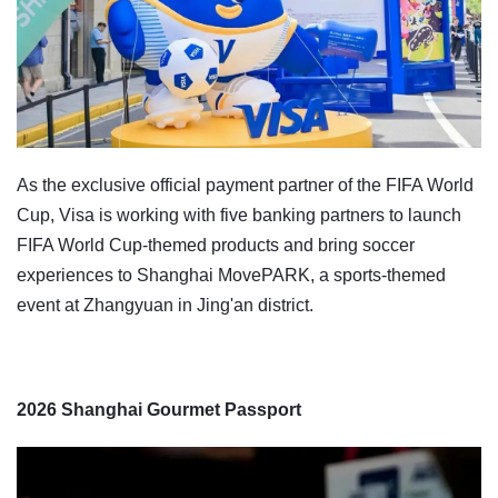
As the exclusive official payment partner of the FIFA World
Cup, Visa is working with five banking partners to launch
FIFA World Cup-themed products and bring soccer
experiences to Shanghai MovePARK, a sports-themed
event at Zhangyuan in Jing'an district.
2026 Shanghai Gourmet Passport