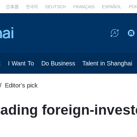
日本語
한국어
DEUTSCH
FRANÇAIS
ESPAÑOL
PO
t
I Want To
Do Business
Talent in Shanghai
Editor's pick
ading foreign-inves