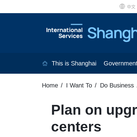
中文
This is Shanghai
Governmen
Home
I Want To
Do Business
Plan on upgr
centers