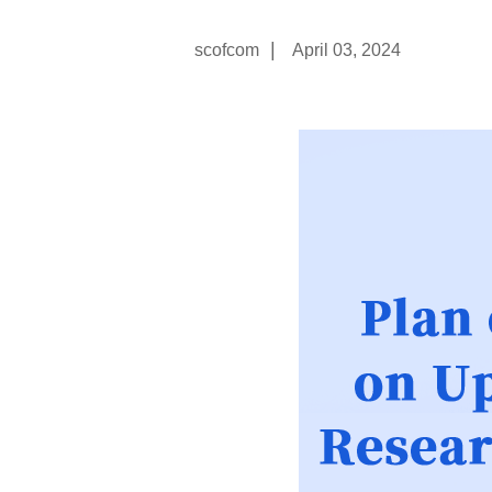
|
scofcom
April 03, 2024