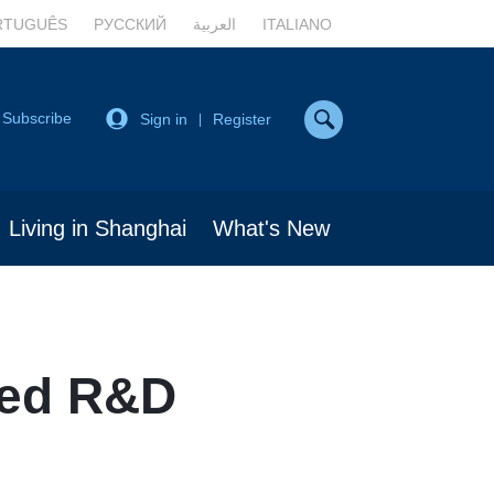
RTUGUÊS
РУССКИЙ
العربية
ITALIANO
Subscribe
Sign in
Register
|
Living in Shanghai
What's New
ted R&D