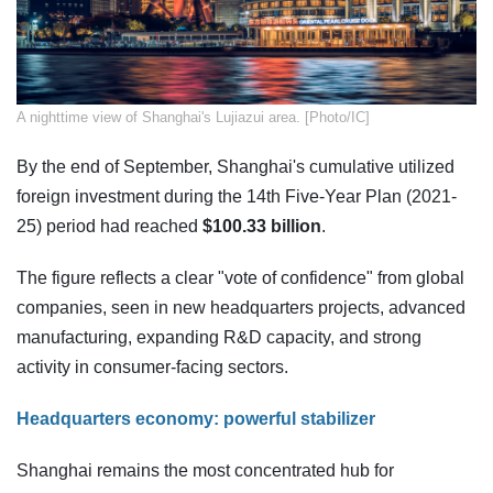
​A nighttime view of Shanghai's Lujiazui area. [Photo/IC]
By the end of September, Shanghai's cumulative utilized
foreign investment during the 14th Five-Year Plan (2021-
25) period had reached
$100.33 billion
.
The figure reflects a clear "vote of confidence" from global
companies, seen in new headquarters projects, advanced
manufacturing, expanding R&D capacity, and strong
activity in consumer-facing sectors.
Headquarters economy: powerful stabilizer
Shanghai remains the most concentrated hub for