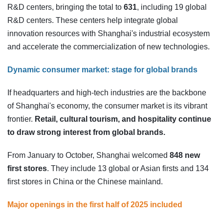
R&D centers, bringing the total to
631
, including 19 global
R&D centers. These centers help integrate global
innovation resources with Shanghai's industrial ecosystem
and accelerate the commercialization of new technologies.
Dynamic consumer market: stage for global brands
If headquarters and high-tech industries are the backbone
of Shanghai's economy, the consumer market is its vibrant
frontier.
Retail, cultural tourism, and hospitality continue
to draw strong interest from global brands.
From January to October, Shanghai welcomed
848 new
first stores
. They include 13 global or Asian firsts and 134
first stores in China or the Chinese mainland.
Major openings in the first half of 2025 included