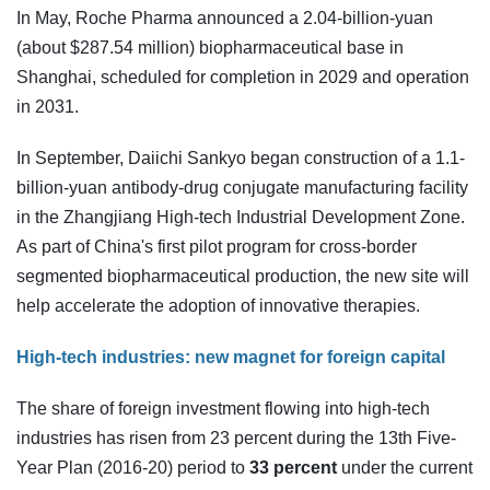
In May, Roche Pharma announced a 2.04-billion-yuan
(about $287.54 million) biopharmaceutical base in
Shanghai, scheduled for completion in 2029 and operation
in 2031.
In September, Daiichi Sankyo began construction of a 1.1-
billion-yuan antibody-drug conjugate manufacturing facility
in the Zhangjiang High-tech Industrial Development Zone.
As part of China's first pilot program for cross-border
segmented biopharmaceutical production, the new site will
help accelerate the adoption of innovative therapies.
High-tech industries: new magnet for foreign capital
The share of foreign investment flowing into high-tech
industries has risen from 23 percent during the 13th Five-
Year Plan (2016-20) period to
33 percent
under the current