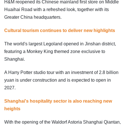
H&M reopened its Chinese mainland first store on Middle
Huaihai Road with a refreshed look, together with its
Greater China headquarters.
Cultural tourism continues to deliver new highlights
The world's largest Legoland opened in Jinshan district,
featuring a Monkey King themed zone exclusive to
Shanghai.
A Harry Potter studio tour with an investment of 2.8 billion
yuan is under construction and is expected to open in
2027.
Shanghai's hospitality sector is also reaching new
heights
With the opening of the Waldorf Astoria Shanghai Qiantan,