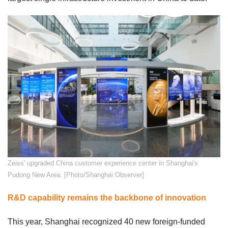
​Zeiss' upgraded China customer experience center in Shanghai's
Pudong New Area. [Photo/Shanghai Observer]
R&D capability remains the backbone of innovation
This year, Shanghai recognized 40 new foreign-funded