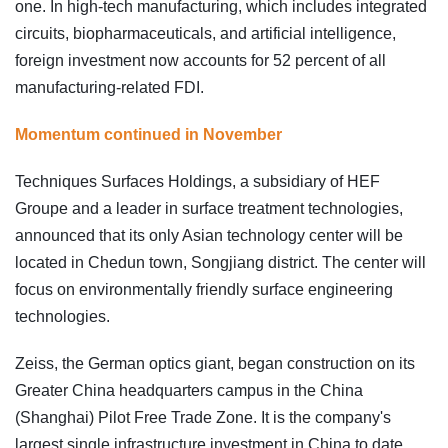
one. In high-tech manufacturing, which includes integrated
circuits, biopharmaceuticals, and artificial intelligence,
foreign investment now accounts for 52 percent of all
manufacturing-related FDI.
Momentum continued in November
Techniques Surfaces Holdings, a subsidiary of HEF
Groupe and a leader in surface treatment technologies,
announced that its only Asian technology center will be
located in Chedun town, Songjiang district. The center will
focus on environmentally friendly surface engineering
technologies.
Zeiss, the German optics giant, began construction on its
Greater China headquarters campus in the China
(Shanghai) Pilot Free Trade Zone. It is the company's
largest single infrastructure investment in China to date.