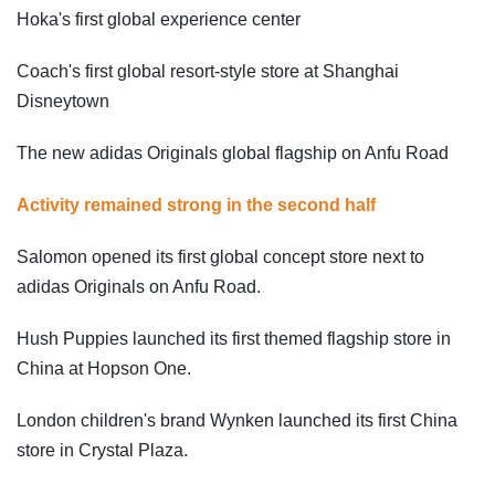
Hoka's first global experience center
Coach's first global resort-style store at Shanghai
Disneytown
The new adidas Originals global flagship on Anfu Road
Activity remained strong in the second half
Salomon opened its first global concept store next to
adidas Originals on Anfu Road.
Hush Puppies launched its first themed flagship store in
China at Hopson One.
London children's brand Wynken launched its first China
store in Crystal Plaza.