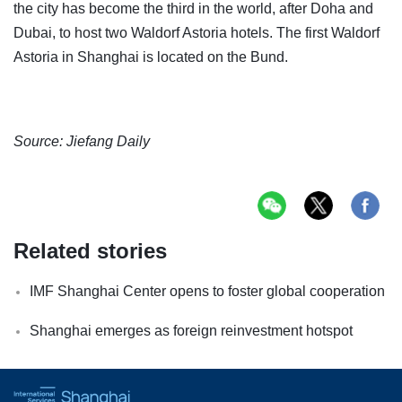
the city has become the third in the world, after Doha and
Dubai, to host two Waldorf Astoria hotels. The first Waldorf
Astoria in Shanghai is located on the Bund.
Source: Jiefang Daily
Related stories
IMF Shanghai Center opens to foster global cooperation
Shanghai emerges as foreign reinvestment hotspot