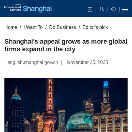
Home
I Want To
Do Business
Editor's pick
Shanghai's appeal grows as more global
firms expand in the city
|
english.shanghai.gov.cn
November 25, 2025