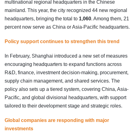
multinational regional headquarters in the Chinese
mainland. This year, the city recognized 44 new regional
headquarters, bringing the total to
1,060
. Among them, 21
percent now serve as China or Asia-Pacific headquarters.
Policy support continues to strengthen this trend
In February, Shanghai introduced a new set of measures
encouraging headquarters to expand functions across
R&D, finance, investment decision-making, procurement,
supply chain management, and shared services. The
policy also sets up a tiered system, covering China, Asia-
Pacific, and global divisional headquarters, with support
tailored to their development stage and strategic roles.
Global companies are responding with major
investments