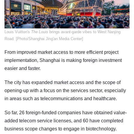
​Louis Vuitton's
The Louis
brings avant-garde vibes to West Nanjing
Road. [Photo/Shanghai Jing'an Media Center]
From improved market access to more efficient project
implementation, Shanghai is making foreign investment
easier and faster.
The city has expanded market access and the scope of
opening-up with a focus on the services sector, especially
in areas such as telecommunications and healthcare.
So far, 26 foreign-funded companies have obtained value-
added telecom service licenses, and 60 have completed
business scope changes to engage in biotechnology.