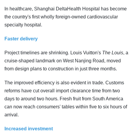
In healthcare, Shanghai DeltaHealth Hospital has become
the country's first wholly foreign-owned cardiovascular
specialty hospital.
Faster delivery
Project timelines are shrinking. Louis Vuitton's
The Louis
, a
cruise-shaped landmark on West Nanjing Road, moved
from design plans to construction in just three months.
The improved efficiency is also evident in trade. Customs
reforms have cut overall import clearance time from two
days to around two hours. Fresh fruit from South America
can now reach consumers' tables within five to six hours of
arrival.
Increased investment