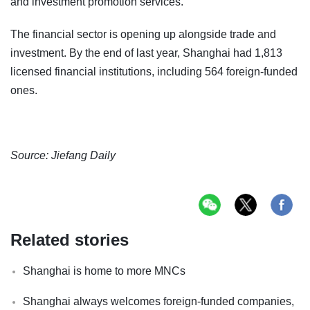
and investment promotion services.
The financial sector is opening up alongside trade and
investment. By the end of last year, Shanghai had 1,813
licensed financial institutions, including 564 foreign-funded
ones.
Source: Jiefang Daily
Related stories
Shanghai is home to more MNCs
Shanghai always welcomes foreign-funded companies,