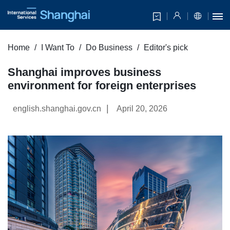
Home
I Want To
Do Business
Editor's pick
Shanghai improves business
environment for foreign enterprises
|
english.shanghai.gov.cn
April 20, 2026