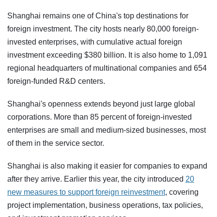
Shanghai remains one of China's top destinations for
foreign investment. The city hosts nearly 80,000 foreign-
invested enterprises, with cumulative actual foreign
investment exceeding $380 billion. It is also home to 1,091
regional headquarters of multinational companies and 654
foreign-funded R&D centers.
Shanghai's openness extends beyond just large global
corporations. More than 85 percent of foreign-invested
enterprises are small and medium-sized businesses, most
of them in the service sector.
Shanghai is also making it easier for companies to expand
after they arrive. Earlier this year, the city introduced
20
new measures to support foreign reinvestment
, covering
project implementation, business operations, tax policies,