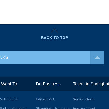
INKS
I Want To
Do Business
Talent in Shangha
Do Business
Editor's Pick
Service Guide
Work in Shanghai
Shanghai in Numbers
Foreign Talent