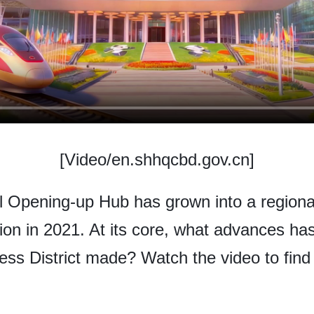
[Video/en.shhqcbd.gov.cn]
l Opening-up Hub has grown into a regional
tion in 2021. At its core, what advances 
ness District made? Watch the video to find