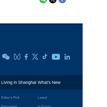
i
Living in Shanghai
What's New
Editor's Pick
Latest
Relocating
In Focus