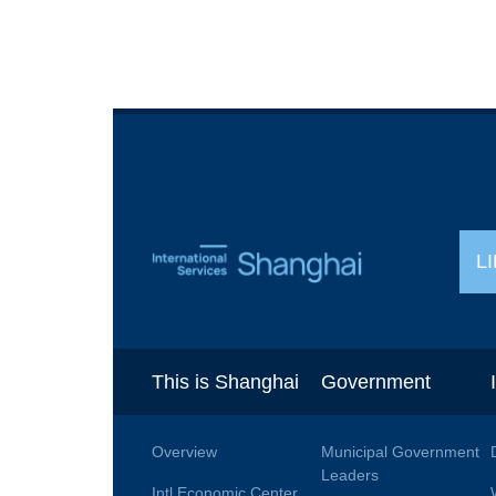
L
This is Shanghai
Government
Overview
Municipal Government
Leaders
Intl Economic Center