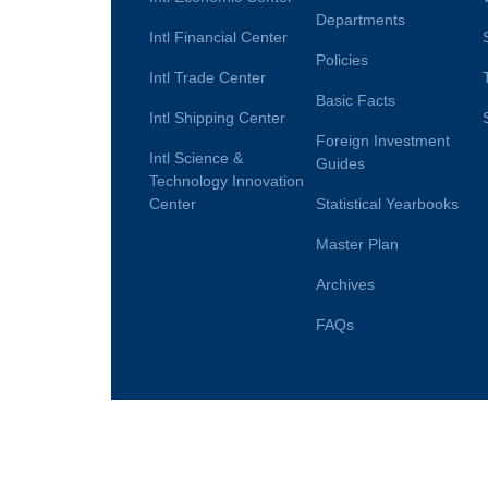
Departments
Intl Financial Center
Policies
Intl Trade Center
Basic Facts
Intl Shipping Center
Foreign Investment
Intl Science &
Guides
Technology Innovation
Center
Statistical Yearbooks
Master Plan
Archives
FAQs