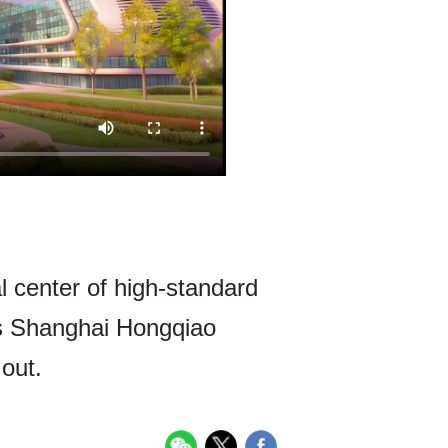
 center of high-standard
has Shanghai Hongqiao
 out.