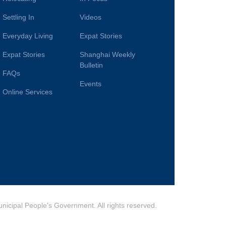
Settling In
Videos
Everyday Living
Expat Stories
Expat Stories
Shanghai Weekly
Bulletin
FAQs
Events
Online Services
cipal People's Government. All rights reserved.