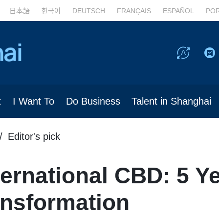
日本語
한국어
DEUTSCH
FRANÇAIS
ESPAÑOL
PO
t
I Want To
Do Business
Talent in Shanghai
Editor's pick
ernational CBD: 5 Ye
ansformation