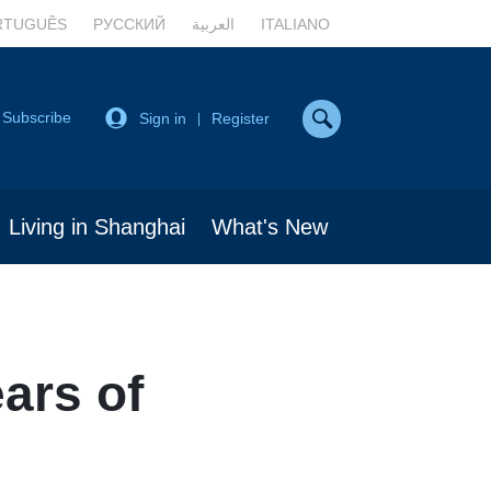
RTUGUÊS
РУССКИЙ
العربية
ITALIANO
Subscribe
Sign in
Register
|
Living in Shanghai
What's New
ars of