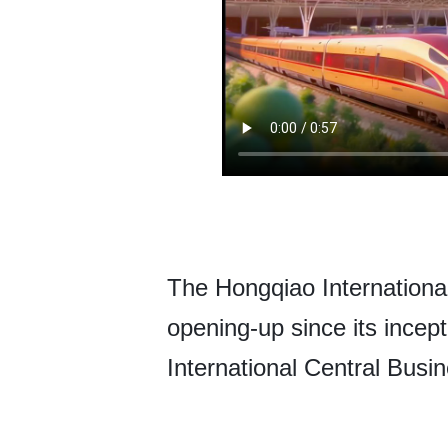
The Hongqiao Internationa
opening-up since its incep
International Central Busi