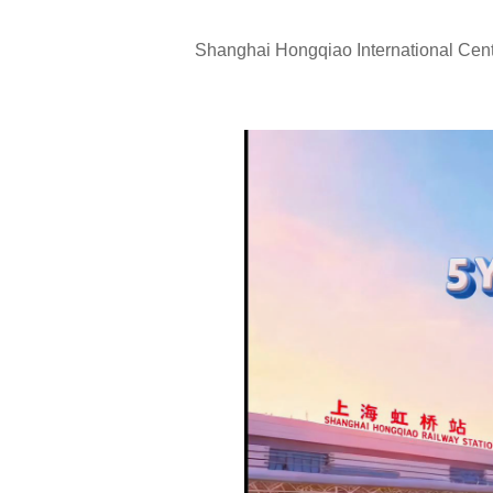
Shanghai Hongqiao International Centr