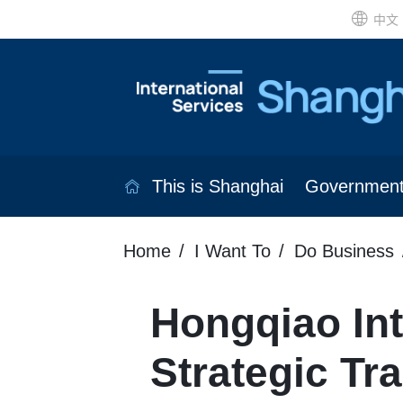
中文
This is Shanghai
Governmen
Home
I Want To
Do Business
Hongqiao Int
Strategic Tr