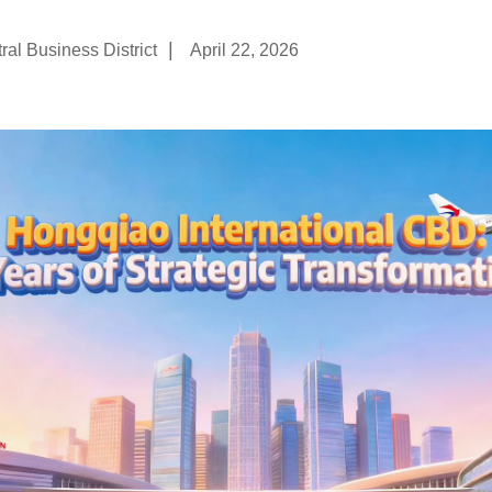
|
al Business District
April 22, 2026