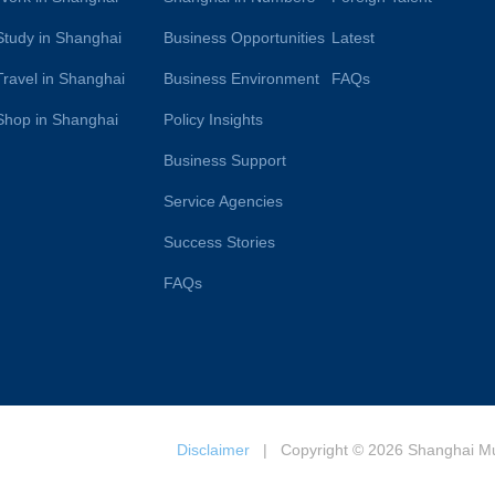
Study in Shanghai
Business Opportunities
Latest
Travel in Shanghai
Business Environment
FAQs
Shop in Shanghai
Policy Insights
Business Support
Service Agencies
Success Stories
FAQs
Disclaimer
| Copyright © 2026 Shanghai Muni