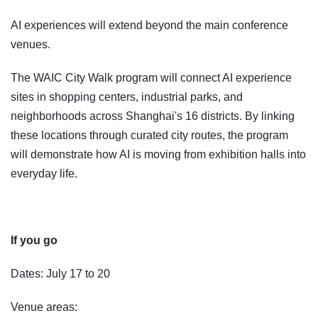
AI experiences will extend beyond the main conference
venues.
The WAIC City Walk program will connect AI experience
sites in shopping centers, industrial parks, and
neighborhoods across Shanghai's 16 districts. By linking
these locations through curated city routes, the program
will demonstrate how AI is moving from exhibition halls into
everyday life.
If you go
Dates: July 17 to 20
Venue areas: