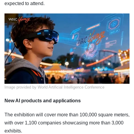
expected to attend.
Image provided by World Artificial Intelligence Conference
New AI products and applications
The exhibition will cover more than 100,000 square meters,
with over 1,100 companies showcasing more than 3,000
exhibits.