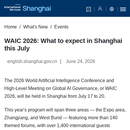
Home
What's New
Events
WAIC 2026: What to expect in Shanghai
this July
|
english.shanghai.gov.cn
June 24, 2026
The 2026 World Artificial Intelligence Conference and
High-Level Meeting on Global AI Governance, or WAIC
2026, will be held in Shanghai from July 17 to 20.
This year's program will span three areas — the Expo area,
Zhangjiang, and West Bund — featuring more than 140
themed forums, with over 1,400 international guests