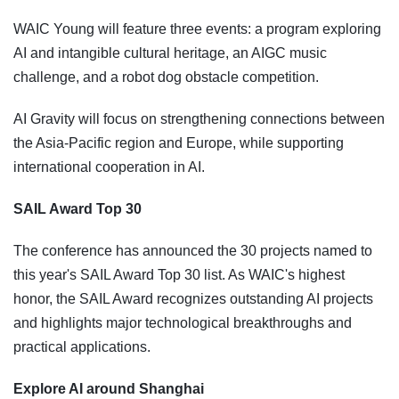
WAIC Young will feature three events: a program exploring
AI and intangible cultural heritage, an AIGC music
challenge, and a robot dog obstacle competition.
AI Gravity will focus on strengthening connections between
the Asia-Pacific region and Europe, while supporting
international cooperation in AI.
SAIL Award Top 30
The conference has announced the 30 projects named to
this year's SAIL Award Top 30 list. As WAIC's highest
honor, the SAIL Award recognizes outstanding AI projects
and highlights major technological breakthroughs and
practical applications.
Explore AI around Shanghai