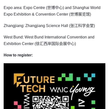
Expo area: Expo Centre (世博中心) and Shanghai World
Expo Exhibition & Convention Center (世博展览馆)
Zhangjiang: Zhangjiang Science Hall (张江科学会堂)
West Bund: West Bund International Convention and
Exhibition Center (徐汇西岸国际会展中心)
How to register: