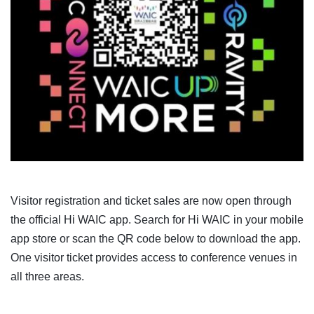
Visitor registration and ticket sales are now open through
the official Hi WAIC app. Search for Hi WAIC in your mobile
app store or scan the QR code below to download the app.
One visitor ticket provides access to conference venues in
all three areas.