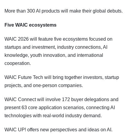
More than 300 AI products will make their global debuts.
Five WAIC ecosystems
WAIC 2026 will feature five ecosystems focused on
startups and investment, industry connections, AI
knowledge, youth innovation, and international
cooperation.
WAIC Future Tech will bring together investors, startup
projects, and one-person companies.
WAIC Connect will involve 172 buyer delegations and
present 63 core application scenarios, connecting AI
technologies with real-world industry demand.
WAIC UP! offers new perspectives and ideas on AI.