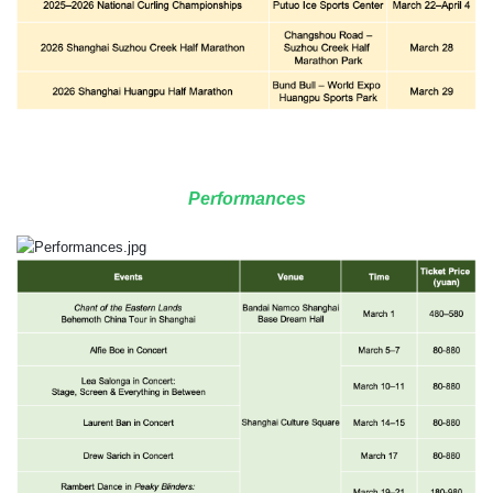
Performances