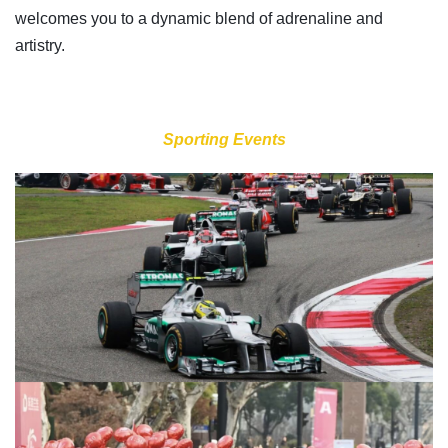
welcomes you to a dynamic blend of adrenaline and
artistry.
Sporting Events