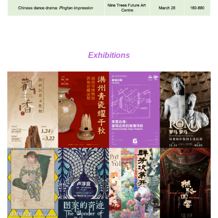
Exhibitions