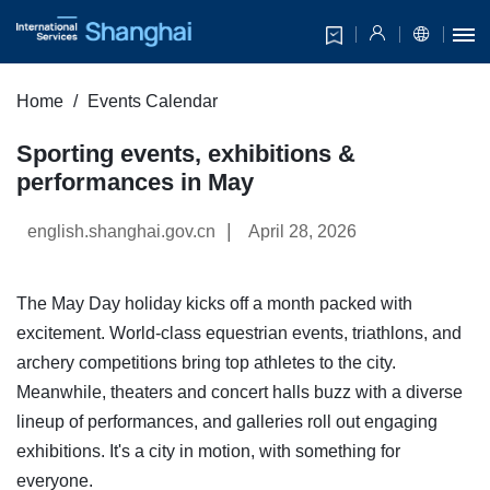
Home
Events Calendar
Sporting events, exhibitions &
performances in May
|
english.shanghai.gov.cn
April 28, 2026
The May Day holiday kicks off a month packed with
excitement. World-class equestrian events, triathlons, and
archery competitions bring top athletes to the city.
Meanwhile, theaters and concert halls buzz with a diverse
lineup of performances, and galleries roll out engaging
exhibitions. It's a city in motion, with something for
everyone.