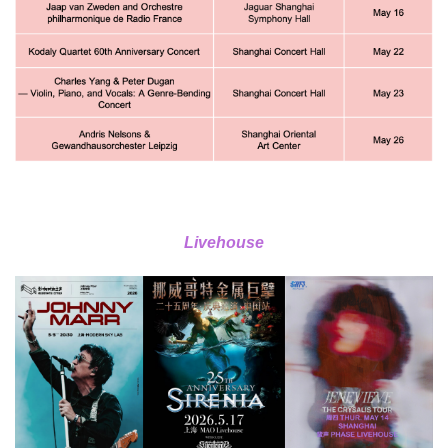
Livehouse