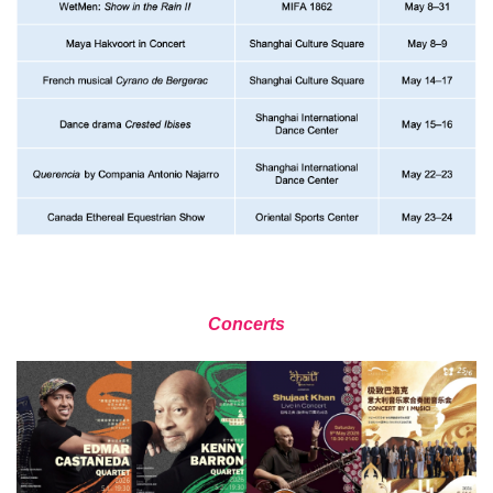
Concerts