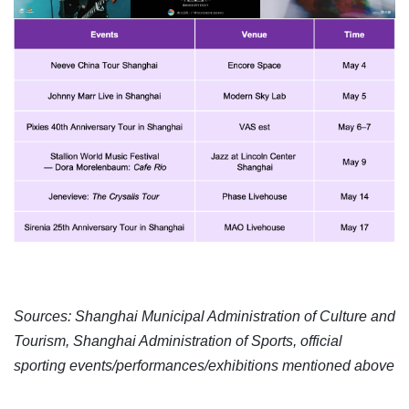
Sources: Shanghai Municipal Administration of Culture and
Tourism, Shanghai Administration of Sports, official
sporting events/performances/exhibitions mentioned above