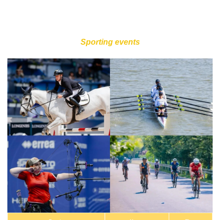
Sporting events