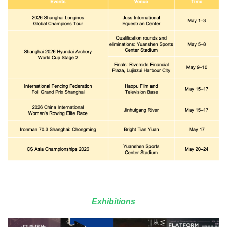
Exhibitions