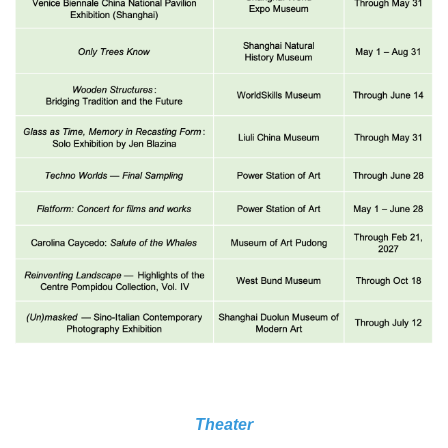
Theater