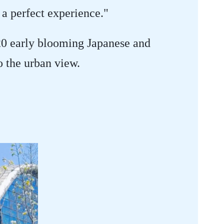
 a perfect experience."
20 early blooming Japanese and
o the urban view.