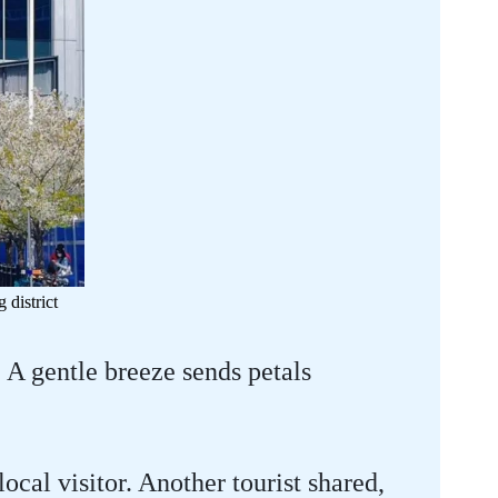
district
A gentle breeze sends petals
ocal visitor. Another tourist shared,