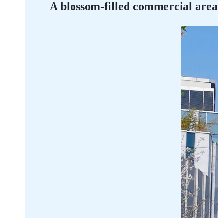
A blossom-filled commercial area