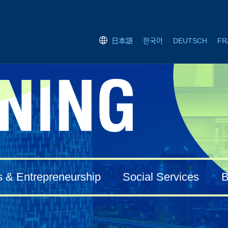
한국어
DEUTSCH
FR
日本語
s & Entrepreneurship
Social Services
B