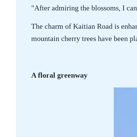
"After admiring the blossoms, I can
The charm of Kaitian Road is enha
mountain cherry trees have been pl
A floral greenway