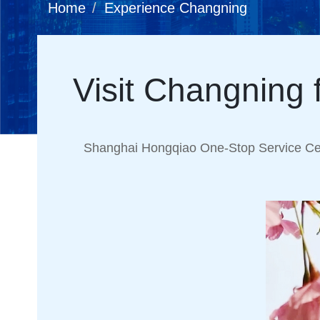
Home
Experience Changning
Visit Changning 
Shanghai Hongqiao One-Stop Service Cen