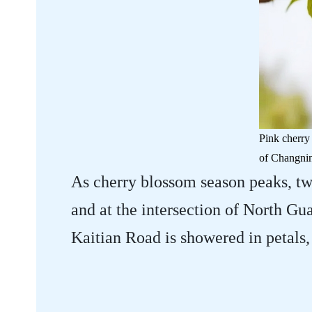
Pink cherry
of Changning
As cherry blossom season peaks, t
and at the intersection of North 
Kaitian Road is showered in petals,