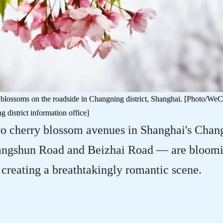
 blossoms on the roadside in Changning district, Shanghai. [Photo/WeC
 district information office]
wo cherry blossom avenues in Shanghai's Chan
Guangshun Road and Beizhai Road — are bloomi
 creating a breathtakingly romantic scene.