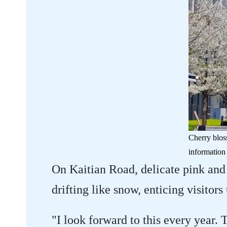
Cherry blos
information 
On Kaitian Road, delicate pink and
drifting like snow, enticing visitors
"I look forward to this every year. 