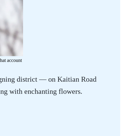
hat account
gning district — on Kaitian Road
ng with enchanting flowers.