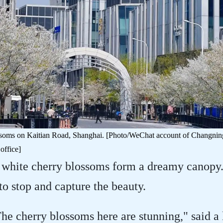
soms on Kaitian Road, Shanghai. [Photo/WeChat account of Changning 
office]
 white cherry blossoms form a dreamy canopy. 
 to stop and capture the beauty.
The cherry blossoms here are stunning," said a l