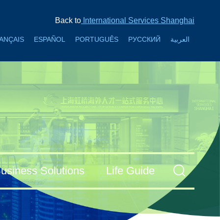
Back to
International Services Shanghai
ANÇAIS
ESPAÑOL
PORTUGUÊS
РУССКИЙ
العربية
usiness Solutions
Life Guide