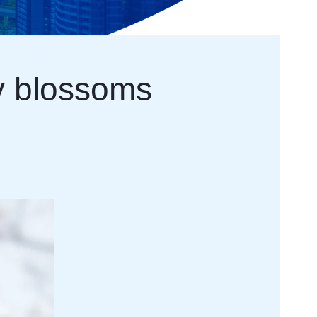
ry blossoms