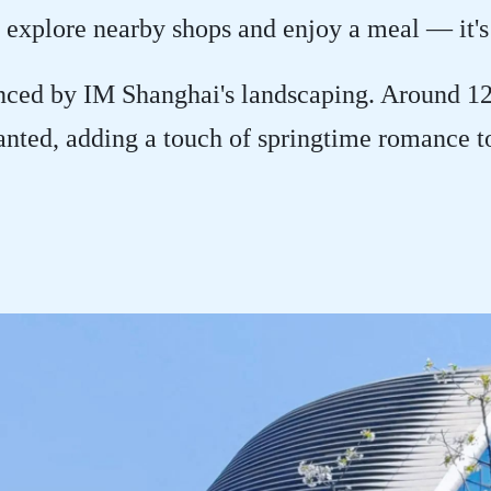
 explore nearby shops and enjoy a meal — it's
nced by IM Shanghai's landscaping. Around 1
anted, adding a touch of springtime romance t