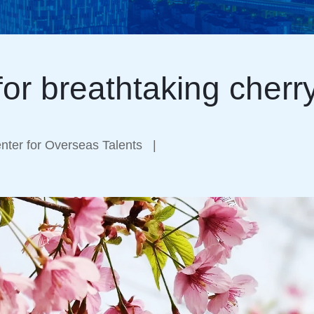
for breathtaking cher
ter for Overseas Talents
|