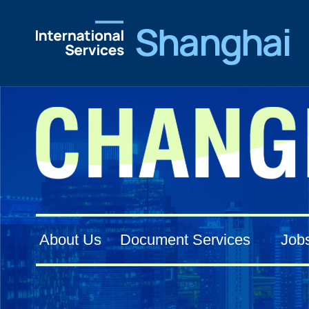
About Us
Document Services
Job