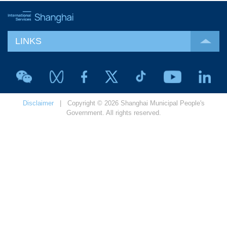
LINKS
Disclaimer
| Copyright © 2026 Shanghai Municipal People's
Government. All rights reserved.