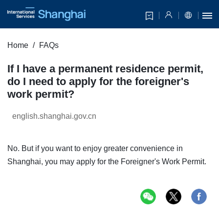
Home
FAQs
If I have a permanent residence permit,
do I need to apply for the foreigner's
work permit?
english.shanghai.gov.cn
No. But if you want to enjoy greater convenience in
Shanghai, you may apply for the Foreigner's Work Permit.