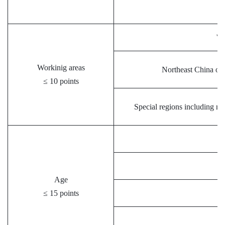
We
Workinig areas
Northeast China or o
≤ 10 points
Special regions including na
Age
≤ 15 points