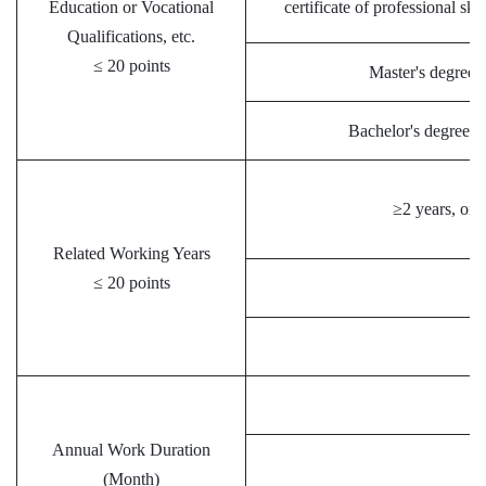
Education or Vocational
certificate of professional ski
Qualifications, etc.
≤ 20 points
Master's degree; 
Bachelor's degree; 
≥2 years, one
Related Working Years
≤ 20 points
＜
Annual Work Duration
(Month)