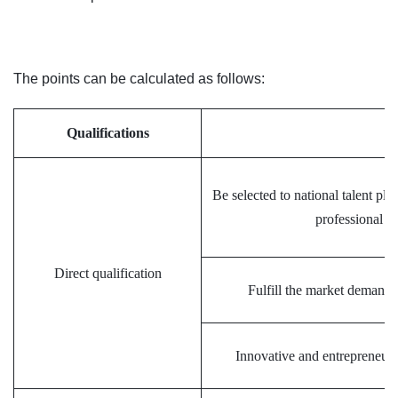
The points can be calculated as follows:
Qualifications
S
Be selected to national talent pl
professional c
Direct qualification
Fulfill the market demand
Innovative and entrepreneuria