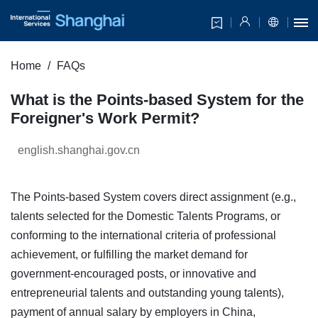
Home
FAQs
What is the Points-based System for the
Foreigner's Work Permit?
english.shanghai.gov.cn
The Points-based System covers direct assignment (e.g.,
talents selected for the Domestic Talents Programs, or
conforming to the international criteria of professional
achievement, or fulfilling the market demand for
government-encouraged posts, or innovative and
entrepreneurial talents and outstanding young talents),
payment of annual salary by employers in China,