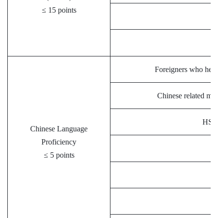
≤ 15 points
Foreigners who held 
Chinese related maj
HSK 
Chinese Language
Proficiency
≤ 5 points