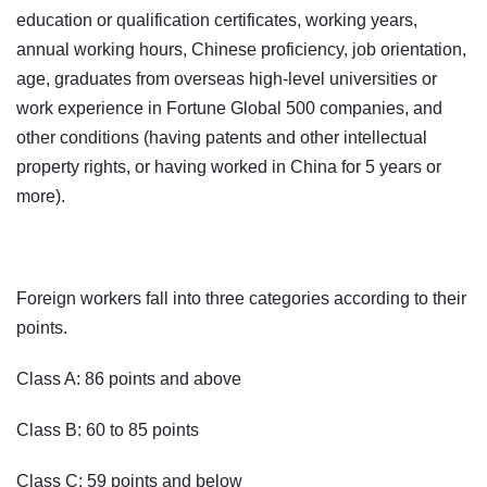
education or qualification certificates, working years,
annual working hours, Chinese proficiency, job orientation,
age, graduates from overseas high-level universities or
work experience in Fortune Global 500 companies, and
other conditions (having patents and other intellectual
property rights, or having worked in China for 5 years or
more).
Foreign workers fall into three categories according to their
points.
Class A: 86 points and above
Class B: 60 to 85 points
Class C: 59 points and below