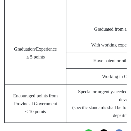
Graduated from a hi
With working experi
Graduation/Experience
≤ 5 points
Have patent or other 
Working in Chin
Special or urgently-needed t
Encouraged points from
devel
Provincial Government
(specific standards shall be for
≤ 10 points
departmen