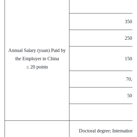
≥
350,0
250,0
Annual Salary (yuan) Paid by
the Employer in China
150,0
≤ 20 points
70,00
50,0
<
Doctoral degree; International 