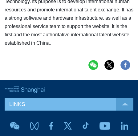
Technology. Its purpose is to develop international human
resources and promote international talent exchange. It has
a strong software and hardware infrastructure, as well as a
professional service team to support the website. It is the
first and the most authoritative international talent website
established in China.
LINKS