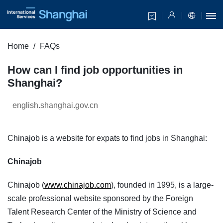
Home
FAQs
How can I find job opportunities in
Shanghai?
english.shanghai.gov.cn
Chinajob is a website for expats to find jobs in Shanghai:
Chinajob
Chinajob (
www.chinajob.com
), founded in 1995, is a large-
scale professional website sponsored by the Foreign
Talent Research Center of the Ministry of Science and