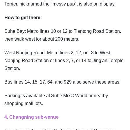
Terrier, nicknamed the "messy pup", is also on display.
How to get there:
Suhe Bay: Metro lines 10 or 12 to Tiantong Road Station,
then walk west for about 200 meters.
West Nanjing Road: Metro lines 2, 12, or 13 to West
Nanjing Road Station or lines 2, 7, or 14 to Jing'an Temple
Station.
Bus lines 14, 15, 17, 64, and 929 also serve these areas.
Parking is available at Suhe MixC World or nearby
shopping mall lots.
4. Changning sub-venue