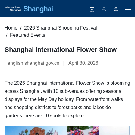
Home
2026 Shanghai Shopping Festival
Featured Events
Shanghai International Flower Show
|
english.shanghai.gov.cn
April 30, 2026
The 2026 Shanghai International Flower Show is blooming
across Shanghai, with 10 sub-venues offering seasonal
displays for the May Day holiday. From waterfront walks
and shopping districts to forest parks and lakeside
gardens, here are 10 spots to explore.