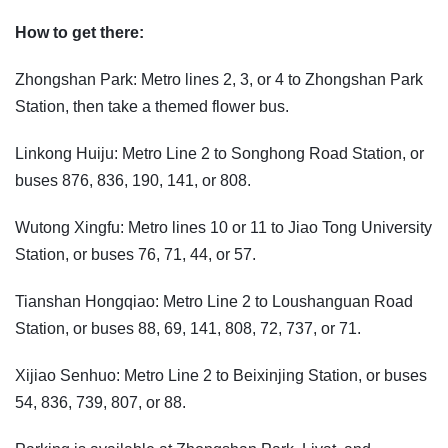
How to get there:
Zhongshan Park: Metro lines 2, 3, or 4 to Zhongshan Park
Station, then take a themed flower bus.
Linkong Huiju: Metro Line 2 to Songhong Road Station, or
buses 876, 836, 190, 141, or 808.
Wutong Xingfu: Metro lines 10 or 11 to Jiao Tong University
Station, or buses 76, 71, 44, or 57.
Tianshan Hongqiao: Metro Line 2 to Loushanguan Road
Station, or buses 88, 69, 141, 808, 72, 737, or 71.
Xijiao Senhuo: Metro Line 2 to Beixinjing Station, or buses
54, 836, 739, 807, or 88.