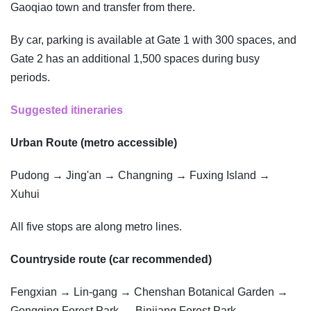
Gaoqiao town and transfer from there.
By car, parking is available at Gate 1 with 300 spaces, and
Gate 2 has an additional 1,500 spaces during busy
periods.
Suggested itineraries
Urban Route (metro accessible)
Pudong → Jing'an → Changning → Fuxing Island →
Xuhui
All five stops are along metro lines.
Countryside route (car recommended)
Fengxian → Lin-gang → Chenshan Botanical Garden →
Gongqing Forest Park → Binjiang Forest Park