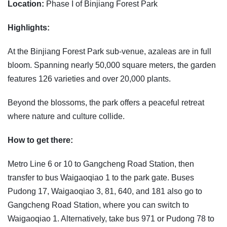
Location:
Phase I of Binjiang Forest Park
Highlights:
At the Binjiang Forest Park sub-venue, azaleas are in full
bloom. Spanning nearly 50,000 square meters, the garden
features 126 varieties and over 20,000 plants.
Beyond the blossoms, the park offers a peaceful retreat
where nature and culture collide.
How to get there:
Metro Line 6 or 10 to Gangcheng Road Station, then
transfer to bus Waigaoqiao 1 to the park gate. Buses
Pudong 17, Waigaoqiao 3, 81, 640, and 181 also go to
Gangcheng Road Station, where you can switch to
Waigaoqiao 1. Alternatively, take bus 971 or Pudong 78 to