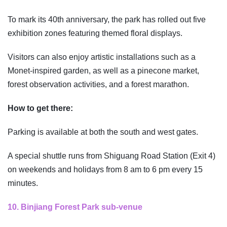
To mark its 40th anniversary, the park has rolled out five
exhibition zones featuring themed floral displays.
Visitors can also enjoy artistic installations such as a
Monet-inspired garden, as well as a pinecone market,
forest observation activities, and a forest marathon.
How to get there:
Parking is available at both the south and west gates.
A special shuttle runs from Shiguang Road Station (Exit 4)
on weekends and holidays from 8 am to 6 pm every 15
minutes.
10. Binjiang Forest Park sub-venue