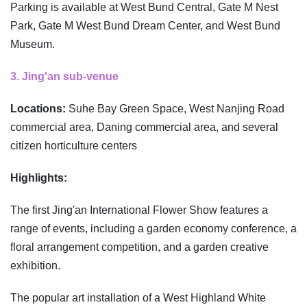
Parking is available at West Bund Central, Gate M Nest
Park, Gate M West Bund Dream Center, and West Bund
Museum.
3. Jing'an sub-venue
Locations:
Suhe Bay Green Space, West Nanjing Road
commercial area, Daning commercial area, and several
citizen horticulture centers
Highlights:
The first Jing'an International Flower Show features a
range of events, including a garden economy conference, a
floral arrangement competition, and a garden creative
exhibition.
The popular art installation of a West Highland White