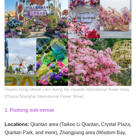
​Flowers bring vibrant color during the citywide international flower show.
[Photos/Shanghai International Flower Show]
1. Pudong sub-venue
Locations:
Qiantan area (Taikoo Li Qiantan, Crystal Plaza,
Qiantan Park, and more), Zhangjiang area (Wisdom Bay,