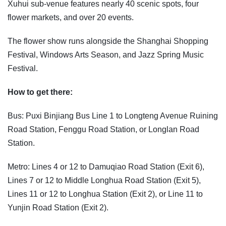
Xuhui sub-venue features nearly 40 scenic spots, four
flower markets, and over 20 events.
The flower show runs alongside the Shanghai Shopping
Festival, Windows Arts Season, and Jazz Spring Music
Festival.
How to get there:
Bus: Puxi Binjiang Bus Line 1 to Longteng Avenue Ruining
Road Station, Fenggu Road Station, or Longlan Road
Station.
Metro: Lines 4 or 12 to Damuqiao Road Station (Exit 6),
Lines 7 or 12 to Middle Longhua Road Station (Exit 5),
Lines 11 or 12 to Longhua Station (Exit 2), or Line 11 to
Yunjin Road Station (Exit 2).