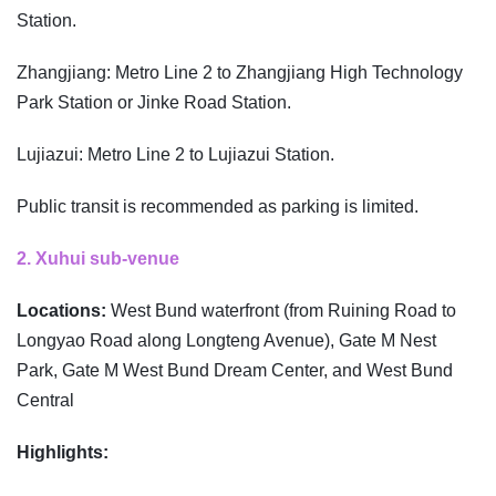
Station.
Zhangjiang: Metro Line 2 to Zhangjiang High Technology
Park Station or Jinke Road Station.
Lujiazui: Metro Line 2 to Lujiazui Station.
Public transit is recommended as parking is limited.
2. Xuhui sub-venue
Locations:
West Bund waterfront (from Ruining Road to
Longyao Road along Longteng Avenue), Gate M Nest
Park, Gate M West Bund Dream Center, and West Bund
Central
Highlights: