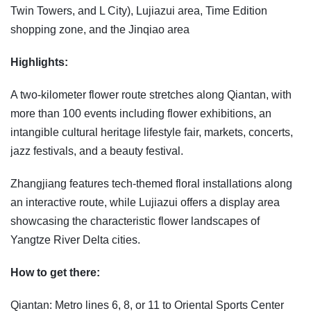
Twin Towers, and L City), Lujiazui area, Time Edition
shopping zone, and the Jinqiao area
Highlights:
A two-kilometer flower route stretches along Qiantan, with
more than 100 events including flower exhibitions, an
intangible cultural heritage lifestyle fair, markets, concerts,
jazz festivals, and a beauty festival.
Zhangjiang features tech-themed floral installations along
an interactive route, while Lujiazui offers a display area
showcasing the characteristic flower landscapes of
Yangtze River Delta cities.
How to get there:
Qiantan: Metro lines 6, 8, or 11 to Oriental Sports Center