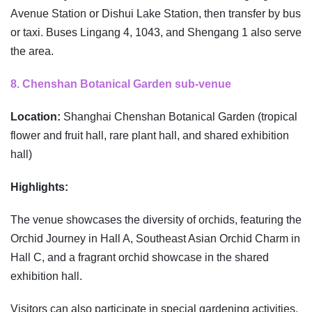
Avenue Station or Dishui Lake Station, then transfer by bus
or taxi. Buses Lingang 4, 1043, and Shengang 1 also serve
the area.
8. Chenshan Botanical Garden sub-venue
Location:
Shanghai Chenshan Botanical Garden (tropical
flower and fruit hall, rare plant hall, and shared exhibition
hall)
Highlights:
The venue showcases the diversity of orchids, featuring the
Orchid Journey in Hall A, Southeast Asian Orchid Charm in
Hall C, and a fragrant orchid showcase in the shared
exhibition hall.
Visitors can also participate in special gardening activities.