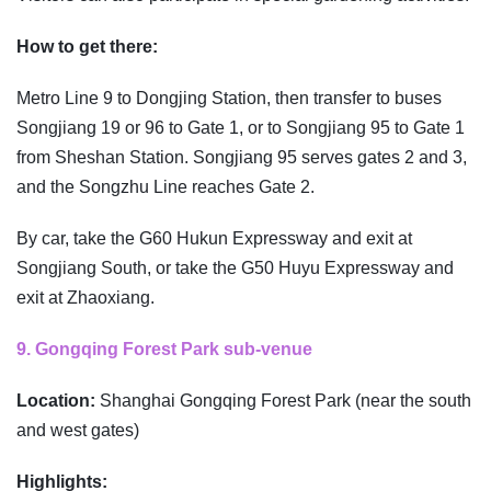
How to get there:
Metro Line 9 to Dongjing Station, then transfer to buses
Songjiang 19 or 96 to Gate 1, or to Songjiang 95 to Gate 1
from Sheshan Station. Songjiang 95 serves gates 2 and 3,
and the Songzhu Line reaches Gate 2.
By car, take the G60 Hukun Expressway and exit at
Songjiang South, or take the G50 Huyu Expressway and
exit at Zhaoxiang.
9. Gongqing Forest Park sub-venue
Location:
Shanghai Gongqing Forest Park (near the south
and west gates)
Highlights: