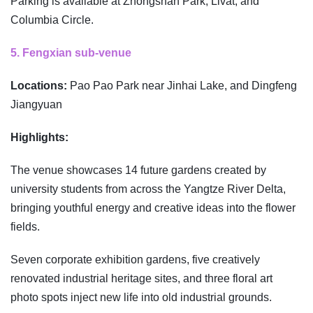
Parking is available at Zhongshan Park, Livat, and
Columbia Circle.
5. Fengxian sub-venue
Locations:
Pao Pao Park near Jinhai Lake, and Dingfeng
Jiangyuan
Highlights:
The venue showcases 14 future gardens created by
university students from across the Yangtze River Delta,
bringing youthful energy and creative ideas into the flower
fields.
Seven corporate exhibition gardens, five creatively
renovated industrial heritage sites, and three floral art
photo spots inject new life into old industrial grounds.