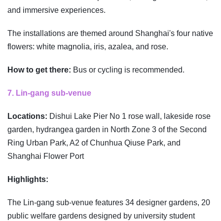
and immersive experiences.
The installations are themed around Shanghai's four native
flowers: white magnolia, iris, azalea, and rose.
How to get there:
Bus or cycling is recommended.
7. Lin-gang sub-venue
Locations:
Dishui Lake Pier No 1 rose wall, lakeside rose
garden, hydrangea garden in North Zone 3 of the Second
Ring Urban Park, A2 of Chunhua Qiuse Park, and
Shanghai Flower Port
Highlights:
The Lin-gang sub-venue features 34 designer gardens, 20
public welfare gardens designed by university student