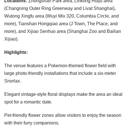
Locations:
Zhongshan Park area, Linkong Huiju area
(Changning Outer Ring Greenway and Livat Shanghai),
Wutong Xingfu area (Wuyi Mix 320, Columbia Circle, and
more), Tianshan Hongqiao area (J Town, The Place, and
more), and Xijiao Senhuo area (Shanghai Zoo and Bailian
Xijiao).
Highlights:
The venue features a Pokemon-themed flower field with
large photo-friendly installations that include a six-meter
Snorlax.
Elegant vintage-style floral displays make the area an ideal
spot for a romantic date.
Pet-friendly flower zones allow visitors to enjoy the season
with their furry companions.