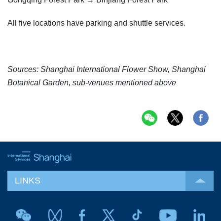
All five locations have parking and shuttle services.
Sources: Shanghai International Flower Show, Shanghai
Botanical Garden, sub-venues mentioned above
LINKS