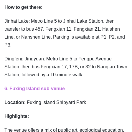
How to get there:
Jinhai Lake: Metro Line 5 to Jinhai Lake Station, then
transfer to bus 457, Fengxian 11, Fengxian 21, Haishen
Line, or Nanshen Line. Parking is available at P1, P2, and
P3.
Dingfeng Jingyuan: Metro Line 5 to Fengpu Avenue
Station, then bus Fengxian 17, 17B, or 32 to Nanqiao Town
Station, followed by a 10-minute walk.
6. Fuxing Island sub-venue
Location:
Fuxing Island Shipyard Park
Highlights:
The venue offers a mix of public art, ecological education,