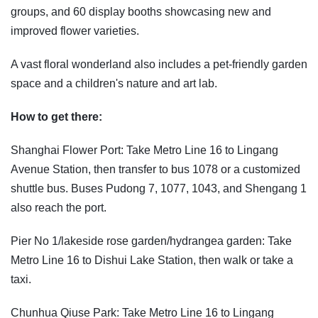
groups, and 60 display booths showcasing new and
improved flower varieties.
A vast floral wonderland also includes a pet-friendly garden
space and a children's nature and art lab.
How to get there:
Shanghai Flower Port: Take Metro Line 16 to Lingang
Avenue Station, then transfer to bus 1078 or a customized
shuttle bus. Buses Pudong 7, 1077, 1043, and Shengang 1
also reach the port.
Pier No 1/lakeside rose garden/hydrangea garden: Take
Metro Line 16 to Dishui Lake Station, then walk or take a
taxi.
Chunhua Qiuse Park: Take Metro Line 16 to Lingang