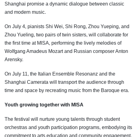
Shanghai promise a dynamic dialogue between classic
and modern music.
On July 4, pianists Shi Wei, Shi Rong, Zhou Yueping, and
Zhou Yueling, two pairs of twin sisters, will collaborate for
the first time at MISA, performing the lively melodies of
Wolfgang Amadeus Mozart and Russian composer Anton
Arensky.
On July 11, the Italian Ensemble Resonanz and the
Shanghai Camerata will transport the audience through
time and space by recreating music from the Baroque era.
Youth growing together with MISA
The festival will nurture young talents through student
orchestras and youth participation programs, embodying its
commitment to arts education and community engagement.