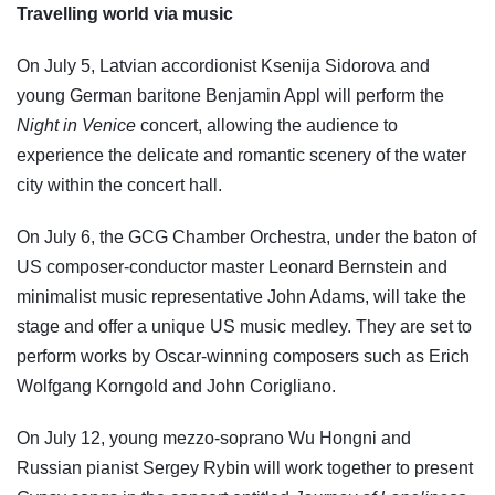
Travelling world via music
On July 5, Latvian accordionist Ksenija Sidorova and
young German baritone Benjamin Appl will perform the
Night in Venice
concert, allowing the audience to
experience the delicate and romantic scenery of the water
city within the concert hall.
On July 6, the GCG Chamber Orchestra, under the baton of
US composer-conductor master Leonard Bernstein and
minimalist music representative John Adams, will take the
stage and offer a unique US music medley. They are set to
perform works by Oscar-winning composers such as Erich
Wolfgang Korngold and John Corigliano.
On July 12, young mezzo-soprano Wu Hongni and
Russian pianist Sergey Rybin will work together to present