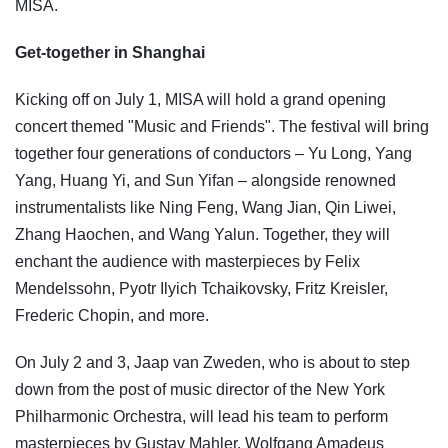
MISA.
Get-together in Shanghai
Kicking off on July 1, MISA will hold a grand opening
concert themed "Music and Friends". The festival will bring
together four generations of conductors
–
Yu Long, Yang
Yang, Huang Yi, and Sun Yifan
–
alongside renowned
instrumentalists like Ning Feng, Wang Jian, Qin Liwei,
Zhang Haochen, and Wang Yalun. Together, they will
enchant the audience with masterpieces by Felix
Mendelssohn, Pyotr Ilyich Tchaikovsky, Fritz Kreisler,
Frederic Chopin, and more.
On July 2 and 3, Jaap van Zweden, who is about to step
down from the post of music director of the New York
Philharmonic Orchestra, will lead his team to perform
masterpieces by Gustav Mahler, Wolfgang Amadeus