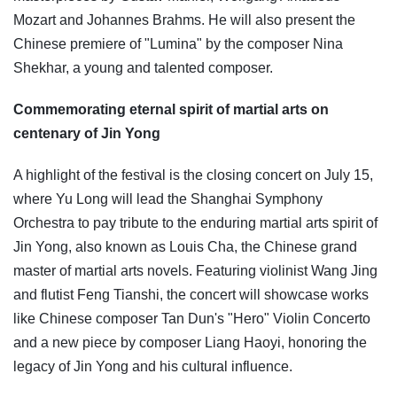
Mozart and Johannes Brahms. He will also present the
Chinese premiere of "Lumina" by the composer Nina
Shekhar, a young and talented composer.
Commemorating eternal spirit of martial arts on
centenary of Jin Yong
A highlight of the festival is the closing concert on July 15,
where Yu Long will lead the Shanghai Symphony
Orchestra to pay tribute to the enduring martial arts spirit of
Jin Yong, also known as Louis Cha, the Chinese grand
master of martial arts novels. Featuring violinist Wang Jing
and flutist Feng Tianshi, the concert will showcase works
like Chinese composer Tan Dun's "Hero" Violin Concerto
and a new piece by composer Liang Haoyi, honoring the
legacy of Jin Yong and his cultural influence.