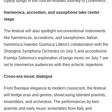
Gypsy songs in the concert entitled
Journey of Loneliness
.
Harmonica, accordion, and saxophone take center
stage
The festival will also spotlight unconventional instruments
like harmonicas, accordions, and saxophones. Italian
harmonica maestro Gianluca Littera's collaboration with the
Shanghai Symphony Orchestra on July 5 and accordionist
Ksenija Sidorova's exploration of tango music on July 7 are
set to mesmerize audiences with their eclectic repertoire.
Cross-era music dialogue
From Baroque elegance to modern classicism, the festival
will bridge eras and genres, showcasing talented pianists,
ensembles, and orchestras. The performances by twin
pianists and early music ensembles from Italy and