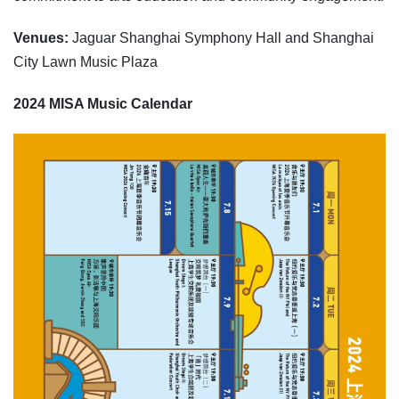
Venues:
Jaguar Shanghai Symphony Hall and Shanghai
City Lawn Music Plaza
2024 MISA Music Calendar