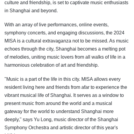
culture and friendship, is set to captivate music enthusiasts
in Shanghai and beyond.
With an array of live performances, online events,
symphony concerts, and engaging discussions, the 2024
MISA is a cultural extravaganza not to be missed. As music
echoes through the city, Shanghai becomes a melting pot
of melodies, uniting music lovers from all walks of life in a
harmonious celebration of art and friendship.
"Music is a part of the life in this city. MISA allows every
resident living here and friends from afar to experience the
vibrant musical life of Shanghai. It serves as a window to
present music from around the world and a musical
gateway for the world to understand Shanghai more
deeply," says Yu Long, music director of the Shanghai
Symphony Orchestra and artistic director of this year's