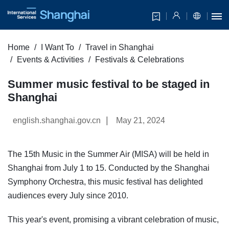
Home
I Want To
Travel in Shanghai
Events & Activities
Festivals & Celebrations
Summer music festival to be staged in
Shanghai
|
english.shanghai.gov.cn
May 21, 2024
The 15th Music in the Summer Air (MISA) will be held in
Shanghai from July 1 to 15. Conducted by the Shanghai
Symphony Orchestra, this music festival has delighted
audiences every July since 2010.
This year's event, promising a vibrant celebration of music,