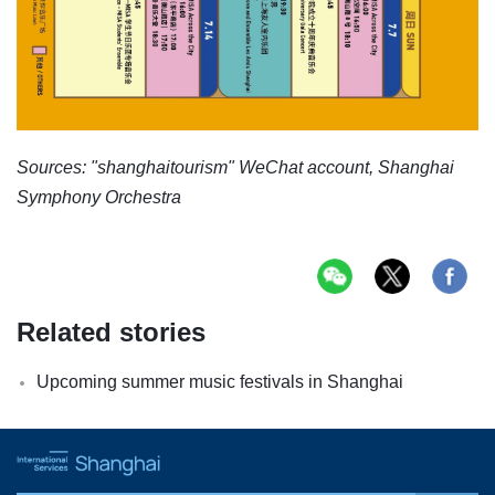
Sources: "shanghaitourism" WeChat account, Shanghai
Symphony Orchestra
Related stories
Upcoming summer music festivals in Shanghai