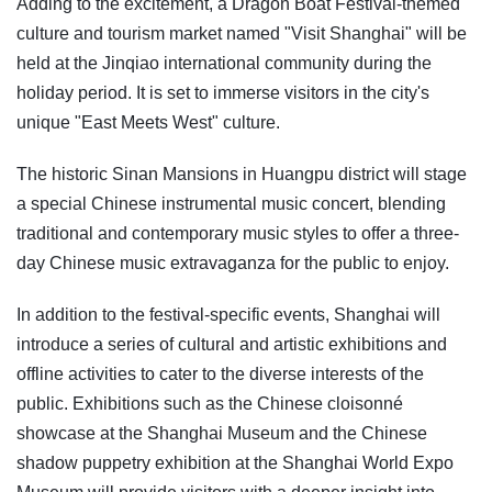
Adding to the excitement, a Dragon Boat Festival-themed
culture and tourism market named "Visit Shanghai" will be
held at the Jinqiao international community during the
holiday period. It is set to immerse visitors in the city's
unique "East Meets West" culture.
The historic Sinan Mansions in Huangpu district will stage
a special Chinese instrumental music concert, blending
traditional and contemporary music styles to offer a three-
day Chinese music extravaganza for the public to enjoy.
In addition to the festival-specific events, Shanghai will
introduce a series of cultural and artistic exhibitions and
offline activities to cater to the diverse interests of the
public. Exhibitions such as the Chinese cloisonné
showcase at the Shanghai Museum and the Chinese
shadow puppetry exhibition at the Shanghai World Expo