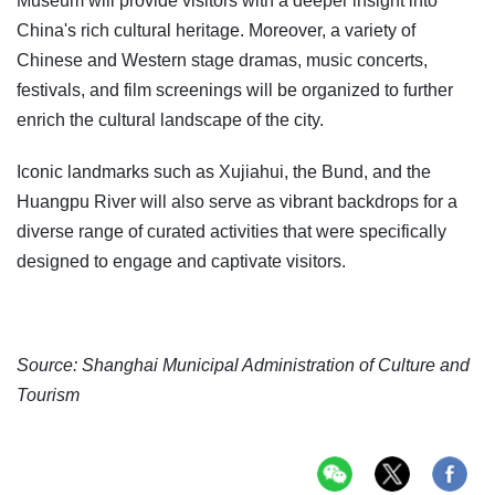
Museum will provide visitors with a deeper insight into
China's rich cultural heritage. Moreover, a variety of
Chinese and Western stage dramas, music concerts,
festivals, and film screenings will be organized to further
enrich the cultural landscape of the city.
Iconic landmarks such as Xujiahui, the Bund, and the
Huangpu River will also serve as vibrant backdrops for a
diverse range of curated activities that were specifically
designed to engage and captivate visitors.
Source: Shanghai Municipal Administration of Culture and
Tourism