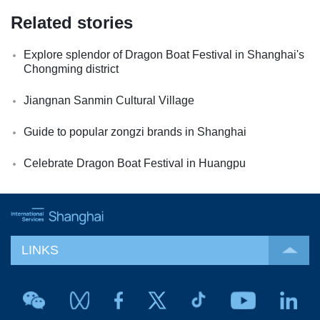
Related stories
Explore splendor of Dragon Boat Festival in Shanghai's
Chongming district
Jiangnan Sanmin Cultural Village
Guide to popular zongzi brands in Shanghai
Celebrate Dragon Boat Festival in Huangpu
LINKS