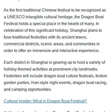
As the first traditional Chinese festival to be recognized as
a UNESCO intangible cultural heritage, the Dragon Boat
Festival holds a special place in the hearts of many. In
celebration of this significant holiday, Shanghai plans to
fuse traditional festivities with its ancient towns,
commercial districts, scenic areas, and communities in
order to offer an immersive and interactive experience.
Each district in Shanghai is gearing up to host a variety of
holiday-themed activities at prominent city landmarks.
Festivities will include dragon boat culture festivals, festive
garden parties, Han-style night events, dragon boat racing,
and camping opportunities.
Cultural Insider:
What is Dragon Boat Festival?