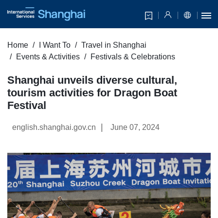
Home
I Want To
Travel in Shanghai
Events & Activities
Festivals & Celebrations
Shanghai unveils diverse cultural,
tourism activities for Dragon Boat
Festival
|
english.shanghai.gov.cn
June 07, 2024