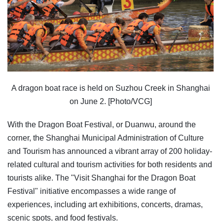
A dragon boat race is held on Suzhou Creek in Shanghai
on June 2. [Photo/VCG]
With the Dragon Boat Festival, or Duanwu, around the
corner, the Shanghai Municipal Administration of Culture
and Tourism has announced a vibrant array of 200 holiday-
related cultural and tourism activities for both residents and
tourists alike. The "Visit Shanghai for the Dragon Boat
Festival" initiative encompasses a wide range of
experiences, including art exhibitions, concerts, dramas,
scenic spots, and food festivals.