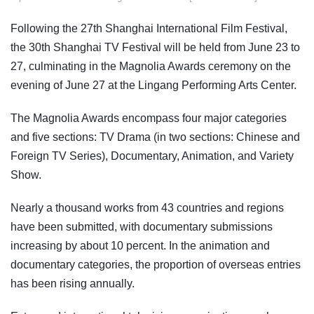
Following the 27th Shanghai International Film Festival,
the 30th Shanghai TV Festival will be held from June 23 to
27, culminating in the Magnolia Awards ceremony on the
evening of June 27 at the Lingang Performing Arts Center.
The Magnolia Awards encompass four major categories
and five sections: TV Drama (in two sections: Chinese and
Foreign TV Series), Documentary, Animation, and Variety
Show.
Nearly a thousand works from 43 countries and regions
have been submitted, with documentary submissions
increasing by about 10 percent. In the animation and
documentary categories, the proportion of overseas entries
has been rising annually.