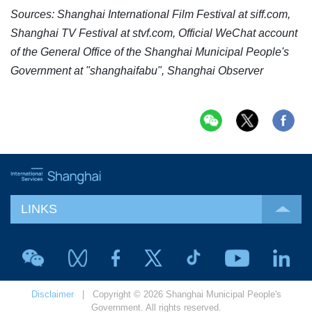
Sources: Shanghai International Film Festival at
siff.com
,
Shanghai TV Festival at
stvf.com
, Official WeChat account
of the General Office of the Shanghai Municipal People's
Government at "shanghaifabu", Shanghai Observer
LINKS
Disclaimer
| Copyright © 2026 Shanghai Municipal People's
Government. All rights reserved.