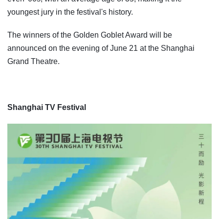
youngest jury in the festival's history.
The winners of the Golden Goblet Award will be
announced on the evening of June 21 at the Shanghai
Grand Theatre.
Shanghai TV Festival