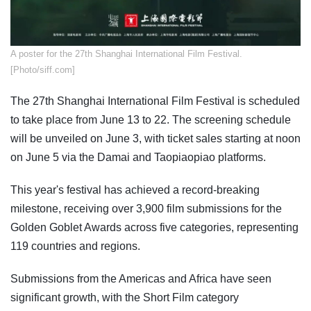
A poster for the 27th Shanghai International Film Festival.
[Photo/siff.com]
The 27th Shanghai International Film Festival is scheduled
to take place from June 13 to 22. The screening schedule
will be unveiled on June 3, with ticket sales starting at noon
on June 5 via the Damai and Taopiaopiao platforms.
This year's festival has achieved a record-breaking
milestone, receiving over 3,900 film submissions for the
Golden Goblet Awards across five categories, representing
119 countries and regions.
Submissions from the Americas and Africa have seen
significant growth, with the Short Film category