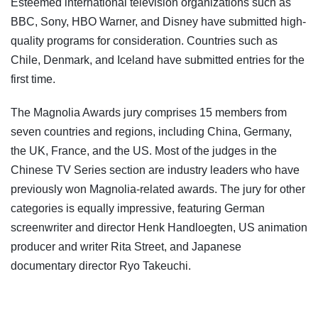
Esteemed international television organizations such as
BBC, Sony, HBO Warner, and Disney have submitted high-
quality programs for consideration. Countries such as
Chile, Denmark, and Iceland have submitted entries for the
first time.
The Magnolia Awards jury comprises 15 members from
seven countries and regions, including China, Germany,
the UK, France, and the US. Most of the judges in the
Chinese TV Series section are industry leaders who have
previously won Magnolia-related awards. The jury for other
categories is equally impressive, featuring German
screenwriter and director Henk Handloegten, US animation
producer and writer Rita Street, and Japanese
documentary director Ryo Takeuchi.