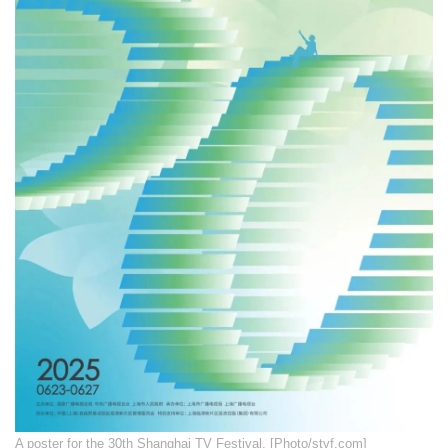
A poster for the 30th Shanghai TV Festival. [Photo/stvf.com]