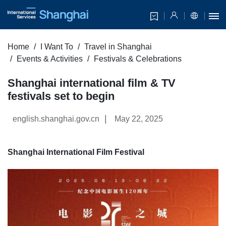
Home
I Want To
Travel in Shanghai
Events & Activities
Festivals & Celebrations
Shanghai international film & TV
festivals set to begin
|
english.shanghai.gov.cn
May 22, 2025
Shanghai International Film Festival