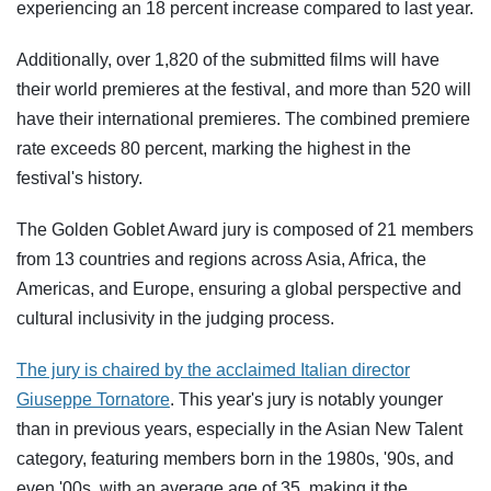
experiencing an 18 percent increase compared to last year.
Additionally, over 1,820 of the submitted films will have
their world premieres at the festival, and more than 520 will
have their international premieres. The combined premiere
rate exceeds 80 percent, marking the highest in the
festival's history.
The Golden Goblet Award jury is composed of 21 members
from 13 countries and regions across Asia, Africa, the
Americas, and Europe, ensuring a global perspective and
cultural inclusivity in the judging process.
The jury is chaired by the acclaimed Italian director
Giuseppe Tornatore
. This year's jury is notably younger
than in previous years, especially in the Asian New Talent
category, featuring members born in the 1980s, '90s, and
even '00s, with an average age of 35, making it the