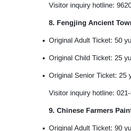
Visitor inquiry hotline: 962
8. Fengjing Ancient Tow
Original Adult Ticket: 50 y
Original Child Ticket: 25 y
Original Senior Ticket: 25
Visitor inquiry hotline: 02
9. Chinese Farmers Paint
Original Adult Ticket: 90 