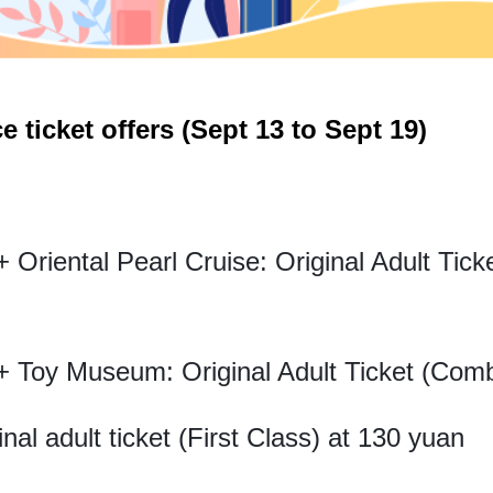
e ticket offers (Sept 13 to Sept 19)
Oriental Pearl Cruise: Original Adult Tic
 Toy Museum: Original Adult Ticket (Com
inal adult ticket (First Class) at 130 yuan