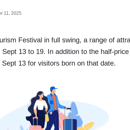
r 11, 2025
ism Festival in full swing, a range of attrac
m Sept 13 to 19. In addition to the half-pric
 Sept 13 for visitors born on that date.