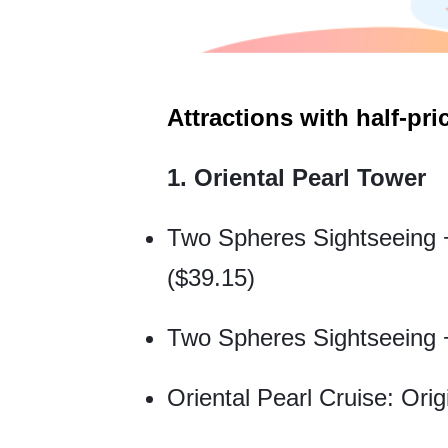
Attractions with half-pric
1. Oriental Pearl Tower
Two Spheres Sightseeing + 
($39.15)
Two Spheres Sightseeing +
Oriental Pearl Cruise: Orig