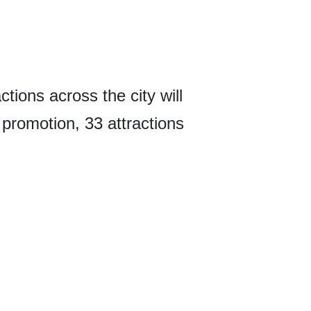
tions across the city will
e promotion, 33 attractions