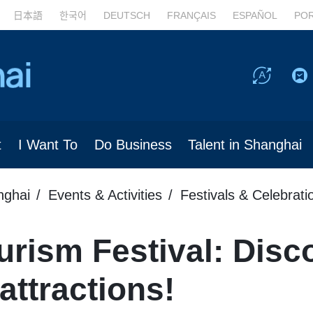
日本語
한국어
DEUTSCH
FRANÇAIS
ESPAÑOL
PO
t
I Want To
Do Business
Talent in Shanghai
nghai
Events & Activities
Festivals & Celebrati
rism Festival: Disc
 attractions!