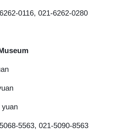
21-6262-0116, 021-6262-0280
 Museum
uan
 yuan
5 yuan
21-5068-5563, 021-5090-8563