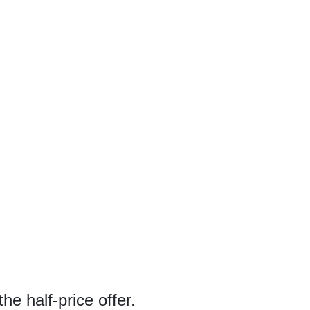
he half-price offer.