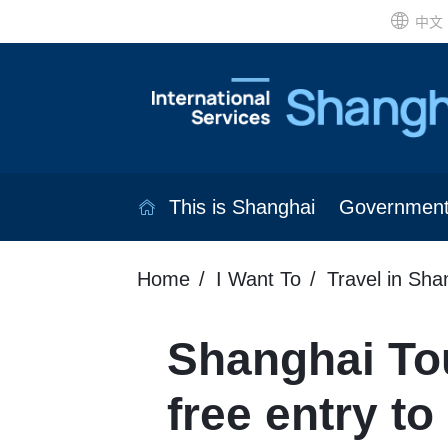
中文
This is Shanghai
Governmen
Home
I Want To
Travel in Sha
Shanghai Tou
free entry to