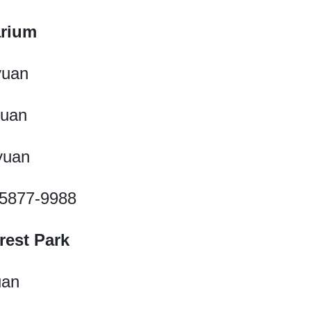
arium
yuan
yuan
 yuan
1-5877-9988
rest Park
uan