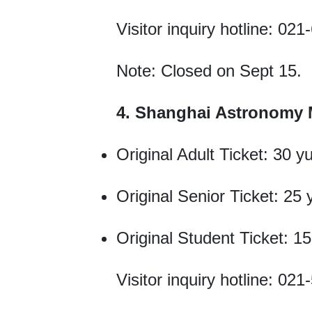
Visitor inquiry hotline: 0
Note: Closed on Sept 15.
4. Shanghai Astronomy
Original Adult Ticket: 30 y
Original Senior Ticket: 25
Original Student Ticket: 1
Visitor inquiry hotline: 0