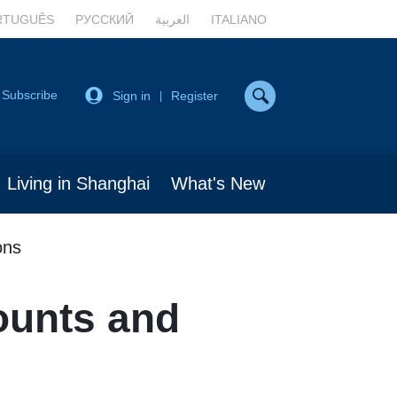
RTUGUÊS
РУССКИЙ
العربية
ITALIANO
Subscribe
Sign in
Register
|
Living in Shanghai
What's New
ons
ounts and