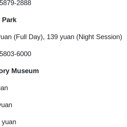
1-5879-2888
 Park
 yuan (Full Day), 139 yuan (Night Session)
1-5803-6000
story Museum
uan
 yuan
2 yuan