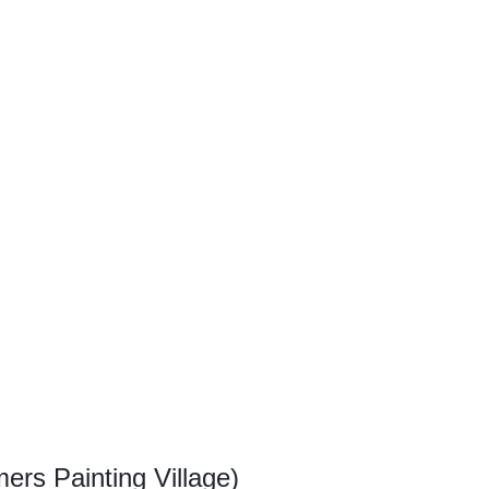
ers Painting Village)