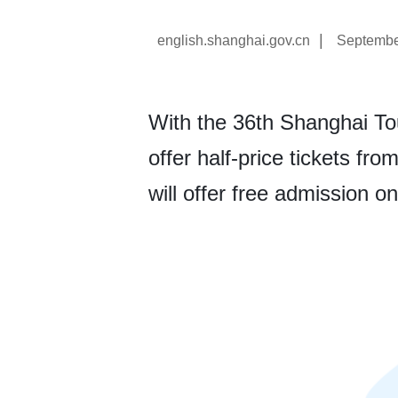
|
english.shanghai.gov.cn
Septembe
With the 36th Shanghai Tour
offer half-price tickets fro
will offer free admission on