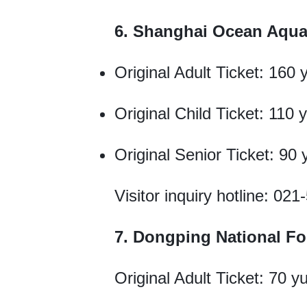
6. Shanghai Ocean Aqu
Original Adult Ticket: 160 
Original Child Ticket: 110 
Original Senior Ticket: 90
Visitor inquiry hotline: 02
7. Dongping National Fo
Original Adult Ticket: 70 y