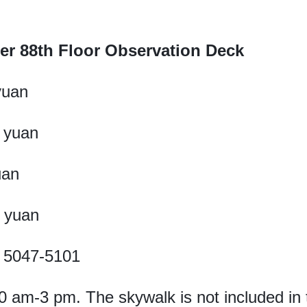
er 88th Floor Observation Deck
yuan
0 yuan
uan
0 yuan
1- 5047-5101
0 am-3 pm. The skywalk is not included in t