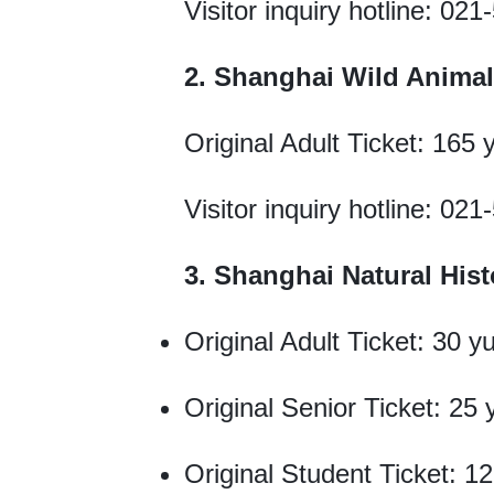
Visitor inquiry hotline: 02
2. Shanghai Wild Animal
Original Adult Ticket: 165
Visitor inquiry hotline: 02
3. Shanghai Natural Hi
Original Adult Ticket: 30 y
Original Senior Ticket: 25
Original Student Ticket: 1