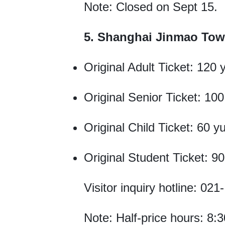
Note: Closed on Sept 15.
5. Shanghai Jinmao Tow
Original Adult Ticket: 120 
Original Senior Ticket: 10
Original Child Ticket: 60 y
Original Student Ticket: 9
Visitor inquiry hotline: 02
Note: Half-price hours: 8:3