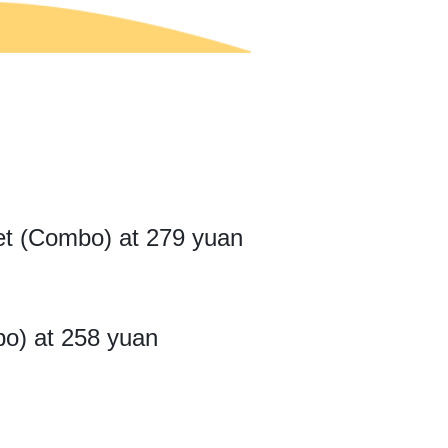
ket (Combo) at 279 yuan
bo) at 258 yuan