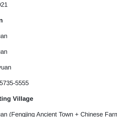
021
n
uan
uan
 yuan
1-5735-5555
ing Village
yuan (Fengjing Ancient Town + Chinese Farm