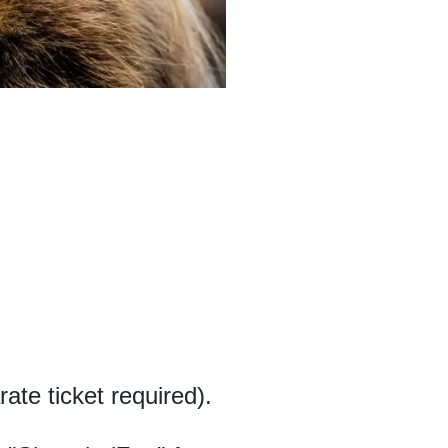
ate ticket required).