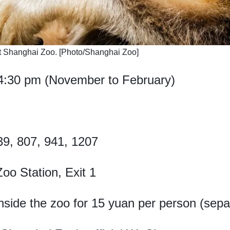
t Shanghai Zoo. [Photo/Shanghai Zoo]
4:30 pm (November to February)
39, 807, 941, 1207
oo Station, Exit 1
inside the zoo for 15 yuan per person (separ