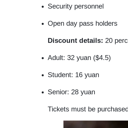
Security personnel
Open day pass holders
Discount details:
20 perc
Adult: 32 yuan ($4.5)
Student: 16 yuan
Senior: 28 yuan
Tickets must be purchased 