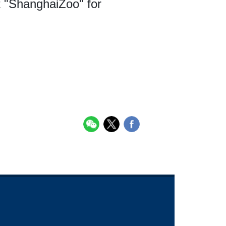
t "ShanghaiZoo" for