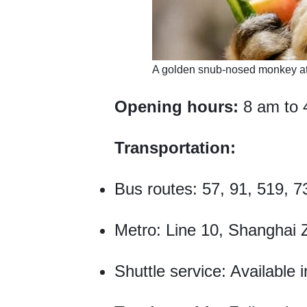
​A golden snub-nosed monkey a
Opening hours:
8 am to 
Transportation:
Bus routes: 57, 91, 519, 7
Metro: Line 10, Shanghai Z
Shuttle service: Available 