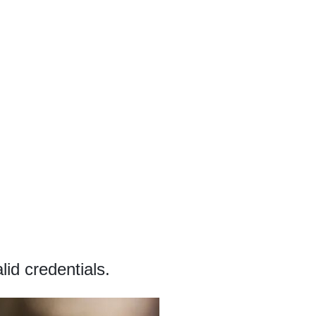
id credentials.