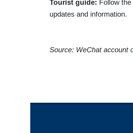
Tourist guide:
Follow the
updates and information.
Source: WeChat account o