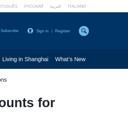
RTUGUÊS
РУССКИЙ
العربية
ITALIANO
Subscribe
Sign in
Register
|
Living in Shanghai
What's New
ons
ounts for