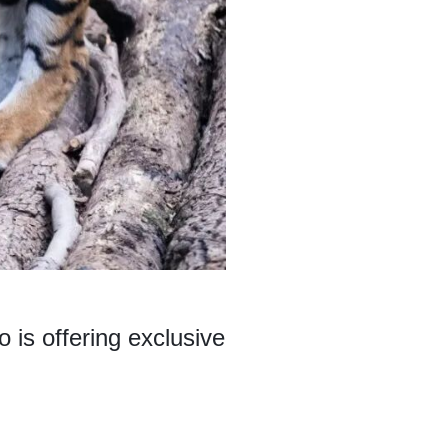
is offering exclusive