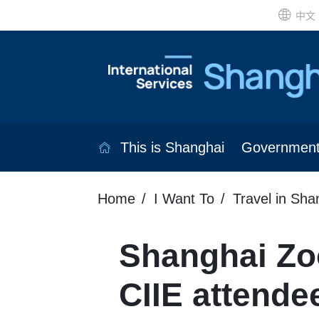
中文
This is Shanghai
Governmen
Home
I Want To
Travel in Sha
Shanghai Zoo
CIIE attende