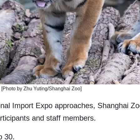
. [Photo by Zhu Yuting/Shanghai Zoo]
onal Import Expo approaches, Shanghai Zoo 
articipants and staff members.
o 30.