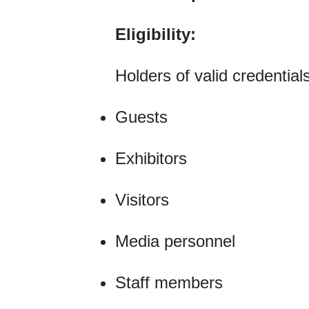
Eligibility:
Holders of valid credential
Guests
Exhibitors
Visitors
Media personnel
Staff members