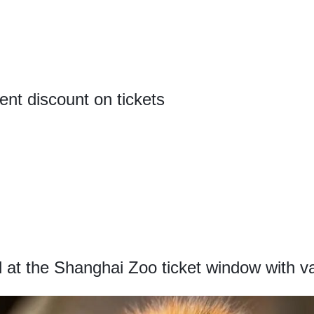
ent discount on tickets
at the Shanghai Zoo ticket window with val