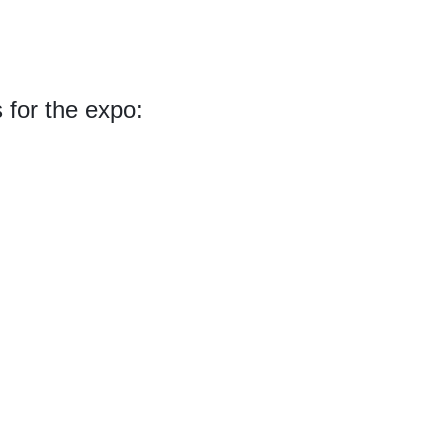
s for the expo: