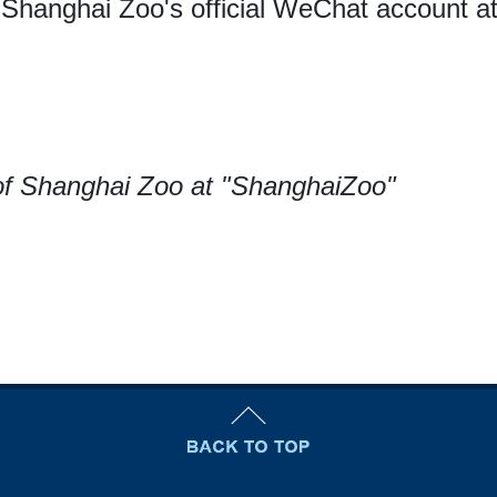
 Shanghai Zoo's official WeChat account a
f Shanghai Zoo at "ShanghaiZoo"