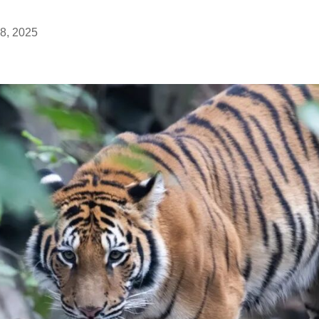
8, 2025