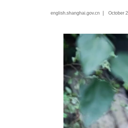
|
english.shanghai.gov.cn
October 2