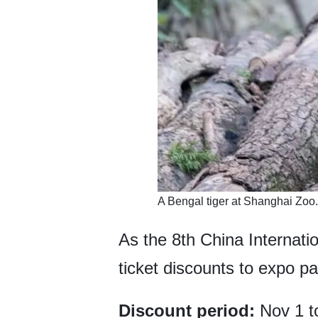
​A Bengal tiger at Shanghai Zoo
As the 8th China Internati
ticket discounts to expo p
Discount period:
Nov 1 t