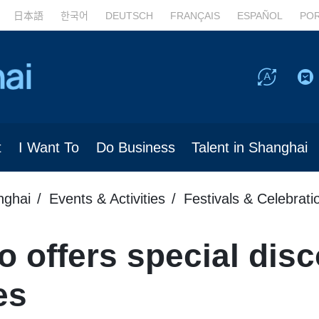
日本語
한국어
DEUTSCH
FRANÇAIS
ESPAÑOL
PO
t
I Want To
Do Business
Talent in Shanghai
nghai
Events & Activities
Festivals & Celebrati
 offers special disc
es