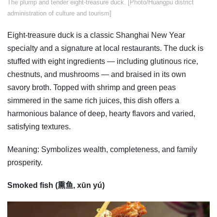
​The plump and tender eight-treasure duck. [Photo/Huangpu district
administration of culture and tourism]
Eight-treasure duck is a classic Shanghai New Year
specialty and a signature at local restaurants. The duck is
stuffed with eight ingredients — including glutinous rice,
chestnuts, and mushrooms — and braised in its own
savory broth. Topped with shrimp and green peas
simmered in the same rich juices, this dish offers a
harmonious balance of deep, hearty flavors and varied,
satisfying textures.
Meaning: Symbolizes wealth, completeness, and family
prosperity.
Smoked fish (熏鱼, xūn yú)