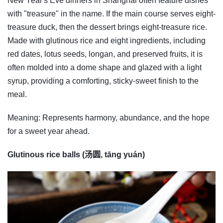
New Year's Eve dinners in Shanghai often feature dishes
with "treasure" in the name. If the main course serves eight-
treasure duck, then the dessert brings eight-treasure rice.
Made with glutinous rice and eight ingredients, including
red dates, lotus seeds, longan, and preserved fruits, it is
often molded into a dome shape and glazed with a light
syrup, providing a comforting, sticky-sweet finish to the
meal.
Meaning: Represents harmony, abundance, and the hope
for a sweet year ahead.
Glutinous rice balls (汤圆, tāng yuán)