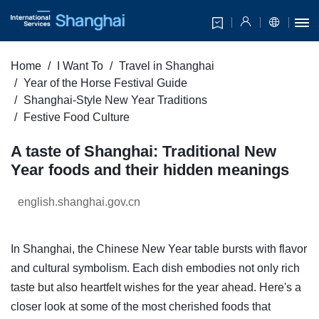
Home
I Want To
Travel in Shanghai
Year of the Horse Festival Guide
Shanghai-Style New Year Traditions
Festive Food Culture
A taste of Shanghai: Traditional New
Year foods and their hidden meanings
english.shanghai.gov.cn
In Shanghai, the Chinese New Year table bursts with flavor
and cultural symbolism. Each dish embodies not only rich
taste but also heartfelt wishes for the year ahead. Here's a
closer look at some of the most cherished foods that