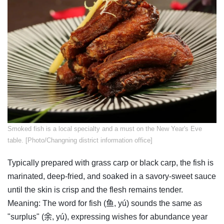
​Smoked fish is a local specialty and a must on the New Year's Eve
table. [Photo/Changning district information office]
Typically prepared with grass carp or black carp, the fish is
marinated, deep-fried, and soaked in a savory-sweet sauce
until the skin is crisp and the flesh remains tender.
Meaning: The word for fish (鱼, yú) sounds the same as
"surplus" (余, yú), expressing wishes for abundance year