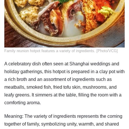
​Family reunion hotpot features a variety of ingredients. [Photo/VCG]
A celebratory dish often seen at Shanghai weddings and
holiday gatherings, this hotpot is prepared in a clay pot with
a rich broth and an assortment of ingredients such as
meatballs, smoked fish, fried tofu skin, mushrooms, and
leafy greens. It simmers at the table, filling the room with a
comforting aroma.
Meaning: The variety of ingredients represents the coming
together of family, symbolizing unity, warmth, and shared