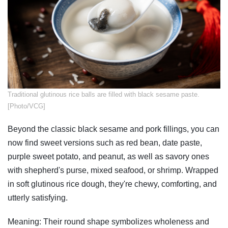
​Traditional glutinous rice balls are filled with black sesame paste.
[Photo/VCG]
Beyond the classic black sesame and pork fillings, you can
now find sweet versions such as red bean, date paste,
purple sweet potato, and peanut, as well as savory ones
with shepherd's purse, mixed seafood, or shrimp. Wrapped
in soft glutinous rice dough, they're chewy, comforting, and
utterly satisfying.
Meaning: Their round shape symbolizes wholeness and