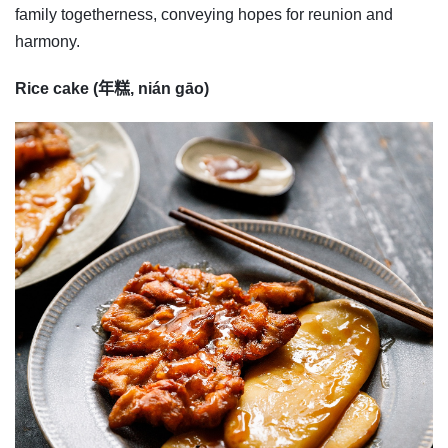
family togetherness, conveying hopes for reunion and
harmony.
Rice cake (年糕, nián gāo)