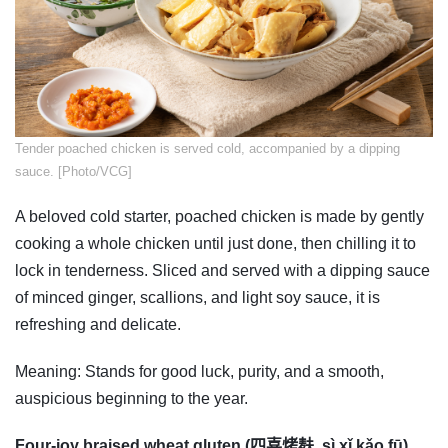
​Tender poached chicken is served cold, accompanied by a dipping
sauce. [Photo/VCG]
A beloved cold starter, poached chicken is made by gently
cooking a whole chicken until just done, then chilling it to
lock in tenderness. Sliced and served with a dipping sauce
of minced ginger, scallions, and light soy sauce, it is
refreshing and delicate.
Meaning: Stands for good luck, purity, and a smooth,
auspicious beginning to the year.
Four-joy braised wheat gluten (四喜烤麸, sì xǐ kǎo fū)