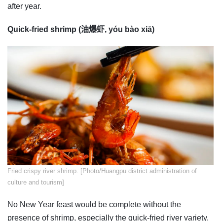
after year.
Quick-fried shrimp (油爆虾, yóu bào xiā)
​Fried crispy river shrimp. [Photo/Huangpu district administration of
culture and tourism]
No New Year feast would be complete without the
presence of shrimp, especially the quick-fried river variety.