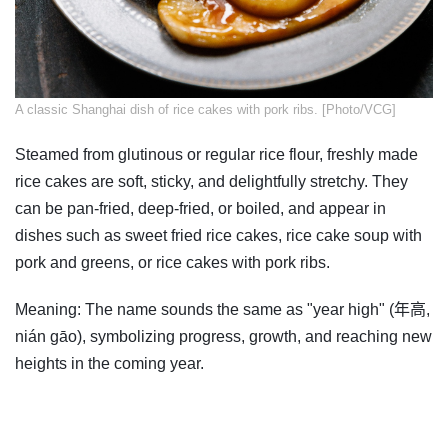
​A classic Shanghai dish of rice cakes with pork ribs. [Photo/VCG]
Steamed from glutinous or regular rice flour, freshly made
rice cakes are soft, sticky, and delightfully stretchy. They
can be pan-fried, deep-fried, or boiled, and appear in
dishes such as sweet fried rice cakes, rice cake soup with
pork and greens, or rice cakes with pork ribs.
Meaning: The name sounds the same as "year high" (年高,
nián gāo), symbolizing progress, growth, and reaching new
heights in the coming year.