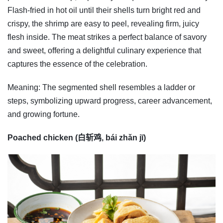
Flash-fried in hot oil until their shells turn bright red and
crispy, the shrimp are easy to peel, revealing firm, juicy
flesh inside. The meat strikes a perfect balance of savory
and sweet, offering a delightful culinary experience that
captures the essence of the celebration.
Meaning: The segmented shell resembles a ladder or
steps, symbolizing upward progress, career advancement,
and growing fortune.
Poached chicken (白斩鸡, bái zhǎn jī)