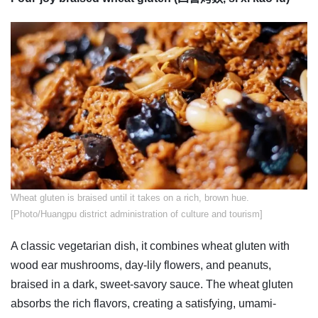
​Wheat gluten is braised until it takes on a rich, brown hue.
[Photo/Huangpu district administration of culture and tourism]
A classic vegetarian dish, it combines wheat gluten with
wood ear mushrooms, day-lily flowers, and peanuts,
braised in a dark, sweet-savory sauce. The wheat gluten
absorbs the rich flavors, creating a satisfying, umami-