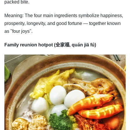
packed bite.
Meaning: The four main ingredients symbolize happiness,
prosperity, longevity, and good fortune — together known
as "four joys".
Family reunion hotpot (全家福, quán jiā fú)