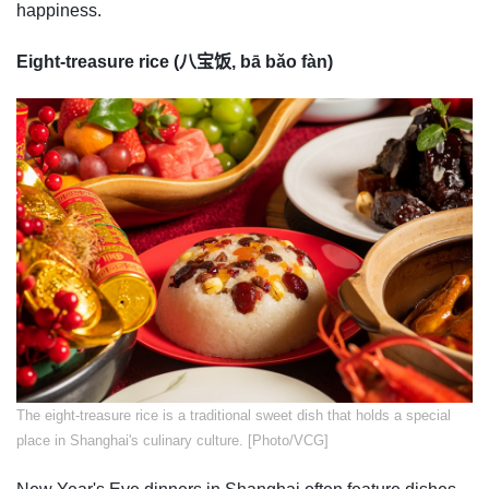
happiness.
Eight-treasure rice (八宝饭, bā bǎo fàn)
​The eight-treasure rice is a traditional sweet dish that holds a special
place in Shanghai's culinary culture. [Photo/VCG]