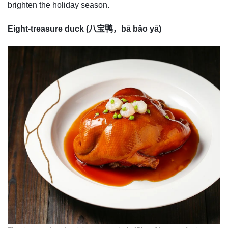
brighten the holiday season.
Eight-treasure duck (八宝鸭，bā bǎo yā)