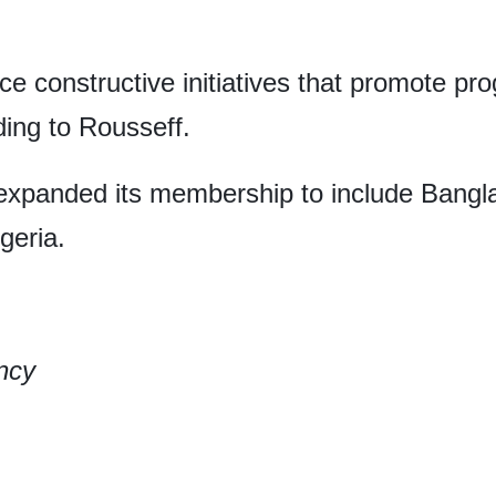
ce constructive initiatives that promote pr
ing to Rousseff.
expanded its membership to include Bangla
geria.
ncy