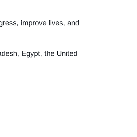
ogress, improve lives, and
desh, Egypt, the United