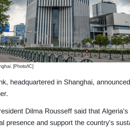
hai. [Photo/IC]
, headquartered in Shanghai, announced 
er.
ident Dilma Rousseff said that Algeria's 
bal presence and support the country's sus