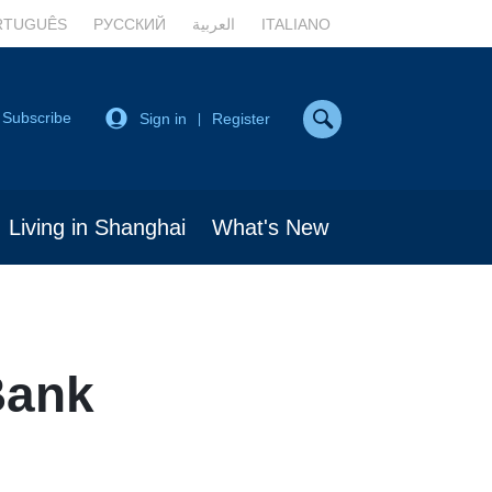
RTUGUÊS
РУССКИЙ
العربية
ITALIANO
Subscribe
Sign in
Register
|
Living in Shanghai
What's New
Bank