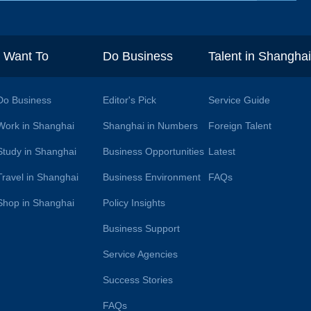
I Want To
Do Business
Talent in Shangha
Do Business
Editor's Pick
Service Guide
Work in Shanghai
Shanghai in Numbers
Foreign Talent
Study in Shanghai
Business Opportunities
Latest
Travel in Shanghai
Business Environment
FAQs
Shop in Shanghai
Policy Insights
Business Support
Service Agencies
Success Stories
FAQs