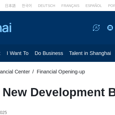
日本語
한국어
DEUTSCH
FRANÇAIS
ESPAÑOL
PO
t
I Want To
Do Business
Talent in Shanghai
nancial Center
Financial Opening-up
ns New Development 
2025