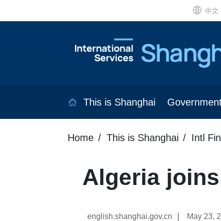
中文
This is Shanghai
Governmen
Home
This is Shanghai
Intl Fi
Algeria joi
|
english.shanghai.gov.cn
May 23, 