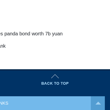
s panda bond worth 7b yuan
ank
INKS