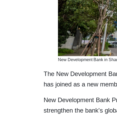
New Development Bank in Shang
The New Development Bank
has joined as a new memb
New Development Bank Pres
strengthen the bank's glo