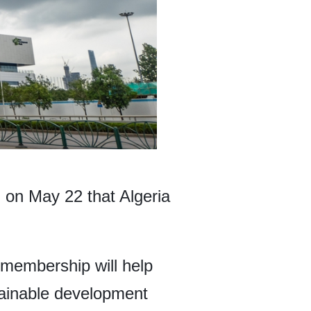
on May 22 that Algeria
membership will help
tainable development