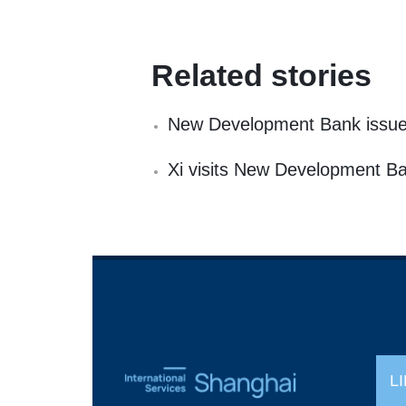
Related stories
New Development Bank issue
Xi visits New Development B
L