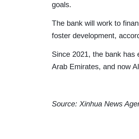
goals.
The bank will work to finan
foster development, accord
Since 2021, the bank has 
Arab Emirates, and now Al
Source: Xinhua News Age