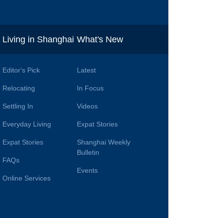
i
Living in Shanghai
What's New
Editor's Pick
Latest
Relocating
In Focus
Settling In
Videos
Everyday Living
Expat Stories
Expat Stories
Shanghai Weekly
Bulletin
FAQs
Events
Online Services