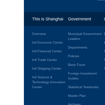
This is Shanghai
Government
Overview
Municipal Government
Leaders
Intl Economic Center
Departments
Intl Financial Center
Policies
Intl Trade Center
Basic Facts
Intl Shipping Center
Foreign Investment
Intl Science &
Guides
Technology Innovation
Center
Statistical Yearbooks
Master Plan
Archives