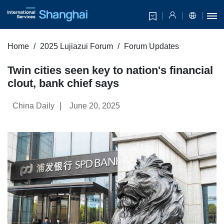
Home
2025 Lujiazui Forum
Forum Updates
Twin cities seen key to nation's financial
clout, bank chief says
|
China Daily
June 20, 2025