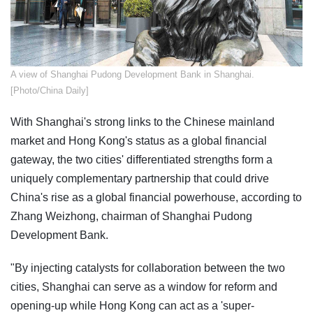
A view of Shanghai Pudong Development Bank in Shanghai.
[Photo/China Daily]
With Shanghai's strong links to the Chinese mainland
market and Hong Kong's status as a global financial
gateway, the two cities' differentiated strengths form a
uniquely complementary partnership that could drive
China's rise as a global financial powerhouse, according to
Zhang Weizhong, chairman of Shanghai Pudong
Development Bank.
"By injecting catalysts for collaboration between the two
cities, Shanghai can serve as a window for reform and
opening-up while Hong Kong can act as a 'super-