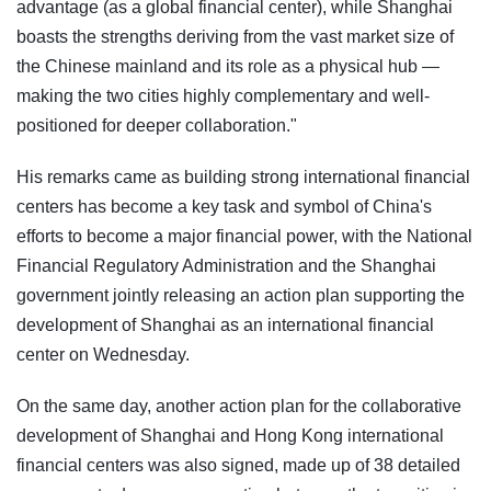
advantage (as a global financial center), while Shanghai
boasts the strengths deriving from the vast market size of
the Chinese mainland and its role as a physical hub —
making the two cities highly complementary and well-
positioned for deeper collaboration."
His remarks came as building strong international financial
centers has become a key task and symbol of China's
efforts to become a major financial power, with the National
Financial Regulatory Administration and the Shanghai
government jointly releasing an action plan supporting the
development of Shanghai as an international financial
center on Wednesday.
On the same day, another action plan for the collaborative
development of Shanghai and Hong Kong international
financial centers was also signed, made up of 38 detailed