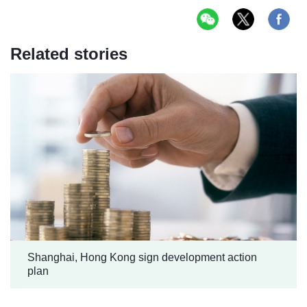
Related stories
Shanghai, Hong Kong sign development action
plan