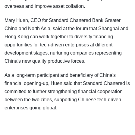
overseas and improve asset collation.
Mary Huen, CEO for Standard Chartered Bank Greater
China and North Asia, said at the forum that Shanghai and
Hong Kong can work together to diversify financing
opportunities for tech-driven enterprises at different
development stages, nurturing companies representing
China's new quality productive forces.
As a long-term participant and beneficiary of China's
financial opening-up, Huen said that Standard Chartered is
committed to further strengthening financial cooperation
between the two cities, supporting Chinese tech-driven
enterprises going global.