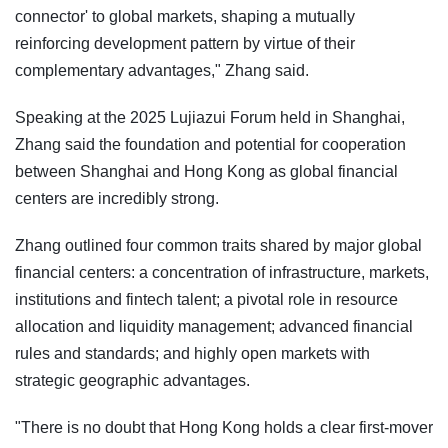
connector' to global markets, shaping a mutually
reinforcing development pattern by virtue of their
complementary advantages," Zhang said.
Speaking at the 2025 Lujiazui Forum held in Shanghai,
Zhang said the foundation and potential for cooperation
between Shanghai and Hong Kong as global financial
centers are incredibly strong.
Zhang outlined four common traits shared by major global
financial centers: a concentration of infrastructure, markets,
institutions and fintech talent; a pivotal role in resource
allocation and liquidity management; advanced financial
rules and standards; and highly open markets with
strategic geographic advantages.
"There is no doubt that Hong Kong holds a clear first-mover