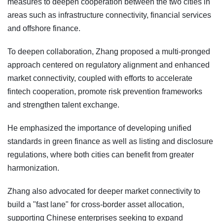
measures to deepen cooperation between the two cities in
areas such as infrastructure connectivity, financial services
and offshore finance.
To deepen collaboration, Zhang proposed a multi-pronged
approach centered on regulatory alignment and enhanced
market connectivity, coupled with efforts to accelerate
fintech cooperation, promote risk prevention frameworks
and strengthen talent exchange.
He emphasized the importance of developing unified
standards in green finance as well as listing and disclosure
regulations, where both cities can benefit from greater
harmonization.
Zhang also advocated for deeper market connectivity to
build a "fast lane" for cross-border asset allocation,
supporting Chinese enterprises seeking to expand