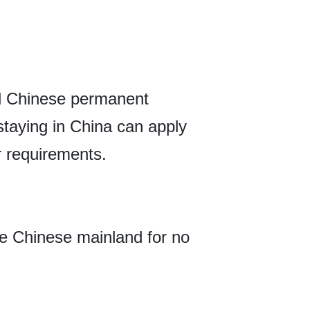
ed Chinese permanent
 staying in China can apply
r requirements.
he Chinese mainland for no