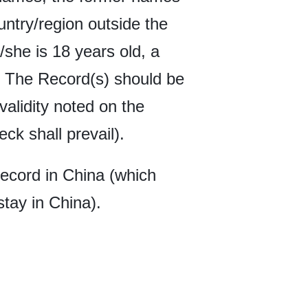
untry/region outside the
/she is 18 years old, a
d. The Record(s) should be
 validity noted on the
k shall prevail).
Record in China (which
stay in China).