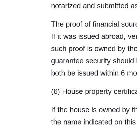
notarized and submitted as
The proof of financial sour
If it was issued abroad, ve
such proof is owned by the 
guarantee security should 
both be issued within 6 mo
(6) House property certific
If the house is owned by t
the name indicated on this