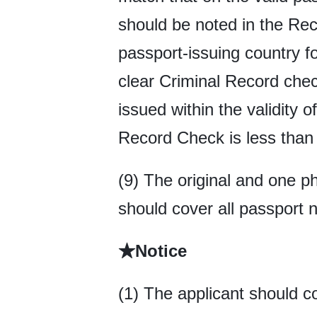
should be noted in the Reco
passport-issuing country fo
clear Criminal Record chec
issued within the validity o
Record Check is less than 
(9) The original and one p
should cover all passport 
★Notice
(1) The applicant should c