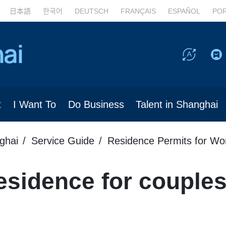
日本語
한국어
DEUTSCH
FRANÇAIS
ESPAÑOL
PO
t
I Want To
Do Business
Talent in Shanghai
ghai
Service Guide
Residence Permits for Wo
sidence for couples