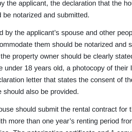
y the applicant, the declaration that the ho
be notarized and submitted.
ed by the applicant’s spouse and other peopl
accommodate them should be notarized and s
he property owner should be clearly stated 
e under 18 years old, a photocopy of their
laration letter that states the consent of t
e should also be provided.
use should submit the rental contract for 
ith more than one year’s renting period fro