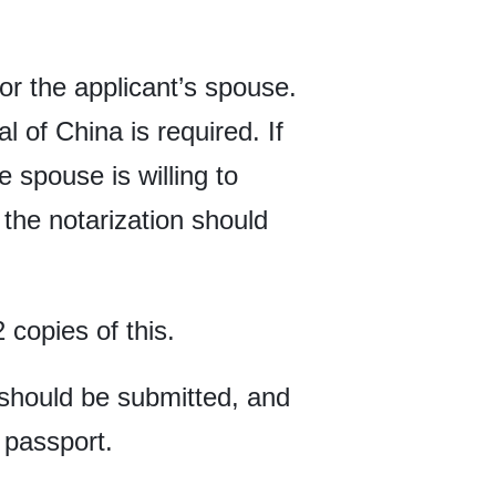
 or the applicant’s spouse.
 of China is required. If
 spouse is willing to
the notarization should
 copies of this.
e should be submitted, and
 passport.