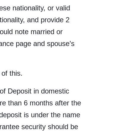
e nationality, or valid
onality, and provide 2
ould note married or
suance page and spouse’s
of this.
n of Deposit in domestic
e than 6 months after the
e deposit is under the name
arantee security should be