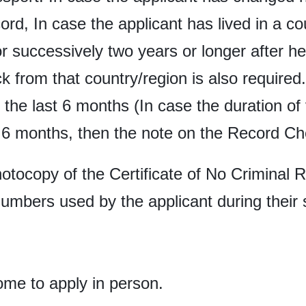
rd, In case the applicant has lived in a co
r successively two years or longer after he
k from that country/region is also require
f the last 6 months (In case the duration of
6 months, then the note on the Record Chec
hotocopy of the Certificate of No Criminal 
numbers used by the applicant during their 
ome to apply in person.