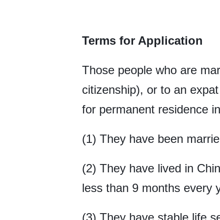
Terms for Application
Those people who are marr
citizenship), or to an expa
for permanent residence in 
(1) They have been married
(2) They have lived in Chi
less than 9 months every y
(3) They have stable life 