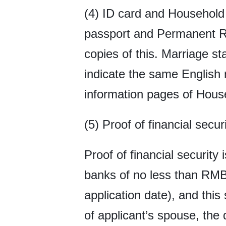
(4) ID card and Household 
passport and Permanent Res
copies of this. Marriage s
indicate the same English
information pages of Hous
(5) Proof of financial secur
Proof of financial security 
banks of no less than RMB
application date), and this
of applicant’s spouse, the 