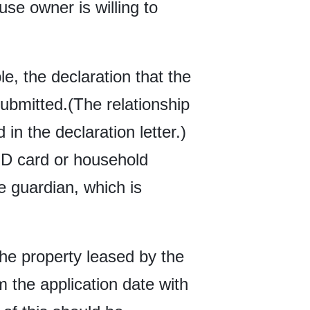
use owner is willing to
e, the declaration that the
ubmitted.(The relationship
in the declaration letter.)
 ID card or household
he guardian, which is
the property leased by the
m the application date with