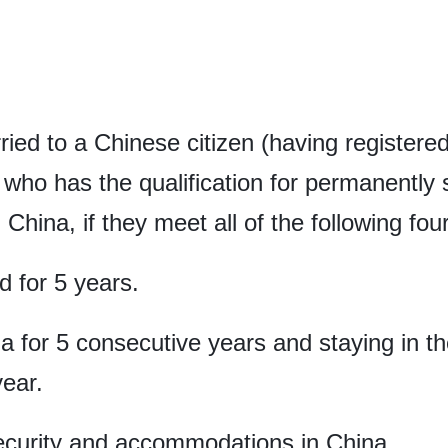
ied to a Chinese citizen (having register
t who has the qualification for permanently
China, if they meet all of the following fou
 for 5 years.
na for 5 consecutive years and staying in t
ear.
security and accommodations in China.