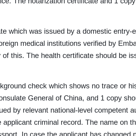
fice. The notarization certificate and 1 copy
cate which was issued by a domestic entry-e
oreign medical institutions verified by Em
of this. The health certificate should be iss
ckground check which shows no trace or his
onsulate General of China, and 1 copy sho
d by relevant national-level competent aut
 the applicant criminal record. The name on
assport. In case the applicant has change