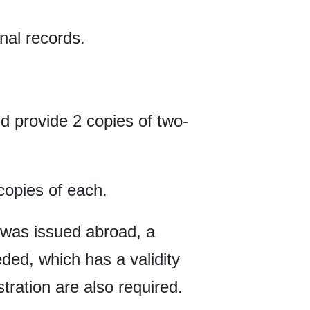
nal records.
 provide 2 copies of two-
 copies of each.
te was issued abroad, a
ded, which has a validity
tration are also required.