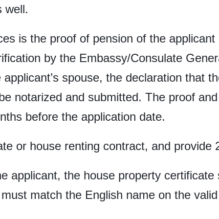
 well.
ces is the proof of pension of the applicant
rification by the Embassy/Consulate General
applicant’s spouse, the declaration that the
be notarized and submitted. The proof and 
nths before the application date.
ate or house renting contract, and provide 2
he applicant, the house property certificat
 must match the English name on the valid