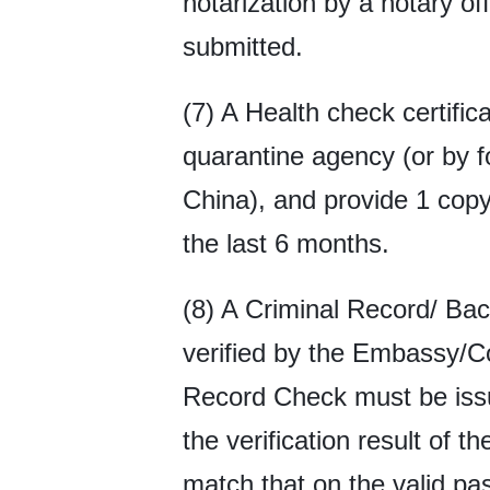
notarization by a notary of
submitted.
(7) A Health check certifi
quarantine agency (or by f
China), and provide 1 copy 
the last 6 months.
(8) A Criminal Record/ Ba
verified by the Embassy/C
Record Check must be issue
the verification result of
match that on the valid p