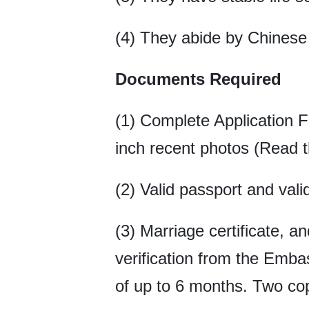
(4) They abide by Chinese 
Documents Required
(1) Complete Application 
inch recent photos (Read t
(2) Valid passport and vali
(3) Marriage certificate, an
verification from the Emba
of up to 6 months. Two copi