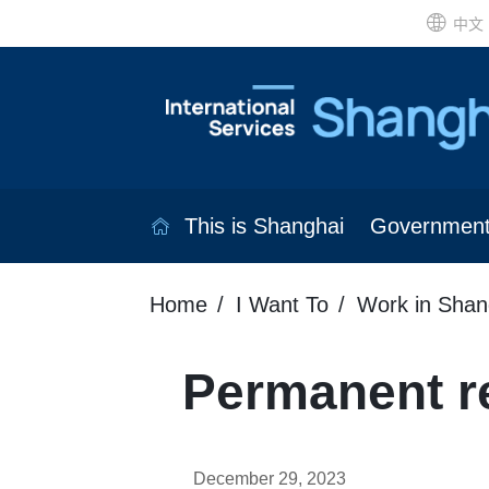
中文
This is Shanghai
Governmen
Home
I Want To
Work in Shan
Permanent re
December 29, 2023