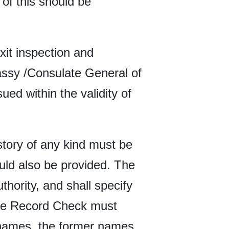
 of this should be
xit inspection and
bassy /Consulate General of
ued within the validity of
tory of any kind must be
uld also be provided. The
hority, and shall specify
 the Record Check must
d names, the former names