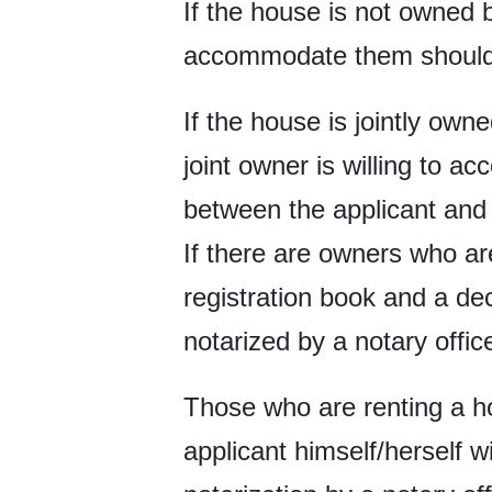
If the house is not owned b
accommodate them should 
If the house is jointly own
joint owner is willing to 
between the applicant and t
If there are owners who ar
registration book and a dec
notarized by a notary offic
Those who are renting a ho
applicant himself/herself w