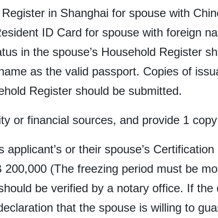
Register in Shanghai for spouse with Chines
ident ID Card for spouse with foreign nati
tatus in the spouse’s Household Register sh
 name as the valid passport. Copies of is
ehold Register should be submitted.
ity or financial sources, and provide 1 copy 
is applicant’s or their spouse’s Certificatio
 200,000 (The freezing period must be mor
 should be verified by a notary office. If th
declaration that the spouse is willing to gu