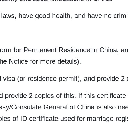
laws, have good health, and have no crimi
Form for Permanent Residence in China, and
he Notice for more details).
d visa (or residence permit), and provide 2
d provide 2 copies of this. If this certifica
ssy/Consulate General of China is also nee
es of ID certificate used for marriage regis