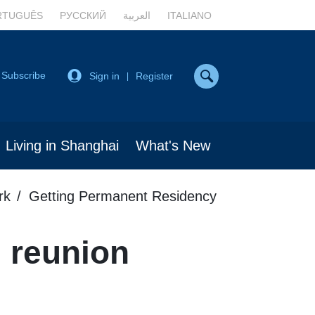
RTUGUÊS
РУССКИЙ
العربية
ITALIANO
Subscribe
Sign in
Register
|
Living in Shanghai
What's New
rk
Getting Permanent Residency
 reunion