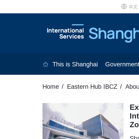
中文
This is Shanghai
Governmen
Home
Eastern Hub IBCZ
Abou
Ex
In
Zo
Sha