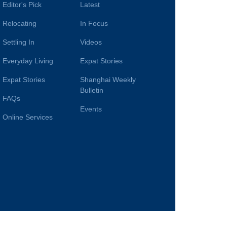
Editor's Pick
Latest
Relocating
In Focus
Settling In
Videos
Everyday Living
Expat Stories
Expat Stories
Shanghai Weekly
Bulletin
FAQs
Events
Online Services