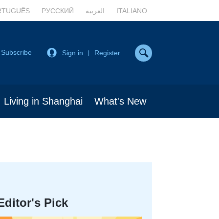
RTUGUÊS
РУССКИЙ
العربية
ITALIANO
Subscribe
Sign in
Register
|
Living in Shanghai
What's New
Editor's Pick