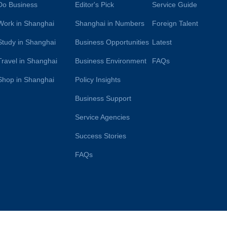
Do Business
Editor's Pick
Service Guide
Work in Shanghai
Shanghai in Numbers
Foreign Talent
Study in Shanghai
Business Opportunities
Latest
Travel in Shanghai
Business Environment
FAQs
Shop in Shanghai
Policy Insights
Business Support
Service Agencies
Success Stories
FAQs