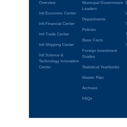
Overview
Municipal Government
Leaders
Intl Economic Center
Departments
Intl Financial Center
Policies
Intl Trade Center
Basic Facts
Intl Shipping Center
Foreign Investment
Intl Science &
Guides
Technology Innovation
Center
Statistical Yearbooks
Master Plan
Archives
FAQs