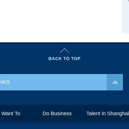
INKS
I Want To
Do Business
Talent in Shangha