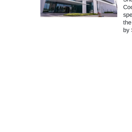
Coo
spe
the
by 