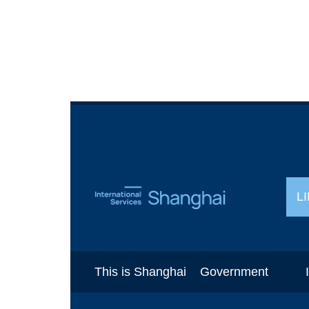
L
This is Shanghai
Government