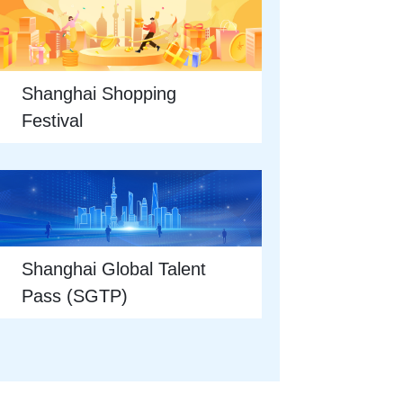
Shanghai Shopping
Festival
Shanghai Global Talent
Pass (SGTP)