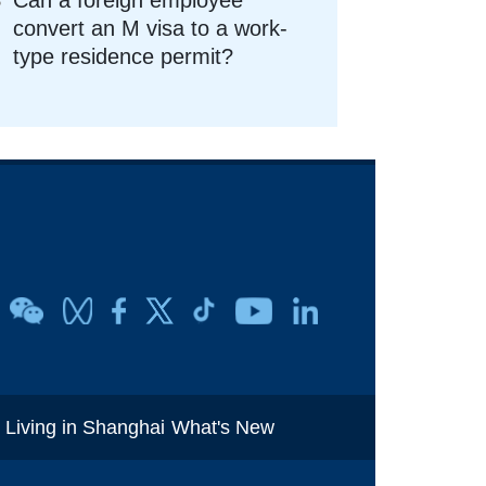
convert an M visa to a work-
type residence permit?
i
Living in Shanghai
What's New