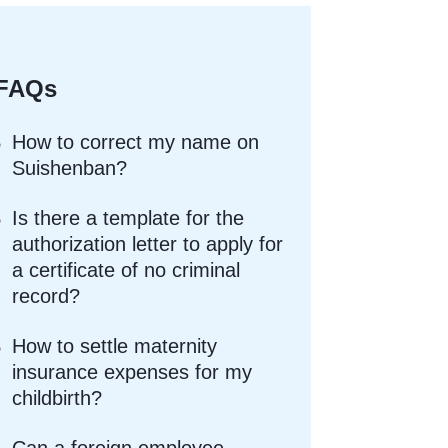
FAQs
How to correct my name on
Suishenban?
Is there a template for the
authorization letter to apply for
a certificate of no criminal
record?
How to settle maternity
insurance expenses for my
childbirth?
Can a foreign employee