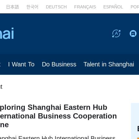
日本語
한국어
DEUTSCH
FRANÇAIS
ESPAÑOL
PO
t
I Want To
Do Business
Talent in Shanghai
t
ploring Shanghai Eastern Hub
ternational Business Cooperation
ne
nghai Eastern Hub International Business