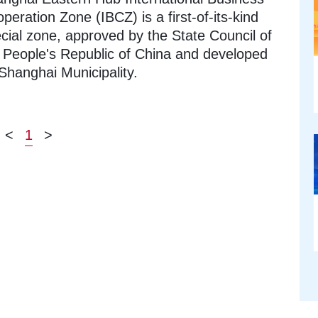
peration Zone (IBCZ) is a first-of-its-kind
cial zone, approved by the State Council of
 People's Republic of China and developed
Shanghai Municipality.
<
1
>