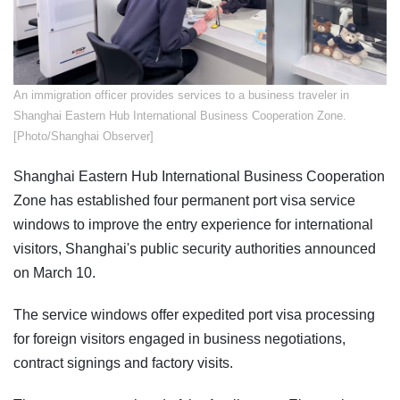
​An immigration officer provides services to a business traveler in
Shanghai Eastern Hub International Business Cooperation Zone.
[Photo/Shanghai Observer]
Shanghai Eastern Hub International Business Cooperation
Zone has established four permanent port visa service
windows to improve the entry experience for international
visitors, Shanghai's public security authorities announced
on March 10.
The service windows offer expedited port visa processing
for foreign visitors engaged in business negotiations,
contract signings and factory visits.