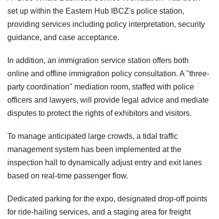
set up within the Eastern Hub IBCZ's police station,
providing services including policy interpretation, security
guidance, and case acceptance.
In addition, an immigration service station offers both
online and offline immigration policy consultation. A "three-
party coordination" mediation room, staffed with police
officers and lawyers, will provide legal advice and mediate
disputes to protect the rights of exhibitors and visitors.
To manage anticipated large crowds, a tidal traffic
management system has been implemented at the
inspection hall to dynamically adjust entry and exit lanes
based on real-time passenger flow.
Dedicated parking for the expo, designated drop-off points
for ride-hailing services, and a staging area for freight