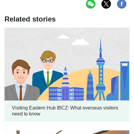
Related stories
Visiting Eastern Hub IBCZ: What overseas visitors
need to know