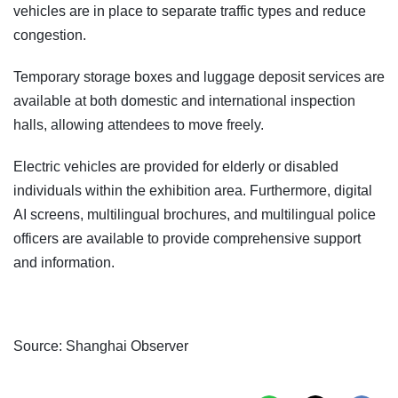
vehicles are in place to separate traffic types and reduce
congestion.
Temporary storage boxes and luggage deposit services are
available at both domestic and international inspection
halls, allowing attendees to move freely.
Electric vehicles are provided for elderly or disabled
individuals within the exhibition area. Furthermore, digital
AI screens, multilingual brochures, and multilingual police
officers are available to provide comprehensive support
and information.
Source: Shanghai Observer