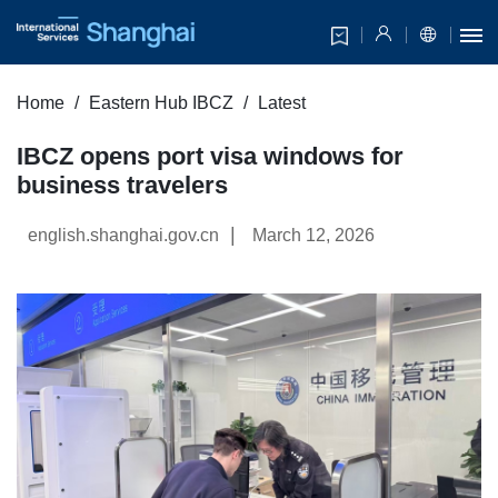
Home
Eastern Hub IBCZ
Latest
IBCZ opens port visa windows for
business travelers
|
english.shanghai.gov.cn
March 12, 2026