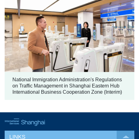
National Immigration Administration's Regulations
on Traffic Management in Shanghai Eastern Hub
International Business Cooperation Zone (Interim)
LINKS