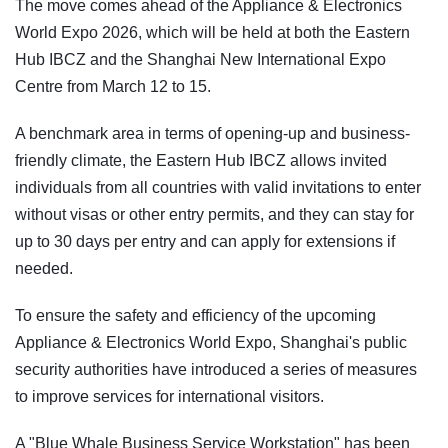
The move comes ahead of the Appliance & Electronics
World Expo 2026, which will be held at both the Eastern
Hub IBCZ and the Shanghai New International Expo
Centre from March 12 to 15.
A benchmark area in terms of opening-up and business-
friendly climate, the Eastern Hub IBCZ allows invited
individuals from all countries with valid invitations to enter
without visas or other entry permits, and they can stay for
up to 30 days per entry and can apply for extensions if
needed.
To ensure the safety and efficiency of the upcoming
Appliance & Electronics World Expo, Shanghai's public
security authorities have introduced a series of measures
to improve services for international visitors.
A "Blue Whale Business Service Workstation" has been