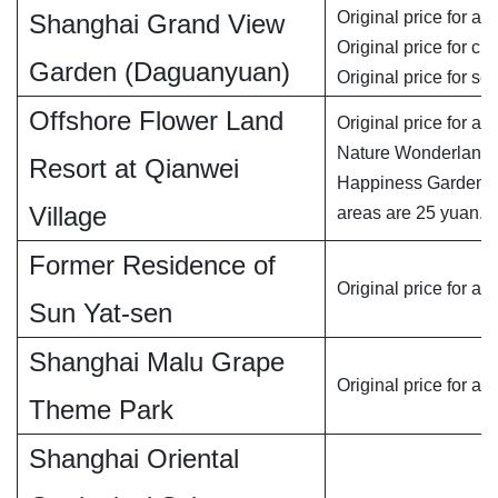
Original price for adu
Shanghai Grand View
Original price for chi
Garden (Daguanyuan)
Original price for se
Offshore Flower Land
Original price for adu
Nature Wonderland 
Resort at Qianwei
Happiness Garden is
Village
areas are 25 yuan.
Former Residence of
Original price for adu
Sun Yat-sen
Shanghai Malu Grape
Original price for adu
Theme Park
Shanghai Oriental