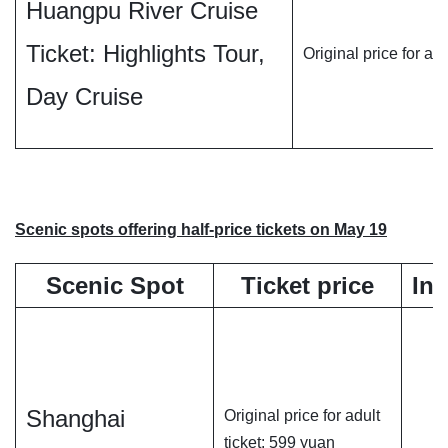
Huangpu River Cruise
Ticket: Highlights Tour,
Original price for ad
Day Cruise
Scenic spots offering half-price tickets on May 19
Scenic Spot
Ticket price
In
Shanghai
Original price for adult
ticket: 599 yuan