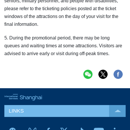
seniors, military personnel, and people with disabilities,
please refer to the ticketing policies posted at the ticket
windows of the attractions on the day of your visit for the
final information.
5. During the promotional period, there may be long
queues and waiting times at some attractions. Visitors are
advised to arrive early or visit during off-peak times.
LINKS