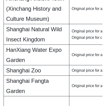
(Xinchang History and
Original price for adu
Culture Museum)
Shanghai Natural Wild
Original price for adu
Original price for chi
Insect Kingdom
HanXiang Water Expo
Original price for adu
Garden
Shanghai Zoo
Original price for adu
Shanghai Fangta
Original price for adu
Garden