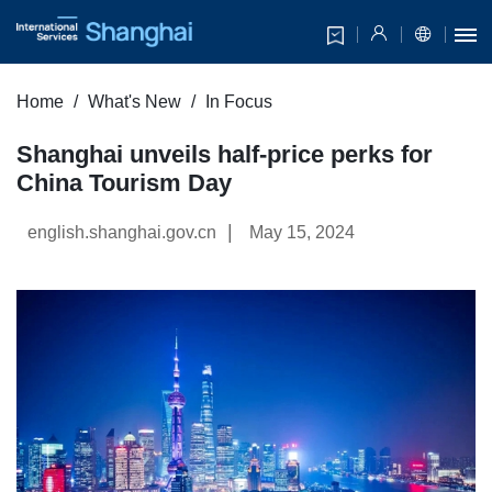
Home
What's New
In Focus
Shanghai unveils half-price perks for
China Tourism Day
|
english.shanghai.gov.cn
May 15, 2024