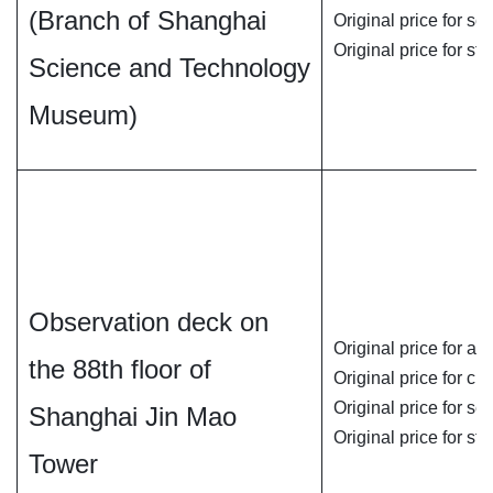
(Branch of Shanghai
Original price for se
Original price for st
Science and Technology
Museum)
Observation deck on
Original price for ad
the 88th floor of
Original price for chi
Original price for se
Shanghai Jin Mao
Original price for st
Tower