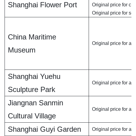
Shanghai Flower Port
Original price for chi
Original price for se
China Maritime
Original price for adu
Museum
Shanghai Yuehu
Original price for ad
Sculpture Park
Jiangnan Sanmin
Original price for adu
Cultural Village
Shanghai Guyi Garden
Original price for adu