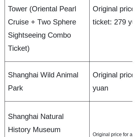
Tower (Oriental Pearl
Original price
Cruise + Two Sphere
ticket: 279 y
Sightseeing Combo
Ticket)
Shanghai Wild Animal
Original price 
Park
yuan
Shanghai Natural
History Museum
Original price for adu