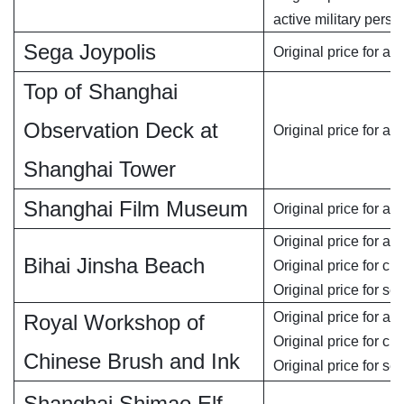
active military perso
Sega Joypolis
Original price for ad
Top of Shanghai
Observation Deck at
Original price for ad
Shanghai Tower
Shanghai Film Museum
Original price for adu
Original price for adu
Bihai Jinsha Beach
Original price for chi
Original price for se
Original price for adu
Royal Workshop of
Original price for chi
Chinese Brush and Ink
Original price for se
Shanghai Shimao Elf