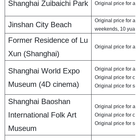
Shanghai Zuibaichi Park
Original price for adu
Original price for ad
Jinshan City Beach
weekends, 10 yuan
Former Residence of Lu
Original price for adu
Xun (Shanghai)
Original price for adu
Shanghai World Expo
Original price for chi
Museum (4D cinema)
Original price for se
Shanghai Baoshan
Original price for adu
International Folk Art
Original price for chi
Original price for se
Museum