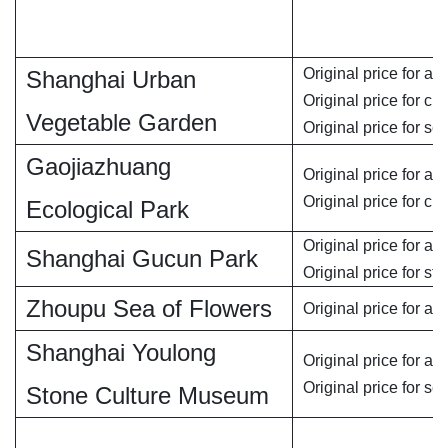
Original price for adu
Shanghai Urban
Original price for chi
Vegetable Garden
Original price for se
Gaojiazhuang
Original price for adu
Original price for chi
Ecological Park
Original price for adu
Shanghai Gucun Park
Original price for st
Zhoupu Sea of Flowers
Original price for adu
Shanghai Youlong
Original price for adu
Original price for se
Stone Culture Museum