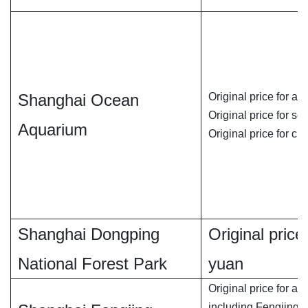
Shanghai Ocean
Original price for ad
Original price for se
Aquarium
Original price for chi
Shanghai Dongping
Original price 
National Forest Park
yuan
Original price for adu
including Fengjing 