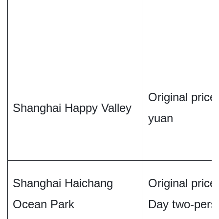
Original price 
Shanghai Happy Valley
yuan
Shanghai Haichang
Original pric
Ocean Park
Day two-perso