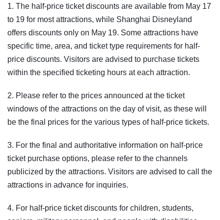
1. The half-price ticket discounts are available from May 17
to 19 for most attractions, while Shanghai Disneyland
offers discounts only on May 19. Some attractions have
specific time, area, and ticket type requirements for half-
price discounts. Visitors are advised to purchase tickets
within the specified ticketing hours at each attraction.
2. Please refer to the prices announced at the ticket
windows of the attractions on the day of visit, as these will
be the final prices for the various types of half-price tickets.
3. For the final and authoritative information on half-price
ticket purchase options, please refer to the channels
publicized by the attractions. Visitors are advised to call the
attractions in advance for inquiries.
4. For half-price ticket discounts for children, students,