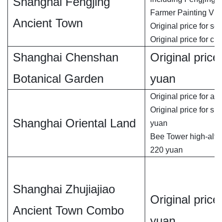
Shanghai Fengjing
Farmer Painting Vill
Ancient Town
Original price for se
Original price for chi
Shanghai Chenshan
Original price 
Botanical Garden
yuan
Original price for adu
Original price for si
Shanghai Oriental Land
yuan
Bee Tower high-altit
220 yuan
Shanghai Zhujiajiao
Original price 
Ancient Town Combo
yuan