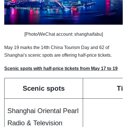
[Photo/WeChat account: shanghaifabu]
May 19 marks the 14th China Tourism Day and 62 of
Shanghai's scenic spots are offering half-price tickets.
Scenic spots with half-price tickets from May 17 to 19
Scenic spots
Tic
Shanghai Oriental Pearl
Radio & Television