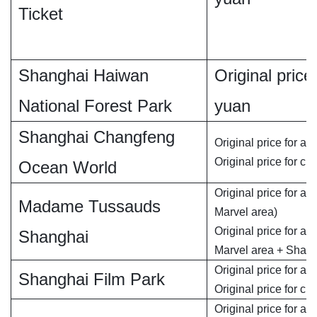
Ticket
Shanghai Haiwan
Original price 
National Forest Park
yuan
Shanghai Changfeng
Original price for ad
Original price for chi
Ocean World
Original price for ad
Madame Tussauds
Marvel area)
Original price for ad
Shanghai
Marvel area + Shan
Original price for adu
Shanghai Film Park
Original price for chi
Original price for ad