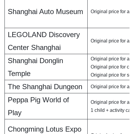
Shanghai Auto Museum
Original price for adu
LEGOLAND Discovery
Original price for ad
Center Shanghai
Original price for adu
Shanghai Donglin
Original price for chi
Temple
Original price for se
The Shanghai Dungeon
Original price for ad
Peppa Pig World of
Original price for adu
1 child + activity car
Play
Chongming Lotus Expo