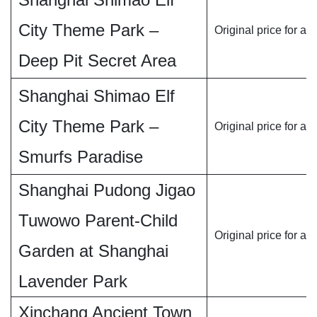
City Theme Park –
Original price for ad
Deep Pit Secret Area
Shanghai Shimao Elf
City Theme Park –
Original price for ad
Smurfs Paradise
Shanghai Pudong Jigao
Tuwowo Parent-Child
Original price for ad
Garden at Shanghai
Lavender Park
Xinchang Ancient Town