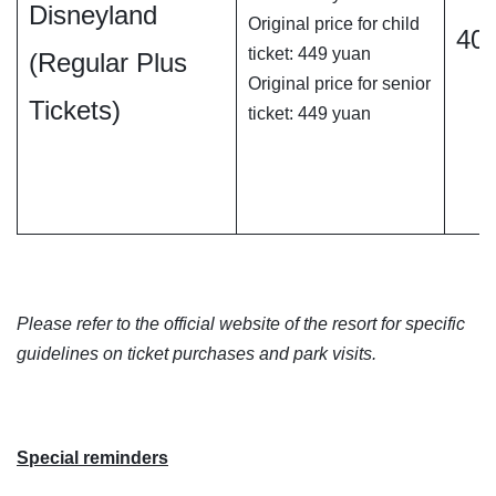
Disneyland
Original price for child
40
ticket: 449 yuan
(Regular Plus
Original price for senior
Tickets)
ticket: 449 yuan
Please refer to the official website of the resort for specific
guidelines on ticket purchases and park visits.
Special reminders