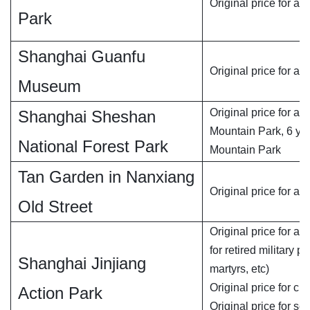
Original price for adu
Park
Shanghai Guanfu
Original price for ad
Museum
Original price for ad
Shanghai Sheshan
Mountain Park, 6 yu
National Forest Park
Mountain Park
Tan Garden in Nanxiang
Original price for adu
Old Street
Original price for ad
for retired military 
Shanghai Jinjiang
martyrs, etc)
Original price for chi
Action Park
Original price for se