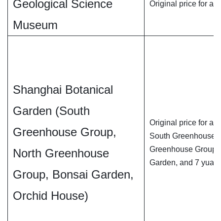
Geological Science
Original price for adu
Museum
Shanghai Botanical
Garden (South
Original price for adu
Greenhouse Group,
South Greenhouse Gr
Greenhouse Group, 7
North Greenhouse
Garden, and 7 yuan 
Group, Bonsai Garden,
Orchid House)