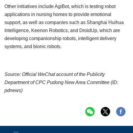
Other initiatives include AgiBot, which is testing robot
applications in nursing homes to provide emotional
support, as well as companies such as Shanghai Huihua
Intelligence, Keenon Robotics, and DroidUp, which are
developing companionship robots, intelligent delivery
systems, and bionic robots.
Source: Official WeChat account of the Publicity
Department of CPC Pudong New Area Committee (ID:
pdnews)