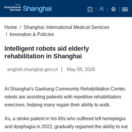
Home
Shanghai: International Medical Services
Innovation & Policies
Intelligent robots aid elderly
rehabilitation in Shanghai
|
english.shanghai.gov.cn
May 08, 2026
At Shanghai's Gaohang Community Rehabilitation Center,
robots are assisting patients with repetitive rehabilitation
exercises, helping many regain their ability to walk.
Xu, a stroke patient in his 60s who suffered left hemiplegia
and dysphagia in 2022, gradually regained the ability to eat