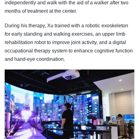
independently and walk with the aid of a walker after two
months of treatment at the center.
During his therapy, Xu trained with a robotic exoskeleton
for early standing and walking exercises, an upper limb
rehabilitation robot to improve joint activity, and a digital
occupational therapy system to enhance cognitive function
and hand-eye coordination.