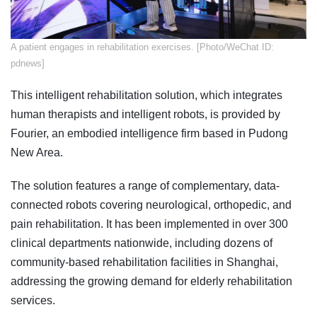
​A patient engages in rehabilitation exercises. [Photo/WeChat ID:
pdnews]
This intelligent rehabilitation solution, which integrates
human therapists and intelligent robots, is provided by
Fourier, an embodied intelligence firm based in Pudong
New Area.
The solution features a range of complementary, data-
connected robots covering neurological, orthopedic, and
pain rehabilitation. It has been implemented in over 300
clinical departments nationwide, including dozens of
community-based rehabilitation facilities in Shanghai,
addressing the growing demand for elderly rehabilitation
services.