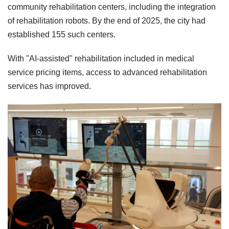
community rehabilitation centers, including the integration
of rehabilitation robots. By the end of 2025, the city had
established 155 such centers.
With "AI-assisted" rehabilitation included in medical
service pricing items, access to advanced rehabilitation
services has improved.