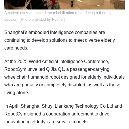
​A patient uses an upper limb rehabilitation robot during a therapy
session. [Photo provided by Fourier]
Shanghai's embodied intelligence companies are
continuing to develop solutions to meet diverse elderly
care needs.
At the 2025 World Artificial Intelligence Conference,
RobotGym unveiled QiJia Q1, a passenger-carrying
wheelchair humanoid robot designed for elderly individuals
who are partially or completely disabled, as well as those
living alone.
In April, Shanghai Shuyi Liankang Technology Co Ltd and
RobotGym signed a cooperation agreement to drive
innovation in elderly care service models.