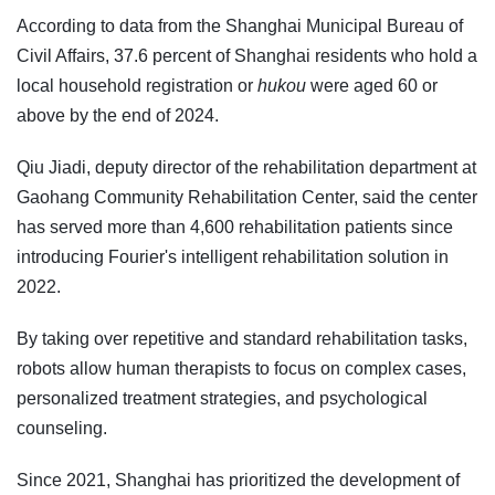
According to data from the Shanghai Municipal Bureau of
Civil Affairs, 37.6 percent of Shanghai residents who hold a
local household registration or
hukou
were aged 60 or
above by the end of 2024.
Qiu Jiadi, deputy director of the rehabilitation department at
Gaohang Community Rehabilitation Center, said the center
has served more than 4,600 rehabilitation patients since
introducing Fourier's intelligent rehabilitation solution in
2022.
By taking over repetitive and standard rehabilitation tasks,
robots allow human therapists to focus on complex cases,
personalized treatment strategies, and psychological
counseling.
Since 2021, Shanghai has prioritized the development of