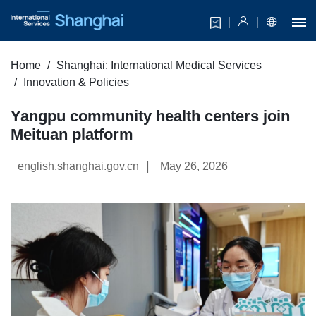
Home
Shanghai: International Medical Services
Innovation & Policies
Yangpu community health centers join
Meituan platform
|
english.shanghai.gov.cn
May 26, 2026