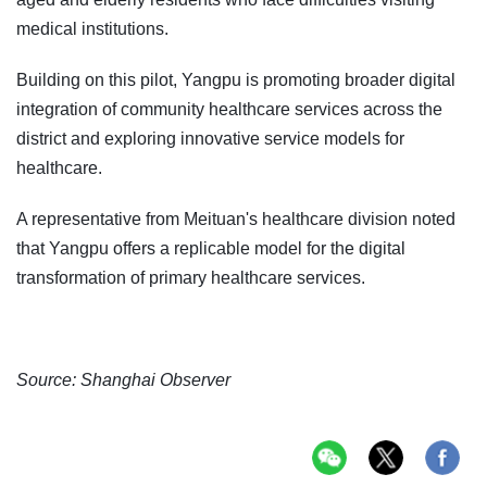
medical institutions.
Building on this pilot, Yangpu is promoting broader digital
integration of community healthcare services across the
district and exploring innovative service models for
healthcare.
A representative from Meituan's healthcare division noted
that Yangpu offers a replicable model for the digital
transformation of primary healthcare services.
Source: Shanghai Observer