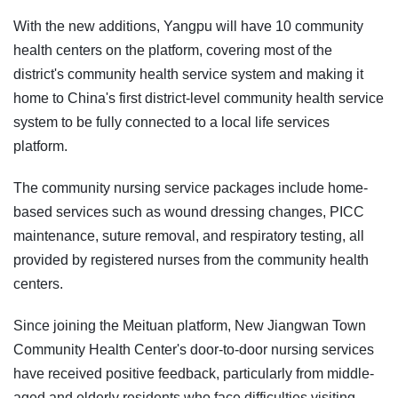
With the new additions, Yangpu will have 10 community
health centers on the platform, covering most of the
district's community health service system and making it
home to China's first district-level community health service
system to be fully connected to a local life services
platform.
The community nursing service packages include home-
based services such as wound dressing changes, PICC
maintenance, suture removal, and respiratory testing, all
provided by registered nurses from the community health
centers.
Since joining the Meituan platform, New Jiangwan Town
Community Health Center's door-to-door nursing services
have received positive feedback, particularly from middle-
aged and elderly residents who face difficulties visiting