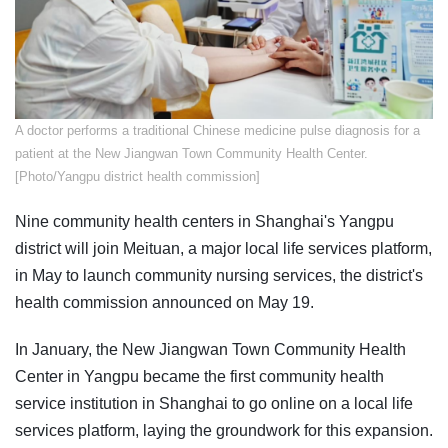
​A doctor performs a traditional Chinese medicine pulse diagnosis for a
patient at the New Jiangwan Town Community Health Center.
[Photo/Yangpu district health commission]
Nine community health centers in Shanghai's Yangpu
district will join Meituan, a major local life services platform,
in May to launch community nursing services, the district's
health commission announced on May 19.
In January, the New Jiangwan Town Community Health
Center in Yangpu became the first community health
service institution in Shanghai to go online on a local life
services platform, laying the groundwork for this expansion.