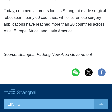
Today, commercial orders for this Shanghai-made surgical
robot span nearly 60 countries, while its remote surgery
applications have reached more than 20 countries across
Asia, Europe, Africa, and Latin America.
Source: Shanghai Pudong New Area Government
LINKS