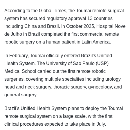
According to the Global Times, the Toumai remote surgical
system has secured regulatory approval 13 countries
including China and Brazil. In October 2025, Hospital Nove
de Julho in Brazil completed the first commercial remote
robotic surgery on a human patient in Latin America.
In February, Toumai officially entered Brazil's Unified
Health System. The University of Sao Paulo (USP)
Medical School carried out the first remote robotic
surgeries, covering multiple specialties including urology,
head and neck surgery, thoracic surgery, gynecology, and
general surgery.
Brazil's Unified Health System plans to deploy the Toumai
remote surgical system on a large scale, with the first
clinical procedures expected to take place in July.