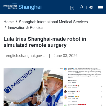
Home
Shanghai: International Medical Services
Innovation & Policies
Lula tries Shanghai-made robot in
simulated remote surgery
|
english.shanghai.gov.cn
June 03, 2026