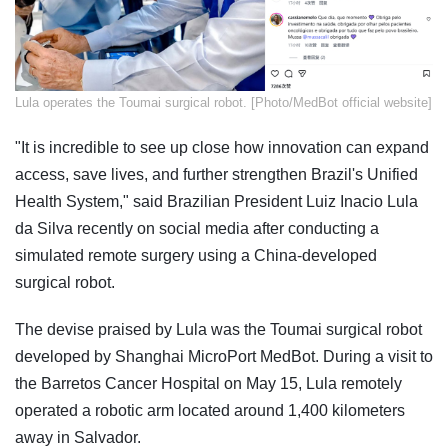
​Lula operates the Toumai surgical robot. [Photo/MedBot official website]
"It is incredible to see up close how innovation can expand
access, save lives, and further strengthen Brazil's Unified
Health System," said Brazilian President Luiz Inacio Lula
da Silva recently on social media after conducting a
simulated remote surgery using a China-developed
surgical robot.
The devise praised by Lula was the Toumai surgical robot
developed by Shanghai MicroPort MedBot. During a visit to
the Barretos Cancer Hospital on May 15, Lula remotely
operated a robotic arm located around 1,400 kilometers
away in Salvador.