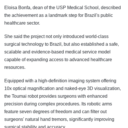
Eloisa Bonfa, dean of the USP Medical School, described
the achievement as a landmark step for Brazil's public
healthcare sector.
She said the project not only introduced world-class
surgical technology to Brazil, but also established a safe,
scalable and evidence-based medical service model
capable of expanding access to advanced healthcare
resources.
Equipped with a high-definition imaging system offering
10x optical magnification and naked-eye 3D visualization,
the Toumai robot provides surgeons with enhanced
precision during complex procedures. Its robotic arms
feature seven degrees of freedom and can filter out
surgeons' natural hand tremors, significantly improving
surgical stability and accuracy.