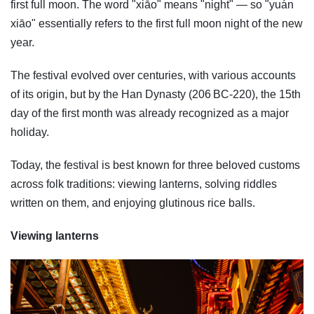
first full moon. The word "xiāo" means "night" — so "yuán
xiāo" essentially refers to the first full moon night of the new
year.
The festival evolved over centuries, with various accounts
of its origin, but by the Han Dynasty (206 BC-220), the 15th
day of the first month was already recognized as a major
holiday.
Today, the festival is best known for three beloved customs
across folk traditions: viewing lanterns, solving riddles
written on them, and enjoying glutinous rice balls.
Viewing lanterns