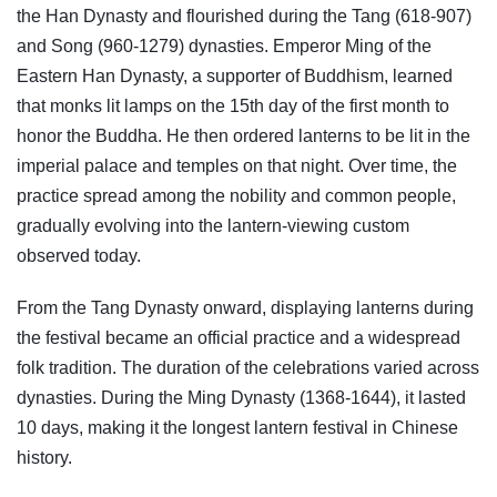
the Han Dynasty and flourished during the Tang (618-907)
and Song (960-1279) dynasties. Emperor Ming of the
Eastern Han Dynasty, a supporter of Buddhism, learned
that monks lit lamps on the 15th day of the first month to
honor the Buddha. He then ordered lanterns to be lit in the
imperial palace and temples on that night. Over time, the
practice spread among the nobility and common people,
gradually evolving into the lantern-viewing custom
observed today.
From the Tang Dynasty onward, displaying lanterns during
the festival became an official practice and a widespread
folk tradition. The duration of the celebrations varied across
dynasties. During the Ming Dynasty (1368-1644), it lasted
10 days, making it the longest lantern festival in Chinese
history.