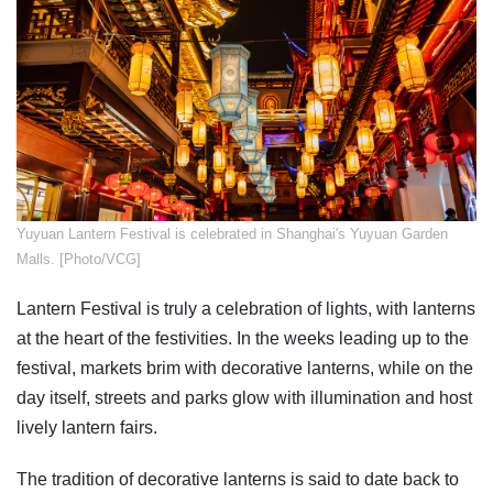
​Yuyuan Lantern Festival is celebrated in Shanghai's Yuyuan Garden
Malls. [Photo/VCG]
Lantern Festival is truly a celebration of lights, with lanterns
at the heart of the festivities. In the weeks leading up to the
festival, markets brim with decorative lanterns, while on the
day itself, streets and parks glow with illumination and host
lively lantern fairs.
The tradition of decorative lanterns is said to date back to