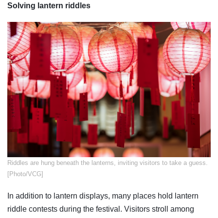
Solving lantern riddles
​Riddles are hung beneath the lanterns, inviting visitors to take a guess.
[Photo/VCG]
In addition to lantern displays, many places hold lantern
riddle contests during the festival. Visitors stroll among