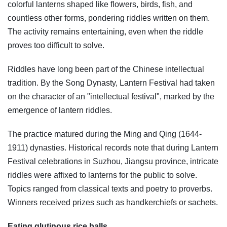
colorful lanterns shaped like flowers, birds, fish, and
countless other forms, pondering riddles written on them.
The activity remains entertaining, even when the riddle
proves too difficult to solve.
Riddles have long been part of the Chinese intellectual
tradition. By the Song Dynasty, Lantern Festival had taken
on the character of an "intellectual festival", marked by the
emergence of lantern riddles.
The practice matured during the Ming and Qing (1644-
1911) dynasties. Historical records note that during Lantern
Festival celebrations in Suzhou, Jiangsu province, intricate
riddles were affixed to lanterns for the public to solve.
Topics ranged from classical texts and poetry to proverbs.
Winners received prizes such as handkerchiefs or sachets.
Eating glutinous rice balls