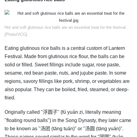
​Hot and soft glutinous rice balls are an essential treat for the festival.
[Photo/VCG]
Eating glutinous rice balls is a central custom of Lantern
Festival. Made from glutinous rice flour, the balls can be
solid or filled. Sweet fillings include sugar, rose paste,
sesame, red bean paste, nuts, and jujube paste. In some
regions, savory fillings like pork, shrimp, or vegetables are
also popular. They can be boiled, fried, steamed, or deep-
fried.
Originally called "浮圆子" (fú yuán zi, literally meaning
"floating round balls") in the Song Dynasty, they later came
to be known as "汤团 (tāng tuán)" or "汤圆 (tāng yuán)".
These names sound similar to the word for "团圆" (tuán