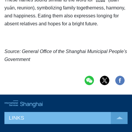
yuán, reunion), symbolizing family togetherness, harmony,
and happiness. Eating them also expresses longing for
absent relatives and hopes for a bright future.
Source: General Office of the Shanghai Municipal People's
Government
LINKS