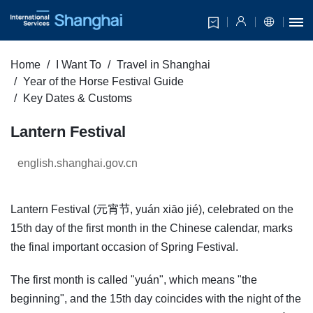
Home
I Want To
Travel in Shanghai
Year of the Horse Festival Guide
Key Dates & Customs
Lantern Festival
english.shanghai.gov.cn
Lantern Festival (元宵节, yuán xiāo jié), celebrated on the
15th day of the first month in the Chinese calendar, marks
the final important occasion of Spring Festival.
The first month is called "yuán", which means "the
beginning", and the 15th day coincides with the night of the