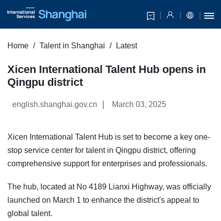
Home
Talent in Shanghai
Latest
Xicen International Talent Hub opens in
Qingpu district
|
english.shanghai.gov.cn
March 03, 2025
Xicen International Talent Hub is set to become a key one-
stop service center for talent in Qingpu district, offering
comprehensive support for enterprises and professionals.
The hub, located at No 4189 Lianxi Highway, was officially
launched on March 1 to enhance the district's appeal to
global talent.