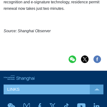
recognition and e-signature technology, residence permit
renewal now takes just two minutes.
Source: Shanghai Observer
LINKS