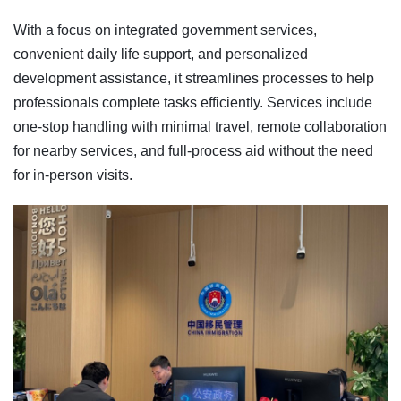
With a focus on integrated government services,
convenient daily life support, and personalized
development assistance, it streamlines processes to help
professionals complete tasks efficiently. Services include
one-stop handling with minimal travel, remote collaboration
for nearby services, and full-process aid without the need
for in-person visits.