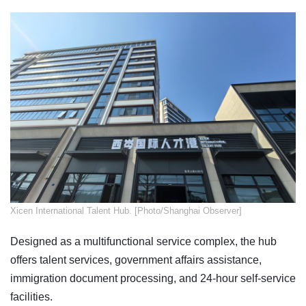
Xicen International Talent Hub. [Photo/Shanghai Observer]
Designed as a multifunctional service complex, the hub
offers talent services, government affairs assistance,
immigration document processing, and 24-hour self-service
facilities.