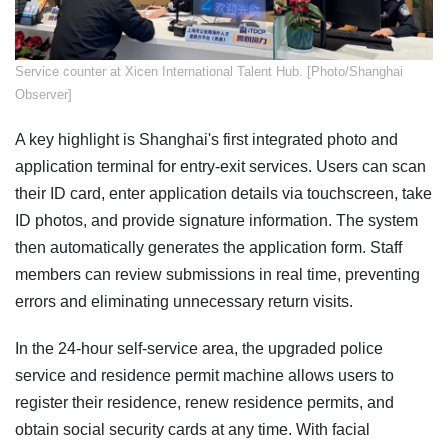
Service counter at Xicen International Talent Hub. [Photo/Shanghai
Observer]
A key highlight is Shanghai's first integrated photo and
application terminal for entry-exit services. Users can scan
their ID card, enter application details via touchscreen, take
ID photos, and provide signature information. The system
then automatically generates the application form. Staff
members can review submissions in real time, preventing
errors and eliminating unnecessary return visits.
In the 24-hour self-service area, the upgraded police
service and residence permit machine allows users to
register their residence, renew residence permits, and
obtain social security cards at any time. With facial