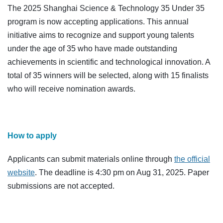
The 2025 Shanghai Science & Technology 35 Under 35
program is now accepting applications. This annual
initiative aims to recognize and support young talents
under the age of 35 who have made outstanding
achievements in scientific and technological innovation. A
total of 35 winners will be selected, along with 15 finalists
who will receive nomination awards.
How to apply
Applicants can submit materials online through
the official
website
. The deadline is 4:30 pm on Aug 31, 2025. Paper
submissions are not accepted.