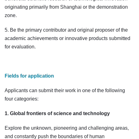
originating primarily from Shanghai or the demonstration
zone.
5. Be the primary contributor and original proposer of the
academic achievements or innovative products submitted
for evaluation.
Fields for application
Applicants can submit their work in one of the following
four categories:
1. Global frontiers of science and technology
Explore the unknown, pioneering and challenging areas,
and constantly push the boundaries of human