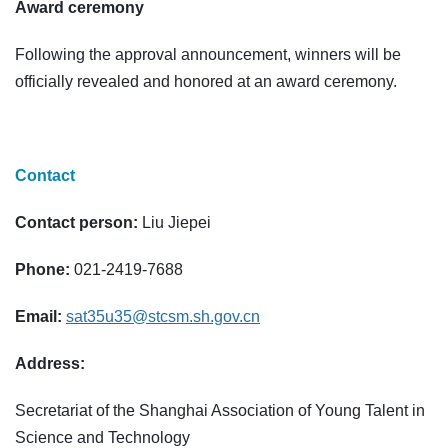
Award ceremony
Following the approval announcement, winners will be
officially revealed and honored at an award ceremony.
Contact
Contact person:
Liu Jiepei
Phone:
021-2419-7688
Email:
sat35u35@stcsm.sh.gov.cn
Address:
Secretariat of the Shanghai Association of Young Talent in
Science and Technology