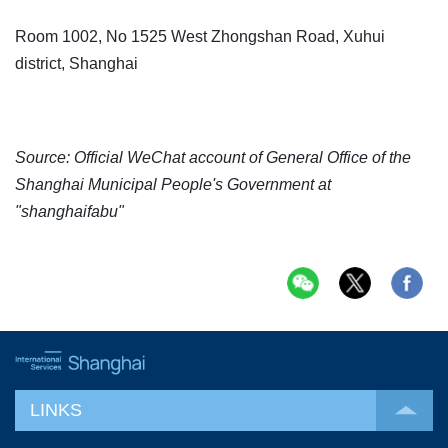
Room 1002, No 1525 West Zhongshan Road, Xuhui
district, Shanghai
Source: Official WeChat account of General Office of the
Shanghai Municipal People's Government at
"shanghaifabu"
LINKS