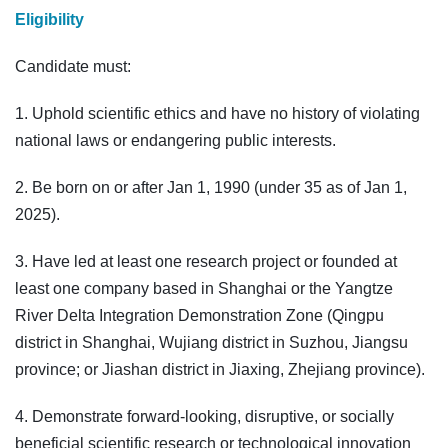
Eligibility
Candidate must:
1. Uphold scientific ethics and have no history of violating
national laws or endangering public interests.
2. Be born on or after Jan 1, 1990 (under 35 as of Jan 1,
2025).
3. Have led at least one research project or founded at
least one company based in Shanghai or the Yangtze
River Delta Integration Demonstration Zone (Qingpu
district in Shanghai, Wujiang district in Suzhou, Jiangsu
province; or Jiashan district in Jiaxing, Zhejiang province).
4. Demonstrate forward-looking, disruptive, or socially
beneficial scientific research or technological innovation