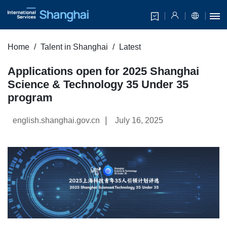
Home
Talent in Shanghai
Latest
Applications open for 2025 Shanghai
Science & Technology 35 Under 35
program
|
english.shanghai.gov.cn
July 16, 2025