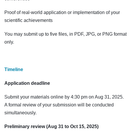
Proof of real-world application or implementation of your
scientific achievements
You may submit up to five files, in PDF, JPG, or PNG format
only.
Timeline
Application deadline
Submit your materials online by 4:30 pm on Aug 31, 2025.
A formal review of your submission will be conducted
simultaneously.
Preliminary review (Aug 31 to Oct 15, 2025)