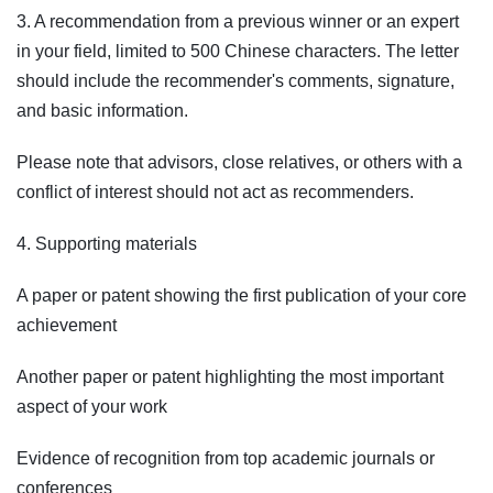
3. A recommendation from a previous winner or an expert
in your field, limited to 500 Chinese characters. The letter
should include the recommender's comments, signature,
and basic information.
Please note that advisors, close relatives, or others with a
conflict of interest should not act as recommenders.
4. Supporting materials
A paper or patent showing the first publication of your core
achievement
Another paper or patent highlighting the most important
aspect of your work
Evidence of recognition from top academic journals or
conferences