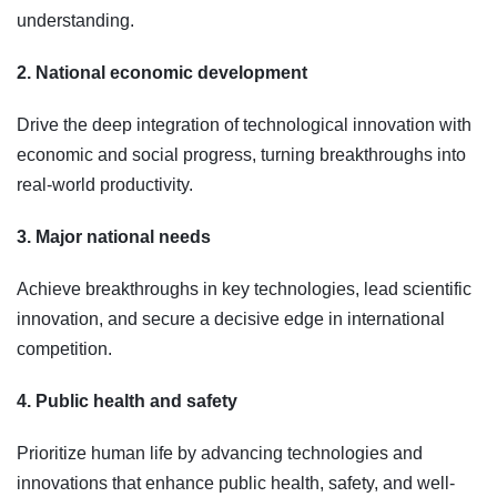
understanding.
2. National economic development
Drive the deep integration of technological innovation with
economic and social progress, turning breakthroughs into
real-world productivity.
3. Major national needs
Achieve breakthroughs in key technologies, lead scientific
innovation, and secure a decisive edge in international
competition.
4. Public health and safety
Prioritize human life by advancing technologies and
innovations that enhance public health, safety, and well-