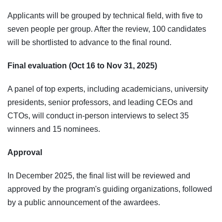
Applicants will be grouped by technical field, with five to
seven people per group. After the review, 100 candidates
will be shortlisted to advance to the final round.
Final evaluation (Oct 16 to Nov 31, 2025)
A panel of top experts, including academicians, university
presidents, senior professors, and leading CEOs and
CTOs, will conduct in-person interviews to select 35
winners and 15 nominees.
Approval
In December 2025, the final list will be reviewed and
approved by the program's guiding organizations, followed
by a public announcement of the awardees.