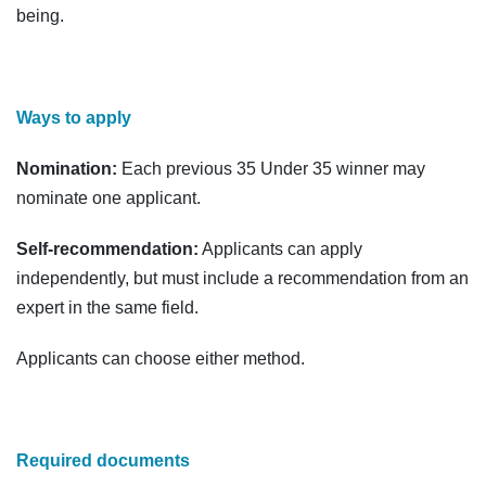
being.
Ways to apply
Nomination:
Each previous 35 Under 35 winner may
nominate one applicant.
Self-recommendation:
Applicants can apply
independently, but must include a recommendation from an
expert in the same field.
Applicants can choose either method.
Required documents