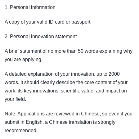
1. Personal information
A copy of your valid ID card or passport.
2. Personal innovation statement
A brief statement of no more than 50 words explaining why
you are applying.
A detailed explanation of your innovation, up to 2000
words. It should clearly describe the core content of your
work, its key innovations, scientific value, and impact on
your field.
Note: Applications are reviewed in Chinese, so even if you
submit in English, a Chinese translation is strongly
recommended.