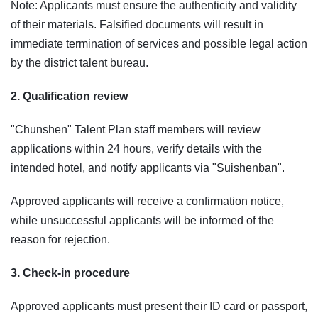
Note: Applicants must ensure the authenticity and validity
of their materials. Falsified documents will result in
immediate termination of services and possible legal action
by the district talent bureau.
2. Qualification review
"Chunshen" Talent Plan staff members will review
applications within 24 hours, verify details with the
intended hotel, and notify applicants via "Suishenban".
Approved applicants will receive a confirmation notice,
while unsuccessful applicants will be informed of the
reason for rejection.
3. Check-in procedure
Approved applicants must present their ID card or passport,