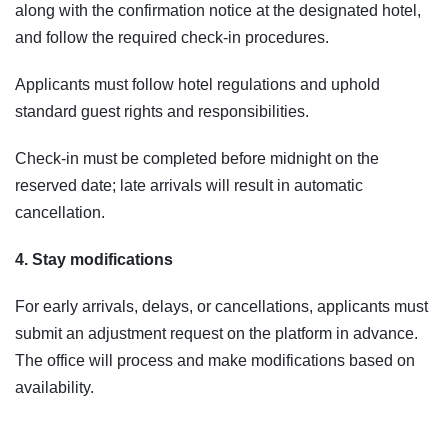
along with the confirmation notice at the designated hotel,
and follow the required check-in procedures.
Applicants must follow hotel regulations and uphold
standard guest rights and responsibilities.
Check-in must be completed before midnight on the
reserved date; late arrivals will result in automatic
cancellation.
4. Stay modifications
For early arrivals, delays, or cancellations, applicants must
submit an adjustment request on the platform in advance.
The office will process and make modifications based on
availability.