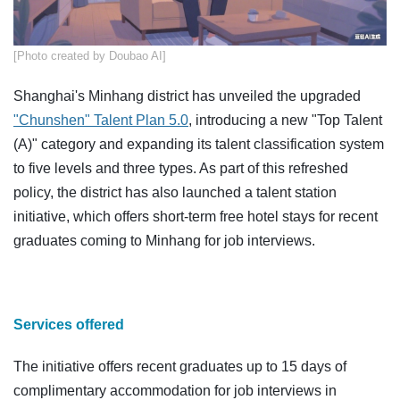
​[Photo created by Doubao AI]
Shanghai's Minhang district has unveiled the upgraded
"Chunshen" Talent Plan 5.0
, introducing a new "Top Talent
(A)" category and expanding its talent classification system
to five levels and three types. As part of this refreshed
policy, the district has also launched a talent station
initiative, which offers short-term free hotel stays for recent
graduates coming to Minhang for job interviews.
Services offered
The initiative offers recent graduates up to 15 days of
complimentary accommodation for job interviews in