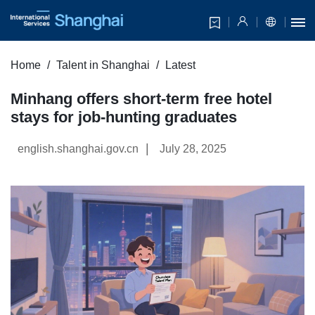
Home
Talent in Shanghai
Latest
Minhang offers short-term free hotel
stays for job-hunting graduates
|
english.shanghai.gov.cn
July 28, 2025