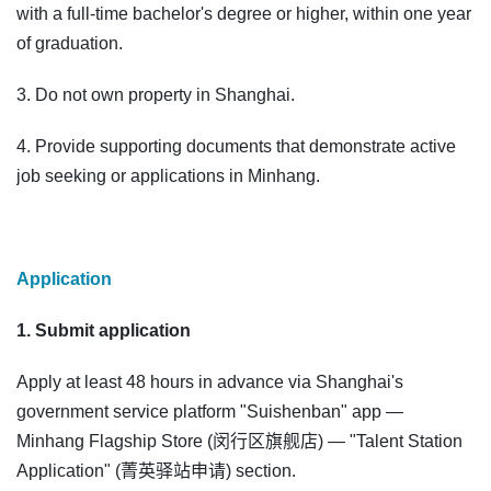
with a full-time bachelor's degree or higher, within one year
of graduation.
3. Do not own property in Shanghai.
4. Provide supporting documents that demonstrate active
job seeking or applications in Minhang.
Application
1. Submit application
Apply at least 48 hours in advance via Shanghai's
government service platform "Suishenban" app —
Minhang Flagship Store (闵行区旗舰店) — "Talent Station
Application" (菁英驿站申请) section.