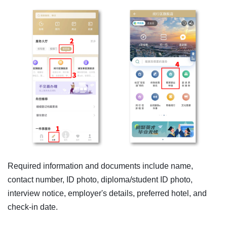
Required information and documents include name,
contact number, ID photo, diploma/student ID photo,
interview notice, employer's details, preferred hotel, and
check-in date.