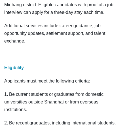
Minhang district. Eligible candidates with proof of a job
interview can apply for a three-day stay each time.
Additional services include career guidance, job
opportunity updates, settlement support, and talent
exchange.
Eligibility
Applicants must meet the following criteria:
1. Be current students or graduates from domestic
universities outside Shanghai or from overseas
institutions.
2. Be recent graduates, including international students,